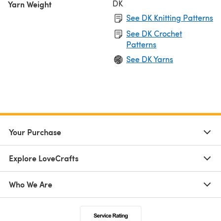
DK
Yarn Weight
See DK Knitting Patterns
See DK Crochet
Patterns
See DK Yarns
Your Purchase
Explore LoveCrafts
Who We Are