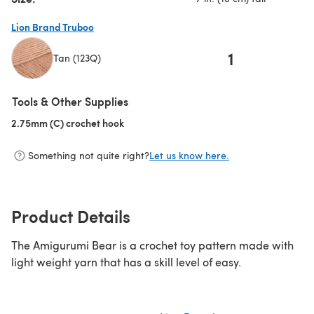
Lion Brand Truboo
1
Tan (123Q)
(opens in a new tab)
Tools & Other Supplies
2.75mm (C) crochet hook
(opens in a new tab)
Something not quite right?
Let us know here.
Product Details
The Amigurumi Bear is a crochet toy pattern made with
light weight yarn that has a skill level of easy.