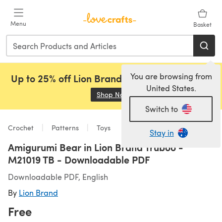
Skip to main content
Menu
Basket
You are browsing from
Up to 25% off Lion Brand, Sirdar and Rowan!
United States.
Shop Now
(opens in a new tab)
Switch to
Crochet
Patterns
Toys
Stay in
Amigurumi Bear in Lion Brand Truboo -
M21019 TB - Downloadable PDF
Downloadable PDF, English
By
Lion Brand
Free