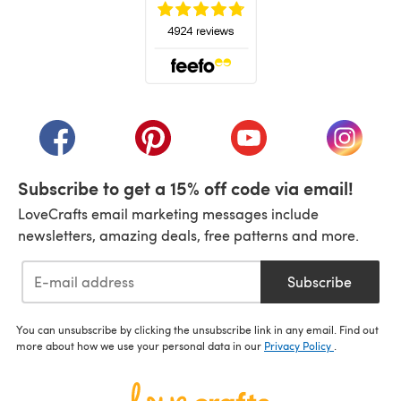
(opens in a new tab)
(opens in a new tab)
(opens in a new tab)
(opens in a new tab)
(opens i
Subscribe to get a 15% off code via email!
LoveCrafts email marketing messages include
newsletters, amazing deals, free patterns and more.
Subscribe
You can unsubscribe by clicking the unsubscribe link in any email. Find out
more about how we use your personal data in our
Privacy Policy
.