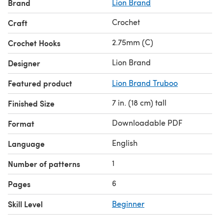
Brand
Lion Brand
Crochet
Craft
2.75mm (C)
Crochet Hooks
Lion Brand
Designer
Featured product
Lion Brand Truboo
7 in. (18 cm) tall
Finished Size
Downloadable PDF
Format
English
Language
1
Number of patterns
6
Pages
Skill Level
Beginner