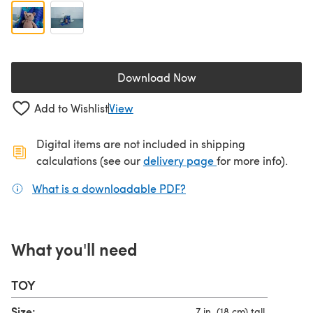
Download Now
(opens in a new tab)
Add to Wishlist
View
Digital items are not included in shipping
(opens in a new ta
calculations (see our
delivery page
for more info).
What is a downloadable PDF?
(opens in a new tab)
What you'll need
TOY
Size:
7 in. (18 cm) tall