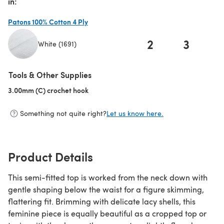
in:
Patons 100% Cotton 4 Ply
2
3
White (1691)
(opens in a new tab)
Tools & Other Supplies
3.00mm (C) crochet hook
(opens in a new tab)
Something not quite right?
Let us know here.
Product Details
This semi-fitted top is worked from the neck down with
gentle shaping below the waist for a figure skimming,
flattering fit. Brimming with delicate lacy shells, this
feminine piece is equally beautiful as a cropped top or