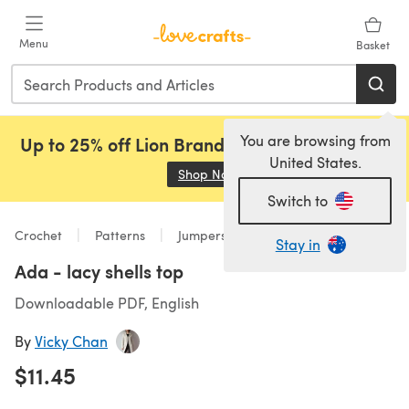
Skip to main content
Menu
Basket
You are browsing from
Up to 25% off Lion Brand, Sirdar and Rowan!
United States.
Shop Now
(opens in a new tab)
Switch to
Crochet
Patterns
Jumpers
Stay in
Ada - lacy shells top
Downloadable PDF, English
By
Vicky Chan
$11.45