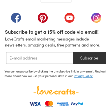
(opens in a new tab)
(opens in a new tab)
(opens in a new tab)
(opens in a new tab)
(opens i
Subscribe to get a 15% off code via email!
LoveCrafts email marketing messages include
newsletters, amazing deals, free patterns and more.
Subscribe
You can unsubscribe by clicking the unsubscribe link in any email. Find out
more about how we use your personal data in our
Privacy Policy
.