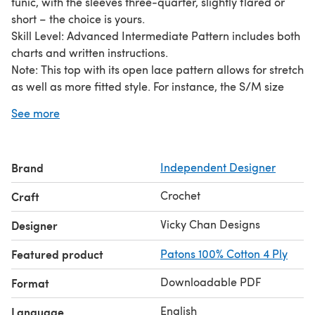
tunic, with the sleeves three-quarter, slightly flared or
short – the choice is yours.
Skill Level: Advanced Intermediate Pattern includes both
charts and written instructions.
Note: This top with its open lace pattern allows for stretch
as well as more fitted style. For instance, the S/M size
shown, modeled semi-fitted with 3" negative ease, can
See more
comfortably accommodate bust size up to 38" for a sleek
fitted-style.
Brand
Independent Designer
Crochet
Craft
Vicky Chan Designs
Designer
Featured product
Patons 100% Cotton 4 Ply
Downloadable PDF
Format
English
Language