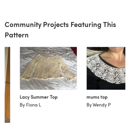
Community Projects Featuring This
Pattern
Lacy Summer Top
mums top
By Fiona L
By Wendy P