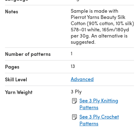
Sample is made with
Notes
Pierrot Yarns Beauty Silk
Cotton (90% cotton, 10% silk)
578-01 white, 165m/180yd
per 30g. An alternative is
suggested.
1
Number of patterns
13
Pages
Skill Level
Advanced
3 Ply
Yarn Weight
See 3 Ply Knitting
Patterns
See 3 Ply Crochet
Patterns