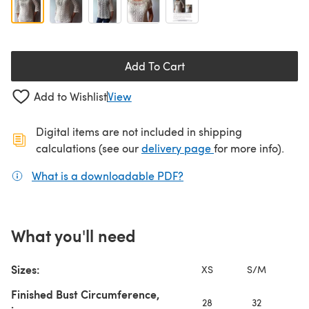
Add To Cart
Add to Wishlist
View
Digital items are not included in shipping
(opens in a new ta
calculations (see our
delivery page
for more info).
What is a downloadable PDF?
(opens in a new tab)
What you'll need
Sizes:
XS
S/M
L
Finished Bust Circumference,
28
32
3