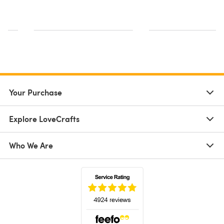
s
Your Purchase
Explore LoveCrafts
Who We Are