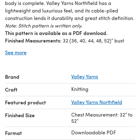
body is complete. Valley Yarns Northfield has a
lightweight and luxurious feel, and its cable-plied
construction lends it durability and great stitch definition.
Note: Stitch pattern is written only.
This pattern is available as a PDF download.
Finished Measurements:
32 (36, 40, 44, 48, 52)” bust
Yarn Requirements:
8 (9, 10, 12, 13, 15) balls
Valley Yarns
See more
Northfield
(70% Merino Wool/ 20% Baby Alpaca/ 10%
Silk; 50g/124yds) shown in #12 Deep Water
Needles:
US 5 (3.75 mm) 16” & 32” circular and DPNs
Brand
Valley Yarns
Gauge:
5 sts and 7 rows = 1” in stocking stitch
Pattern updated 9/27/10.
Knitting
Craft
Featured product
Valley Yarns Northfield
Chest Measurement: 32” to
Finished Size
52”
Downloadable PDF
Format