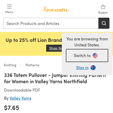
Skip to main content
Menu
Basket
You are browsing from
Up to 25% off Lion Brand, Sirdar and Rowan!
United States.
Shop Now
(opens in a new tab)
Switch to
Knitting
Patterns
Stay in
336 Totem Pullover - Jumper Knitting Pattern
for Women in Valley Yarns Northfield
Downloadable PDF
By
Valley Yarns
$7.65