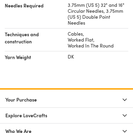
3.75mm (US 5) 32" and 16"
Needles Required
Circular Needles, 3.75mm
(US 5) Double Point
Needles
Cables
,
Techniques and
Worked Flat
,
construction
Worked In The Round
DK
Yarn Weight
Your Purchase
Explore LoveCrafts
Who We Are