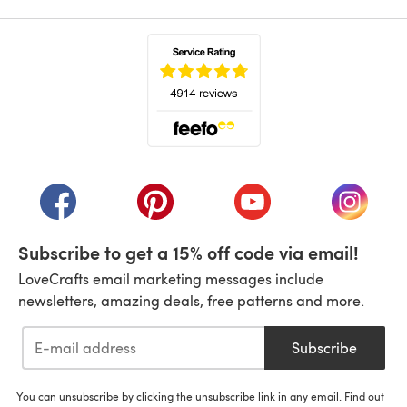
(opens in a new tab)
(opens in a new tab)
(opens in a new tab)
(opens in a new tab)
(opens i
Subscribe to get a 15% off code via email!
LoveCrafts email marketing messages include
newsletters, amazing deals, free patterns and more.
Subscribe
You can unsubscribe by clicking the unsubscribe link in any email. Find out