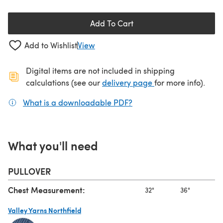
Add To Cart
Add to Wishlist
View
Digital items are not included in shipping
(opens in a new ta
calculations (see our
delivery page
for more info).
What is a downloadable PDF?
(opens in a new tab)
What you'll need
PULLOVER
Chest Measurement:
32"
36"
40
Valley Yarns Northfield