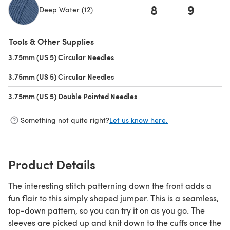
8
9
1
Deep Water (12)
(opens in a new tab)
Tools & Other Supplies
3.75mm (US 5) Circular Needles
(opens in a new tab)
3.75mm (US 5) Circular Needles
(opens in a new tab)
3.75mm (US 5) Double Pointed Needles
(opens in a new tab)
Something not quite right?
Let us know here.
Product Details
The interesting stitch patterning down the front adds a
fun flair to this simply shaped jumper. This is a seamless,
top-down pattern, so you can try it on as you go. The
sleeves are picked up and knit down to the cuffs once the