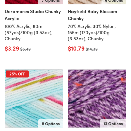
7 Options
6 Options
Deramores Studio Chunky
Hayfield Baby Blossom
Acrylic
Chunky
100% Acrylic, 80m
70% Acrylic 30% Nylon,
(87yds)/100g (3.53oz),
155m (170yds)/100g
Chunky
(3.53oz), Chunky
$3.29
$10.79
Old price
$5.49
Old price
$14.39
25% OFF
8 Options
13 Options