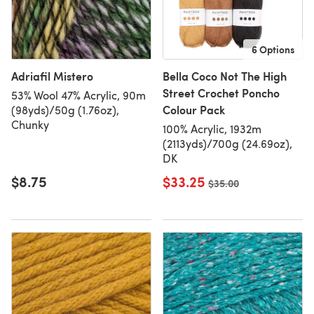
6 Options
Adriafil Mistero
Bella Coco Not The High
Street Crochet Poncho
53% Wool 47% Acrylic, 90m
Colour Pack
(98yds)/50g (1.76oz),
Chunky
100% Acrylic, 1932m
(2113yds)/700g (24.69oz),
DK
$8.75
$33.25
Old price
$35.00