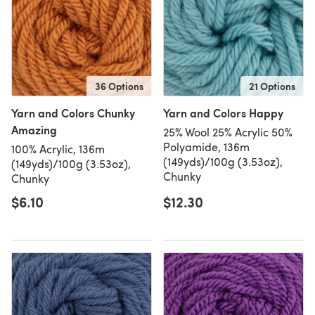
36 Options
21 Options
Yarn and Colors Chunky
Yarn and Colors Happy
Amazing
25% Wool 25% Acrylic 50%
Polyamide, 136m
100% Acrylic, 136m
(149yds)/100g (3.53oz),
(149yds)/100g (3.53oz),
Chunky
Chunky
$6.10
$12.30