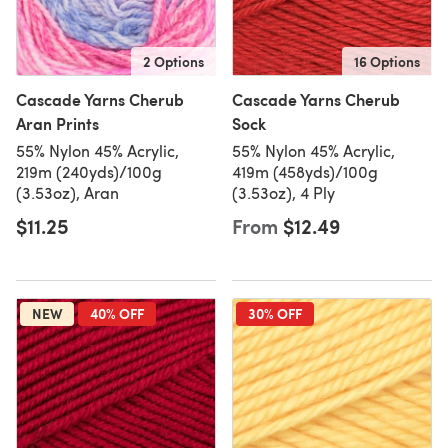
2 Options
16 Options
Cascade Yarns Cherub
Cascade Yarns Cherub
Aran Prints
Sock
55% Nylon 45% Acrylic,
55% Nylon 45% Acrylic,
219m (240yds)/100g
419m (458yds)/100g
(3.53oz), Aran
(3.53oz), 4 Ply
$11.25
From
$12.49
NEW
40% OFF
30% OFF