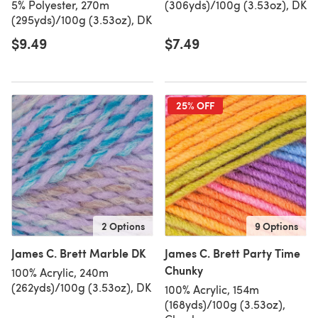
5% Polyester, 270m
(306yds)/100g (3.53oz), DK
(295yds)/100g (3.53oz), DK
$9.49
$7.49
25% OFF
2 Options
9 Options
James C. Brett Marble DK
James C. Brett Party Time
Chunky
100% Acrylic, 240m
(262yds)/100g (3.53oz), DK
100% Acrylic, 154m
(168yds)/100g (3.53oz),