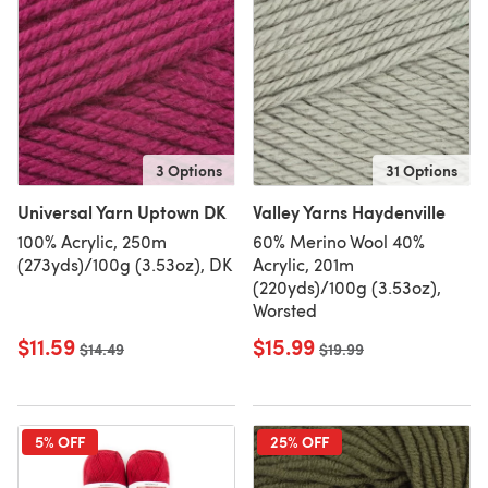
3 Options
31 Options
Universal Yarn Uptown DK
Valley Yarns Haydenville
100% Acrylic, 250m
60% Merino Wool 40%
(273yds)/100g (3.53oz), DK
Acrylic, 201m
(220yds)/100g (3.53oz),
Worsted
$11.59
$15.99
Old price
$14.49
Old price
$19.99
5% OFF
25% OFF