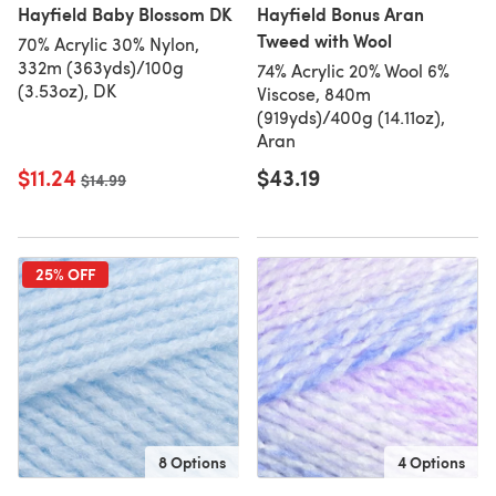
Hayfield Baby Blossom DK
Hayfield Bonus Aran
Tweed with Wool
70% Acrylic 30% Nylon,
332m (363yds)/100g
74% Acrylic 20% Wool 6%
(3.53oz), DK
Viscose, 840m
(919yds)/400g (14.11oz),
Aran
$11.24
$43.19
Old price
$14.99
25% OFF
8 Options
4 Options