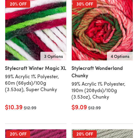
20% OFF
30% OFF
3 Options
4 Options
Stylecraft Winter Magic XL
Stylecraft Wonderland
Chunky
99% Acrylic 1% Polyester,
60m (66yds)/100g
99% Acrylic 1% Polyester,
(3.53oz), Super Chunky
190m (208yds)/100g
(3.53oz), Chunky
$10.39
$9.09
Old price
$12.99
Old price
$12.99
20% OFF
20% OFF