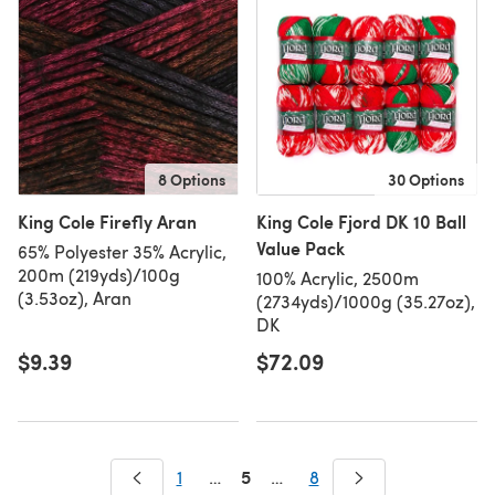
8 Options
30 Options
King Cole Firefly Aran
King Cole Fjord DK 10 Ball
Value Pack
65% Polyester 35% Acrylic,
200m (219yds)/100g
100% Acrylic, 2500m
(3.53oz), Aran
(2734yds)/1000g (35.27oz),
DK
$9.39
$72.09
5
1
…
…
8