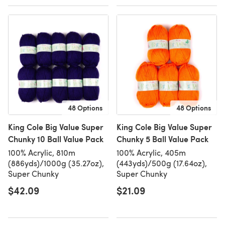
48 Options
48 Options
King Cole Big Value Super
King Cole Big Value Super
Chunky 10 Ball Value Pack
Chunky 5 Ball Value Pack
100% Acrylic, 810m
100% Acrylic, 405m
(886yds)/1000g (35.27oz),
(443yds)/500g (17.64oz),
Super Chunky
Super Chunky
$42.09
$21.09