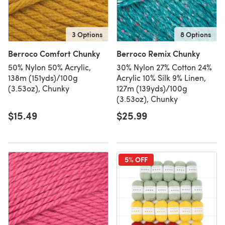
3 Options
8 Options
Berroco Comfort Chunky
Berroco Remix Chunky
50% Nylon 50% Acrylic,
30% Nylon 27% Cotton 24%
138m (151yds)/100g
Acrylic 10% Silk 9% Linen,
(3.53oz), Chunky
127m (139yds)/100g
(3.53oz), Chunky
$15.49
$25.99
5% OFF