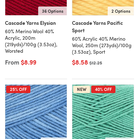
36 Options
2 Options
Cascade Yarns Elysian
Cascade Yarns Pacific
Sport
60% Merino Wool 40%
Acrylic, 200m
60% Acrylic 40% Merino
(219yds)/100g (3.53oz),
Wool, 250m (273yds)/100g
Worsted
(3.53oz), Sport
From
$8.99
$8.58
Old price
$12.25
25% OFF
NEW
40% OFF