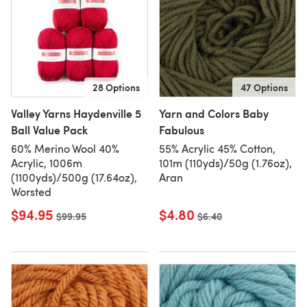
28 Options
47 Options
Valley Yarns Haydenville 5
Yarn and Colors Baby
Ball Value Pack
Fabulous
60% Merino Wool 40%
55% Acrylic 45% Cotton,
Acrylic, 1006m
101m (110yds)/50g (1.76oz),
(1100yds)/500g (17.64oz),
Aran
Worsted
$94.95
$4.80
Old price
$99.95
Old price
$6.40