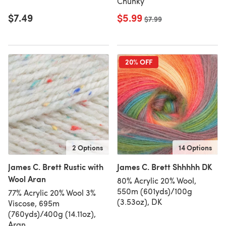
Chunky
$7.49
$5.99
Old price
$7.99
20% OFF
2 Options
14 Options
James C. Brett Rustic with
James C. Brett Shhhhh DK
Wool Aran
80% Acrylic 20% Wool,
550m (601yds)/100g
77% Acrylic 20% Wool 3%
(3.53oz), DK
Viscose, 695m
(760yds)/400g (14.11oz),
Aran