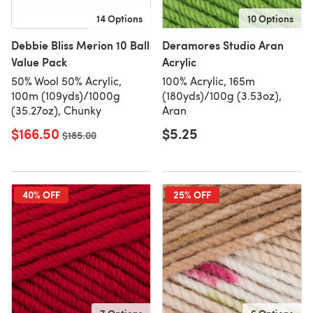
14 Options
10 Options
Debbie Bliss Merion 10 Ball
Deramores Studio Aran
Value Pack
Acrylic
50% Wool 50% Acrylic,
100% Acrylic, 165m
100m (109yds)/1000g
(180yds)/100g (3.53oz),
(35.27oz), Chunky
Aran
$166.50
$5.25
Old price
$185.00
40% OFF
25% OFF