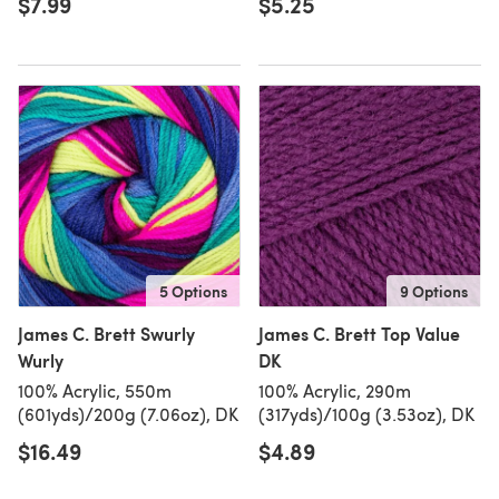
$7.99
$5.25
5 Options
9 Options
James C. Brett Swurly
James C. Brett Top Value
Wurly
DK
100% Acrylic, 550m
100% Acrylic, 290m
(601yds)/200g (7.06oz), DK
(317yds)/100g (3.53oz), DK
$16.49
$4.89