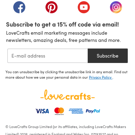
(opens in a new tab)
(opens in a new tab)
(opens in a new tab)
(opens i
Subscribe to get a 15% off code via email!
LoveCrafts email marketing messages include
newsletters, amazing deals, free patterns and more.
Subscribe
You can unsubscribe by clicking the unsubscribe link in any email. Find out
more about how we use your personal data in our
Privacy Policy
.
© LoveCrafts Group Limited (or its affiliates, including LoveCrafts Makers
Limited) 2026, registered in England and Wales (no. 07193527 and no.