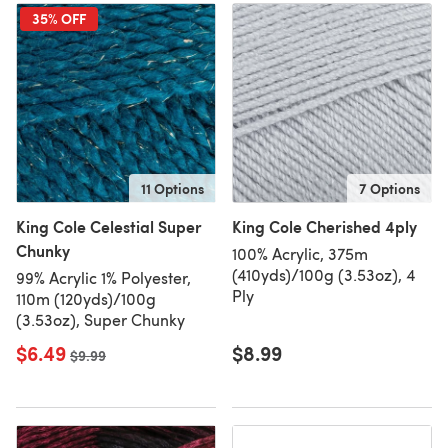
35% OFF
11 Options
7 Options
King Cole Celestial Super
King Cole Cherished 4ply
Chunky
100% Acrylic, 375m
(410yds)/100g (3.53oz), 4
99% Acrylic 1% Polyester,
Ply
110m (120yds)/100g
(3.53oz), Super Chunky
$6.49
$8.99
Old price
$9.99