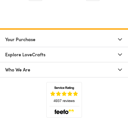
Your Purchase
Explore LoveCrafts
Who We Are
(opens in a new tab)