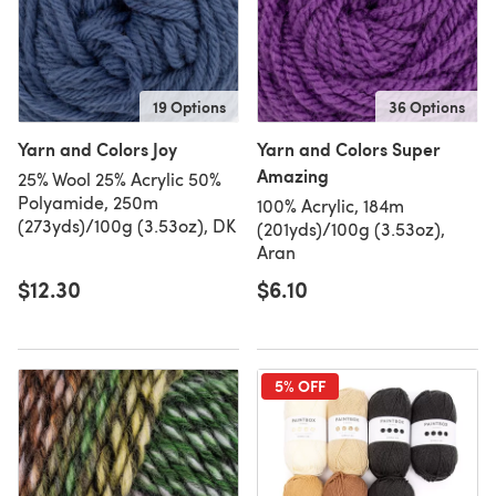
19 Options
36 Options
Yarn and Colors Joy
Yarn and Colors Super
Amazing
25% Wool 25% Acrylic 50%
Polyamide, 250m
100% Acrylic, 184m
(273yds)/100g (3.53oz), DK
(201yds)/100g (3.53oz),
Aran
$12.30
$6.10
5% OFF