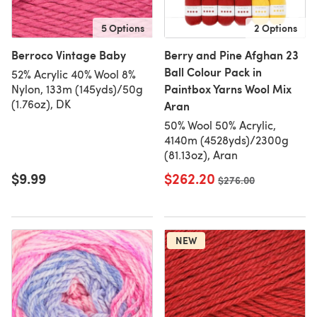
5 Options
2 Options
Berroco Vintage Baby
Berry and Pine Afghan 23
Ball Colour Pack in
52% Acrylic 40% Wool 8%
Paintbox Yarns Wool Mix
Nylon, 133m (145yds)/50g
(1.76oz), DK
Aran
50% Wool 50% Acrylic,
4140m (4528yds)/2300g
(81.13oz), Aran
$9.99
$262.20
Old price
$276.00
NEW