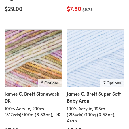
$29.00
$7.80
Old price
$9.75
5 Options
7 Options
James C. Brett Stonewash
James C. Brett Super Soft
DK
Baby Aran
100% Acrylic, 290m
100% Acrylic, 195m
(317yds)/100g (3.53oz), DK
(213yds)/100g (3.53oz),
Aran