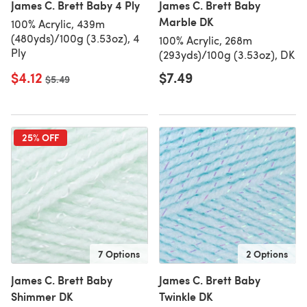
James C. Brett Baby 4 Ply
James C. Brett Baby
Marble DK
100% Acrylic, 439m
(480yds)/100g (3.53oz), 4
100% Acrylic, 268m
Ply
(293yds)/100g (3.53oz), DK
$4.12
$7.49
Old price
$5.49
25% OFF
7 Options
2 Options
James C. Brett Baby
James C. Brett Baby
Shimmer DK
Twinkle DK