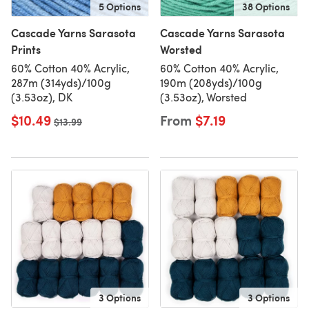
5 Options
38 Options
Cascade Yarns Sarasota
Cascade Yarns Sarasota
Prints
Worsted
60% Cotton 40% Acrylic,
60% Cotton 40% Acrylic,
287m (314yds)/100g
190m (208yds)/100g
(3.53oz), DK
(3.53oz), Worsted
$10.49
From
$7.19
Old price
$13.99
3 Options
3 Options