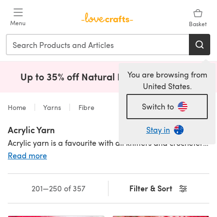
Skip to main content
Menu
Basket
You are browsing from
Up to 35% off Natural Fibres!
Shop Now
(opens i
United States.
Switch to
Home
Yarns
Fibre
Acrylic Yarn
Stay in
Acrylic yarn is a favourite with all knitters and crocheters – it’s practical, machine washable and holds dye well, so it’s always available in a massive range of colours. Shop our fantastic range of affordable 100% acrylic yarns, from
Read more
Filter & Sort
201—250 of 357