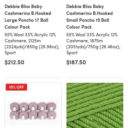
Debbie Bliss Baby
Debbie Bliss Baby
Cashmerino B.Hooked
Cashmerino B.Hooked
Large Poncho 17 Ball
Small Poncho 15 Ball
Colour Pack
Colour Pack
55% Wool 33% Acrylic 12%
55% Wool 33% Acrylic 12%
Cashmere, 2125m
Cashmere, 1875m
(2324yds)/850g (29.98oz),
(2051yds)/750g (26.46oz),
Sport
Sport
$212.50
$187.50
10% OFF