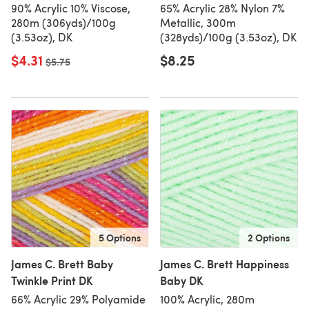
90% Acrylic 10% Viscose,
65% Acrylic 28% Nylon 7%
280m (306yds)/100g
Metallic, 300m
(3.53oz), DK
(328yds)/100g (3.53oz), DK
$4.31
$8.25
Old price
$5.75
5 Options
2 Options
James C. Brett Baby
James C. Brett Happiness
Twinkle Print DK
Baby DK
66% Acrylic 29% Polyamide
100% Acrylic, 280m