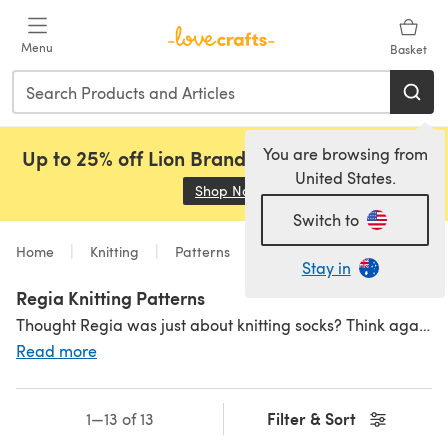
Skip to main content
Menu
Basket
You are browsing from
Up to 25% off Lion Brand, Sirdar and Rowan!
United States.
Shop Now
(opens in a new tab)
Switch to
Home
Knitting
Patterns
Stay in
Regia Knitting Patterns
Thought Regia was just about knitting socks? Think again! Regia knitting patterns have a great range of designs with self-patterning designs using Regia yarn as well as
Read more
Filter & Sort
1—13 of 13