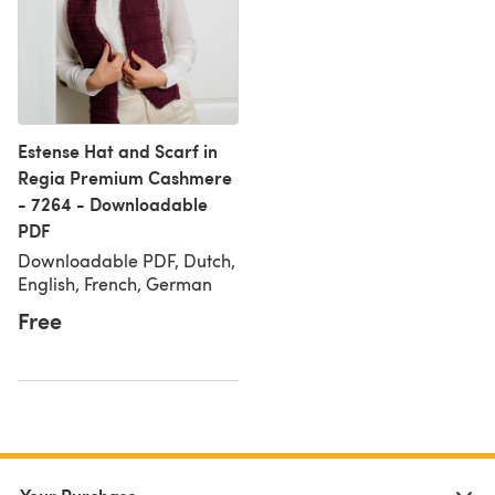
Estense Hat and Scarf in
Regia Premium Cashmere
- 7264 - Downloadable
PDF
Downloadable PDF, Dutch,
English, French, German
Free