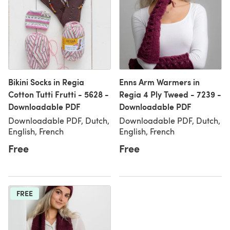
Bikini Socks in Regia
Enns Arm Warmers in
Cotton Tutti Frutti - 5628 -
Regia 4 Ply Tweed - 7239 -
Downloadable PDF
Downloadable PDF
Downloadable PDF, Dutch,
Downloadable PDF, Dutch,
English, French
English, French
Free
Free
FREE