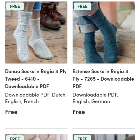
FREE
FREE
Donau Socks in Regia 4 Ply
Estense Socks in Regia 4
Tweed - 6410 -
Ply - 7265 - Downloadable
Downloadable PDF
PDF
Downloadable PDF, Dutch,
Downloadable PDF,
English, French
English, German
Free
Free
FREE
FREE