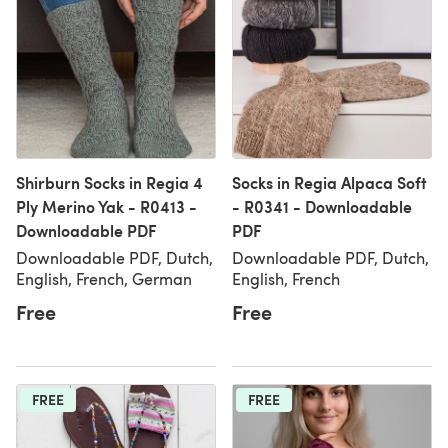
Shirburn Socks in Regia 4
Socks in Regia Alpaca Soft
Ply Merino Yak - R0413 -
- R0341 - Downloadable
Downloadable PDF
PDF
Downloadable PDF, Dutch,
Downloadable PDF, Dutch,
English, French, German
English, French
Free
Free
FREE
FREE