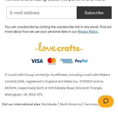
Subscribe
You can unsubscribe by clicking the unsubscribe link in any email. Find out
more about how we use your personal data in our
Privacy Policy
.
© LoveCrafts Group Limited (or its affiliates, including LoveCrafts Makers
Limited) 2026, registered in England and Wales (no. 07193527 and no.
8072374, respectively) both at 1010 Eskdale Road, Winnersh Triangle,
Wokingham, UK, RG41 5TS.
Visit our international sites:
Worldwide
North America
Germany
France