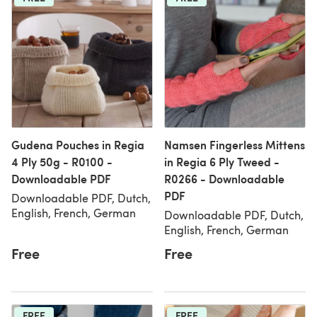
Gudena Pouches in Regia
Namsen Fingerless Mittens
4 Ply 50g - R0100 -
in Regia 6 Ply Tweed -
Downloadable PDF
R0266 - Downloadable
PDF
Downloadable PDF, Dutch,
English, French, German
Downloadable PDF, Dutch,
English, French, German
Free
Free
FREE
FREE