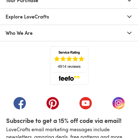
Your Purchase
Explore LoveCrafts
Who We Are
(opens in a new tab)
(opens in a new tab)
(opens in a new tab)
(opens in a new tab)
(opens i
Subscribe to get a 15% off code via email!
LoveCrafts email marketing messages include
newsletters, amazing deals, free patterns and more.