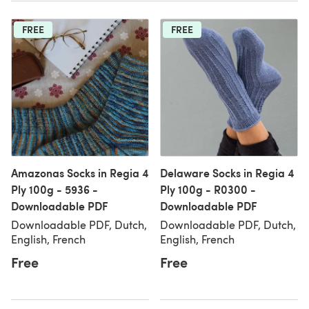
FREE
FREE
Amazonas Socks in Regia 4
Delaware Socks in Regia 4
Ply 100g - 5936 -
Ply 100g - R0300 -
Downloadable PDF
Downloadable PDF
Downloadable PDF, Dutch,
Downloadable PDF, Dutch,
English, French
English, French
Free
Free