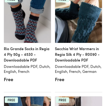
Rio Grande Socks in Regia
Secchia Wrist Warmers in
4 Ply 50g - 4530 -
Regia Silk 4 Ply - R0090 -
Downloadable PDF
Downloadable PDF
Downloadable PDF, Dutch,
Downloadable PDF, Dutch,
English, French
English, French, German
Free
Free
FREE
FREE