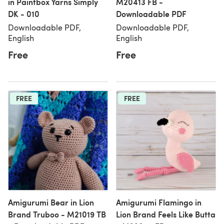
in Paintbox Yarns Simply
M20413 FB -
DK - 010
Downloadable PDF
Downloadable PDF,
Downloadable PDF,
English
English
Free
Free
FREE
FREE
Amigurumi Bear in Lion
Amigurumi Flamingo in
Brand Truboo - M21019 TB
Lion Brand Feels Like Butta