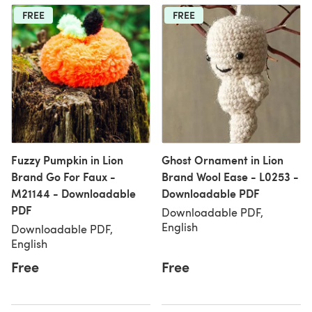
FREE
FREE
Fuzzy Pumpkin in Lion
Ghost Ornament in Lion
Brand Go For Faux -
Brand Wool Ease - L0253 -
M21144 - Downloadable
Downloadable PDF
PDF
Downloadable PDF,
English
Downloadable PDF,
English
Free
Free