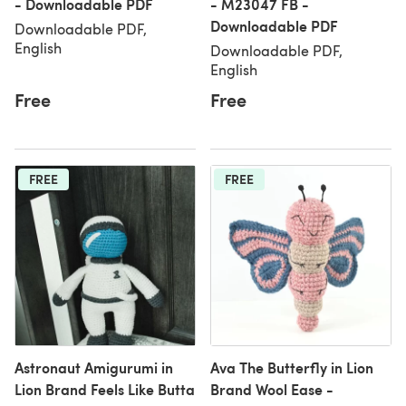
- Downloadable PDF
- M23047 FB -
Downloadable PDF
Downloadable PDF,
English
Downloadable PDF,
English
Free
Free
FREE
FREE
Astronaut Amigurumi in
Ava The Butterfly in Lion
Lion Brand Feels Like Butta
Brand Wool Ease -