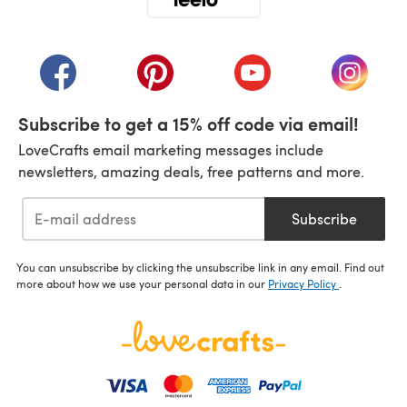
(opens in a new tab)
(opens in a new tab)
(opens in a new tab)
(opens in a new tab)
(opens i
Subscribe to get a 15% off code via email!
LoveCrafts email marketing messages include
newsletters, amazing deals, free patterns and more.
Subscribe
You can unsubscribe by clicking the unsubscribe link in any email. Find out
more about how we use your personal data in our
Privacy Policy
.