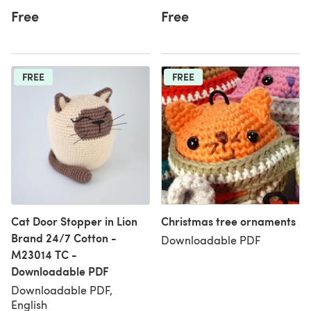
Free
Free
FREE
FREE
Cat Door Stopper in Lion
Christmas tree ornaments
Brand 24/7 Cotton -
Downloadable PDF
M23014 TC -
Downloadable PDF
Downloadable PDF,
English