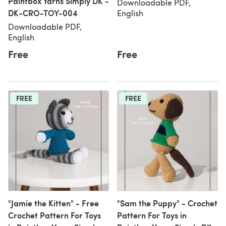
Paintbox Yarns Simply DK -
Downloadable PDF,
DK-CRO-TOY-004
English
Downloadable PDF,
English
Free
Free
FREE
FREE
"Jamie the Kitten" - Free
"Sam the Puppy" - Crochet
Crochet Pattern For Toys
Pattern For Toys in