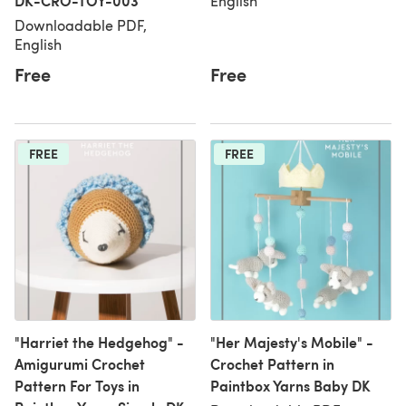
DK-CRO-TOY-003
English
Downloadable PDF,
English
Free
Free
FREE
FREE
"Harriet the Hedgehog" -
"Her Majesty's Mobile" -
Amigurumi Crochet
Crochet Pattern in
Pattern For Toys in
Paintbox Yarns Baby DK