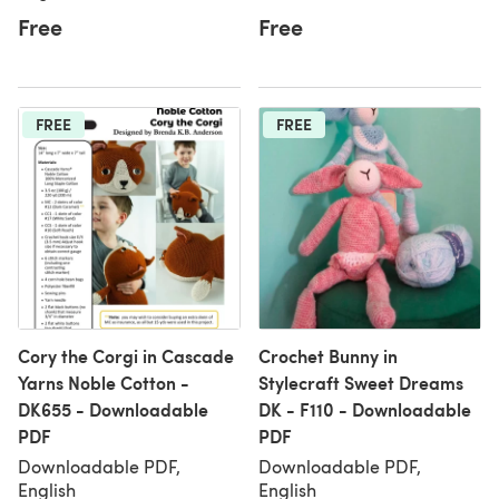
Free
Free
FREE
FREE
Cory the Corgi in Cascade
Crochet Bunny in
Yarns Noble Cotton -
Stylecraft Sweet Dreams
DK655 - Downloadable
DK - F110 - Downloadable
PDF
PDF
Downloadable PDF,
Downloadable PDF,
English
English