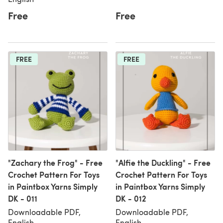
Free
Free
FREE
FREE
"Zachary the Frog" - Free
"Alfie the Duckling" - Free
Crochet Pattern For Toys
Crochet Pattern For Toys
in Paintbox Yarns Simply
in Paintbox Yarns Simply
DK - 011
DK - 012
Downloadable PDF,
Downloadable PDF,
English
English