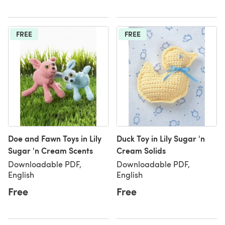
FREE
FREE
Doe and Fawn Toys in Lily
Duck Toy in Lily Sugar 'n
Sugar 'n Cream Scents
Cream Solids
Downloadable PDF,
Downloadable PDF,
English
English
Free
Free