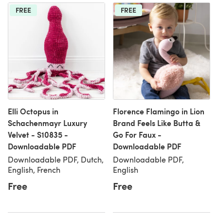
FREE
FREE
Elli Octopus in
Florence Flamingo in Lion
Schachenmayr Luxury
Brand Feels Like Butta &
Velvet - S10835 -
Go For Faux -
Downloadable PDF
Downloadable PDF
Downloadable PDF, Dutch,
Downloadable PDF,
English, French
English
Free
Free