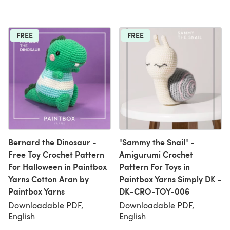
FREE
FREE
Bernard the Dinosaur -
"Sammy the Snail" -
Free Toy Crochet Pattern
Amigurumi Crochet
For Halloween in Paintbox
Pattern For Toys in
Yarns Cotton Aran by
Paintbox Yarns Simply DK -
Paintbox Yarns
DK-CRO-TOY-006
Downloadable PDF,
Downloadable PDF,
English
English