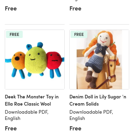
Free
Free
FREE
FREE
Deek The Monster Toy in
Denim Doll in Lily Sugar 'n
Ella Rae Classic Wool
Cream Solids
Downloadable PDF,
Downloadable PDF,
English
English
Free
Free