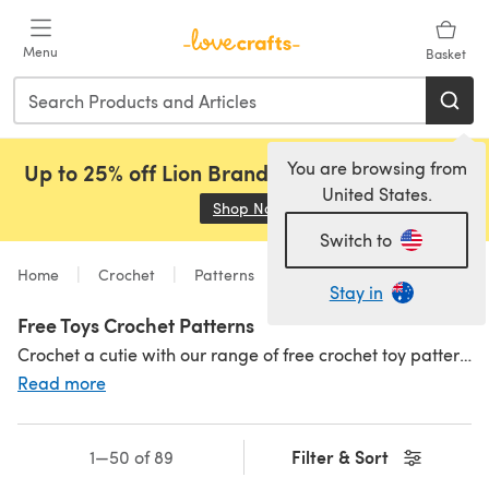
Skip to main content
Menu
Basket
You are browsing from
Up to 25% off Lion Brand, Sirdar and Rowan!
United States.
Shop Now
(opens in a new tab)
Switch to
Home
Crochet
Patterns
Free Patterns
Stay in
Free Toys Crochet Patterns
Crochet a cutie with our range of free crochet toy patterns including amigurumi animals, crocheted dolls and so much more! Find even
Read more
Filter & Sort
1—50 of 89