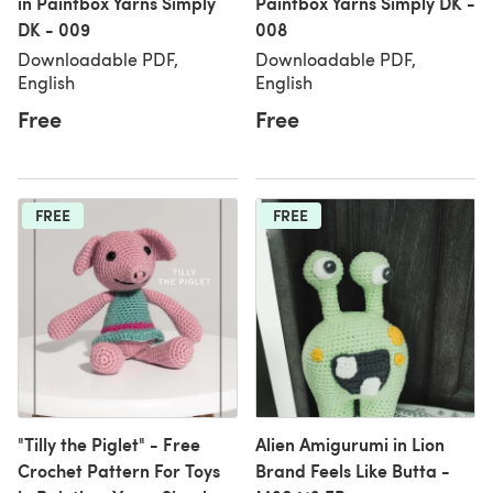
in Paintbox Yarns Simply
Paintbox Yarns Simply DK -
DK - 009
008
Downloadable PDF,
Downloadable PDF,
English
English
Free
Free
FREE
FREE
"Tilly the Piglet" - Free
Alien Amigurumi in Lion
Crochet Pattern For Toys
Brand Feels Like Butta -