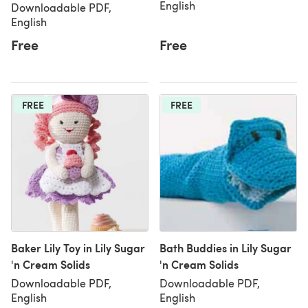
English
Downloadable PDF,
English
Free
Free
FREE
FREE
Baker Lily Toy in Lily Sugar
Bath Buddies in Lily Sugar
'n Cream Solids
'n Cream Solids
Downloadable PDF,
Downloadable PDF,
English
English