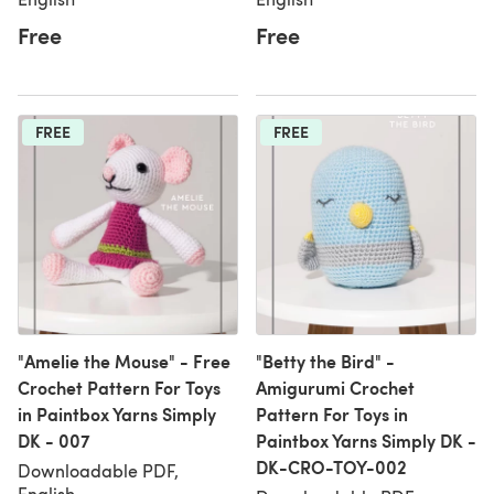
Free
Free
FREE
FREE
"Amelie the Mouse" - Free
"Betty the Bird" -
Crochet Pattern For Toys
Amigurumi Crochet
in Paintbox Yarns Simply
Pattern For Toys in
DK - 007
Paintbox Yarns Simply DK -
DK-CRO-TOY-002
Downloadable PDF,
English