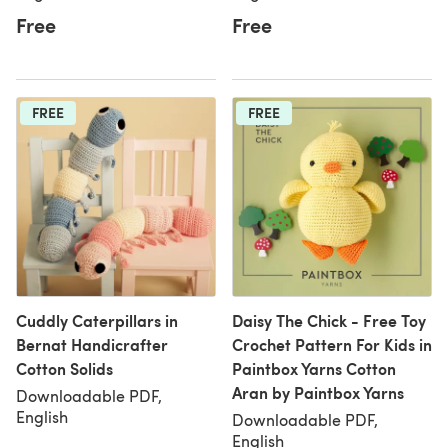
Free
Free
FREE
FREE
Cuddly Caterpillars in
Daisy The Chick - Free Toy
Bernat Handicrafter
Crochet Pattern For Kids in
Cotton Solids
Paintbox Yarns Cotton
Aran by Paintbox Yarns
Downloadable PDF,
English
Downloadable PDF,
English