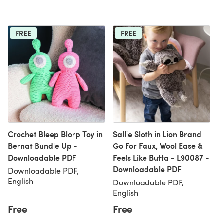
FREE
FREE
Crochet Bleep Blorp Toy in
Sallie Sloth in Lion Brand
Bernat Bundle Up -
Go For Faux, Wool Ease &
Downloadable PDF
Feels Like Butta - L90087 -
Downloadable PDF
Downloadable PDF,
English
Downloadable PDF,
English
Free
Free