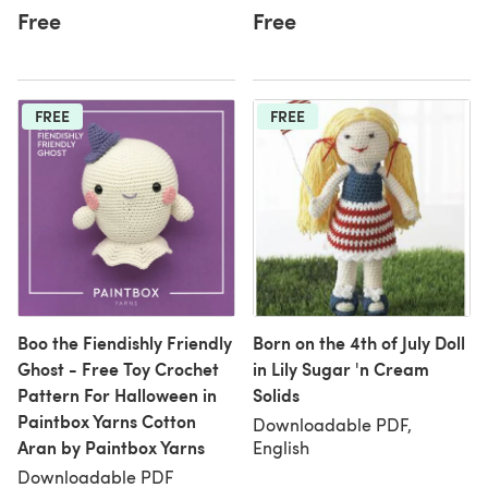
Free
Free
FREE
FREE
Boo the Fiendishly Friendly
Born on the 4th of July Doll
Ghost - Free Toy Crochet
in Lily Sugar 'n Cream
Pattern For Halloween in
Solids
Paintbox Yarns Cotton
Downloadable PDF,
Aran by Paintbox Yarns
English
Downloadable PDF