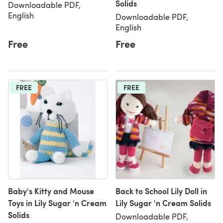
Solids
Downloadable PDF,
English
Downloadable PDF,
English
Free
Free
FREE
FREE
Baby's Kitty and Mouse
Back to School Lily Doll in
Toys in Lily Sugar 'n Cream
Lily Sugar 'n Cream Solids
Solids
Downloadable PDF,