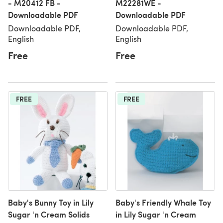
- M20412 FB -
M22281WE -
Downloadable PDF
Downloadable PDF
Downloadable PDF,
Downloadable PDF,
English
English
Free
Free
FREE
FREE
Baby's Bunny Toy in Lily
Baby's Friendly Whale Toy
Sugar 'n Cream Solids
in Lily Sugar 'n Cream