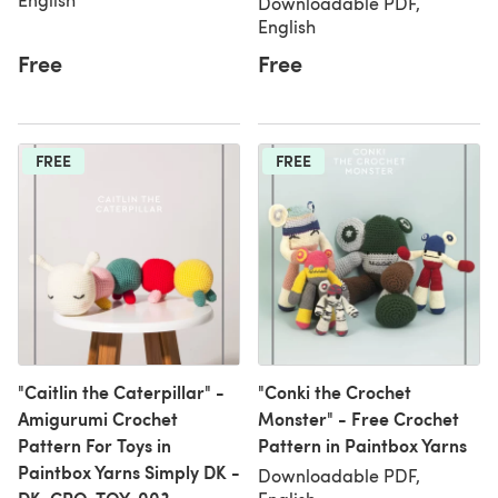
Downloadable PDF,
English
Free
Free
FREE
FREE
"Caitlin the Caterpillar" -
"Conki the Crochet
Amigurumi Crochet
Monster" - Free Crochet
Pattern For Toys in
Pattern in Paintbox Yarns
Paintbox Yarns Simply DK -
Downloadable PDF,