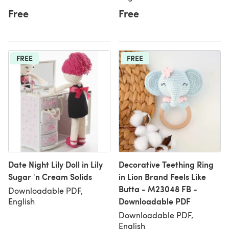
Free
Free
FREE
FREE
Date Night Lily Doll in Lily
Decorative Teething Ring
Sugar 'n Cream Solids
in Lion Brand Feels Like
Butta - M23048 FB -
Downloadable PDF,
Downloadable PDF
English
Downloadable PDF,
English