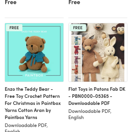
Free
Free
FREE
FREE
Enzo the Teddy Bear -
Flat Toys in Patons Fab DK
Free Toy Crochet Pattern
- PBN0000-05365 -
For Christmas in Paintbox
Downloadable PDF
Yarns Cotton Aran by
Downloadable PDF,
Paintbox Yarns
English
Downloadable PDF,
English