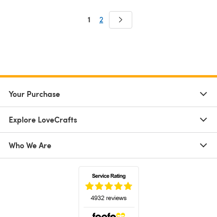
1
2
Your Purchase
Explore LoveCrafts
Who We Are