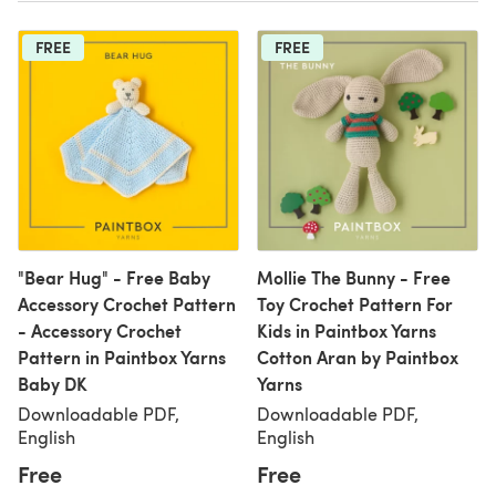
FREE
FREE
"Bear Hug" - Free Baby
Mollie The Bunny - Free
Accessory Crochet Pattern
Toy Crochet Pattern For
- Accessory Crochet
Kids in Paintbox Yarns
Pattern in Paintbox Yarns
Cotton Aran by Paintbox
Baby DK
Yarns
Downloadable PDF,
Downloadable PDF,
English
English
Free
Free