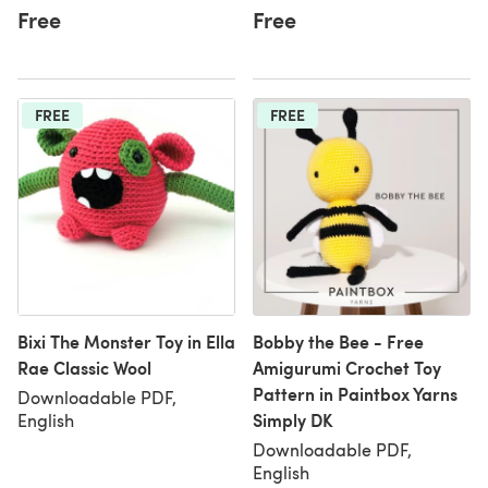
Free
Free
FREE
FREE
Bixi The Monster Toy in Ella
Bobby the Bee - Free
Rae Classic Wool
Amigurumi Crochet Toy
Pattern in Paintbox Yarns
Downloadable PDF,
Simply DK
English
Downloadable PDF,
English