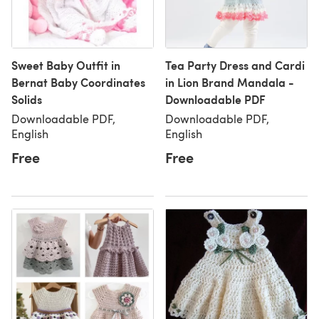
Sweet Baby Outfit in
Tea Party Dress and Cardi
Bernat Baby Coordinates
in Lion Brand Mandala -
Solids
Downloadable PDF
Downloadable PDF,
Downloadable PDF,
English
English
Free
Free