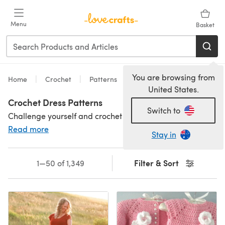
Skip to main content
Menu
Basket
You are browsing from
Home
Crochet
Patterns
United States.
Crochet Dress Patterns
Switch to
Challenge yourself and crochet your perfect dress. With a choice of crochet dress patterns in designs suitable for work, parties, or special occasions, our patterns come in a range of yarn weights for spring/summer and autumn/winter wear. There are some beautiful free crochet dress patterns as well to try out! Looking for something for your mini-me? We have
Read more
Stay in
Filter & Sort
1—50 of 1,349