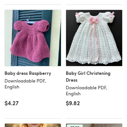
Baby dress Raspberry
Baby Girl Christening
Dress
Downloadable PDF,
English
Downloadable PDF,
English
$4.27
$9.82