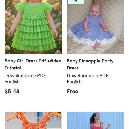
FREE
Baby Girl Dress Pdf +Video
Baby Pineapple Party
Tutorial
Dress
Downloadable PDF,
Downloadable PDF,
English
English
$5.48
Free