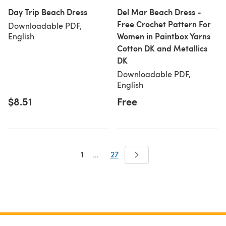
Day Trip Beach Dress
Del Mar Beach Dress -
Free Crochet Pattern For
Downloadable PDF,
Women in Paintbox Yarns
English
Cotton DK and Metallics
DK
Downloadable PDF,
English
$8.51
Free
1
…
27