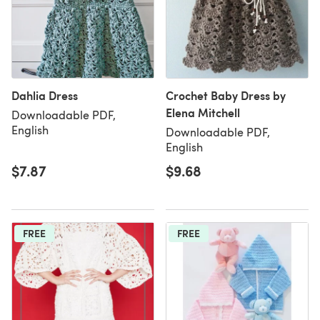
Dahlia Dress
Crochet Baby Dress by
Elena Mitchell
Downloadable PDF,
English
Downloadable PDF,
English
$7.87
$9.68
FREE
FREE