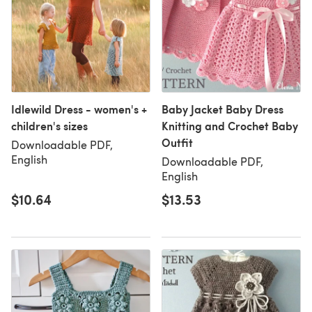
Idlewild Dress - women's +
Baby Jacket Baby Dress
children's sizes
Knitting and Crochet Baby
Outfit
Downloadable PDF,
English
Downloadable PDF,
English
$10.64
$13.53