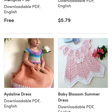
Downloadable PDF,
English
Downloadable PDF,
English
Free
$5.79
Aydaline Dress
Baby Blossom Summer
Dress
Downloadable PDF,
English
Downloadable PDF,
English