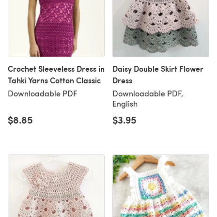
Crochet Sleeveless Dress in
Daisy Double Skirt Flower
Tahki Yarns Cotton Classic
Dress
Downloadable PDF
Downloadable PDF,
English
$8.85
$3.95