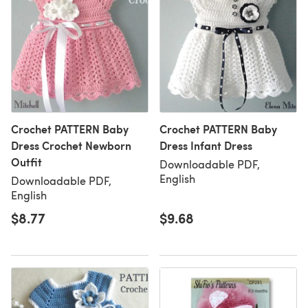
Crochet PATTERN Baby
Crochet PATTERN Baby
Dress Crochet Newborn
Dress Infant Dress
Outfit
Downloadable PDF,
English
Downloadable PDF,
English
$8.77
$9.68