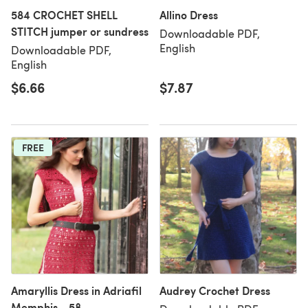
584 CROCHET SHELL
Allino Dress
STITCH jumper or sundress
Downloadable PDF,
English
Downloadable PDF,
English
$6.66
$7.87
FREE
Amaryllis Dress in Adriafil
Audrey Crochet Dress
Memphis - 58