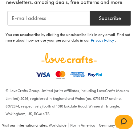
newsletters, amazing deals, free patterns and more.
Subscribe
You can unsubscribe by clicking the unsubscribe link in any email. Find out
more about how we use your personal data in our
Privacy Policy
.
© LoveCrafts Group Limited (or its affiliates, including LoveCrafts Makers
Limited) 2026, registered in England and Wales (no. 07193527 and no.
8072374, respectively) both at 1010 Eskdale Road, Winnersh Triangle,
Wokingham, UK, RG41 5TS.
Visit our international sites:
Worldwide
North America
Germany
France