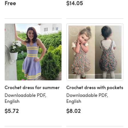
Free
$14.05
Crochet dress for summer
Crochet dress with pockets
Downloadable PDF,
Downloadable PDF,
English
English
$5.72
$8.02