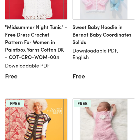
"Midsummer Night Tunic" -
Sweet Baby Hoodie in
Free Dress Crochet
Bernat Baby Coordinates
Pattern For Women in
Solids
Paintbox Yarns Cotton DK
Downloadable PDF,
- COT-CRO-WOM-004
English
Downloadable PDF
Free
Free
FREE
FREE