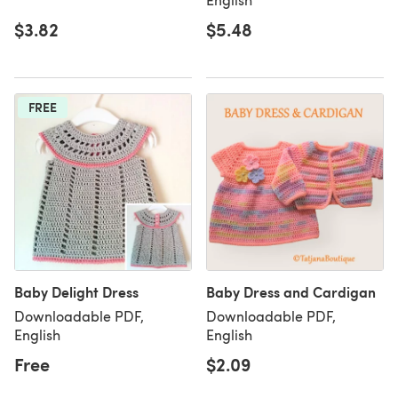
$3.82
$5.48
FREE
Baby Delight Dress
Baby Dress and Cardigan
Downloadable PDF,
Downloadable PDF,
English
English
Free
$2.09