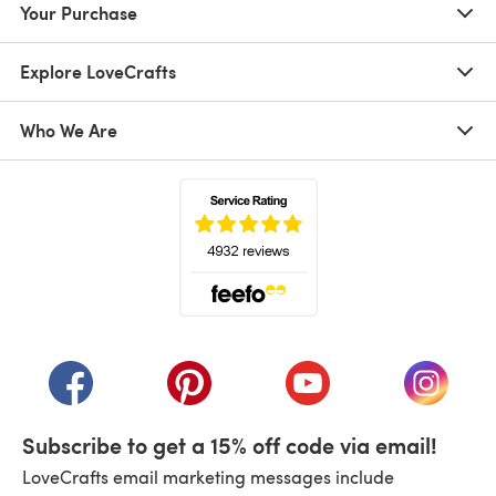
Your Purchase
Explore LoveCrafts
Who We Are
(opens in a new tab)
(opens in a new tab)
(opens in a new tab)
(opens in a new tab)
(opens i
Subscribe to get a 15% off code via email!
LoveCrafts email marketing messages include