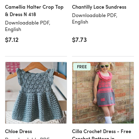
Camellia Halter Crop Top
Chantilly Lace Sundress
& Dress N 418
Downloadable PDF,
English
Downloadable PDF,
English
$7.12
$7.73
FREE
Chloe Dress
Cilla Crochet Dress - Free
Crochet Pattern in