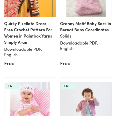
Quirky Pixellate Dress -
Granny Motif Baby Sack in
Free Crochet Pattern For
Bernat Baby Coordinates
Women in Paintbox Yarns
Solids
Simply Aran
Downloadable PDF,
English
Downloadable PDF,
English
Free
Free
FREE
FREE