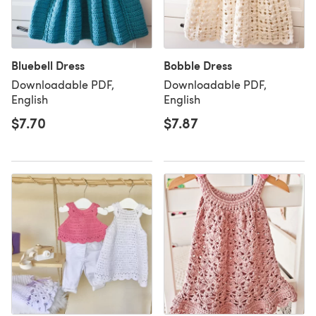
Bluebell Dress
Bobble Dress
Downloadable PDF,
Downloadable PDF,
English
English
$7.70
$7.87