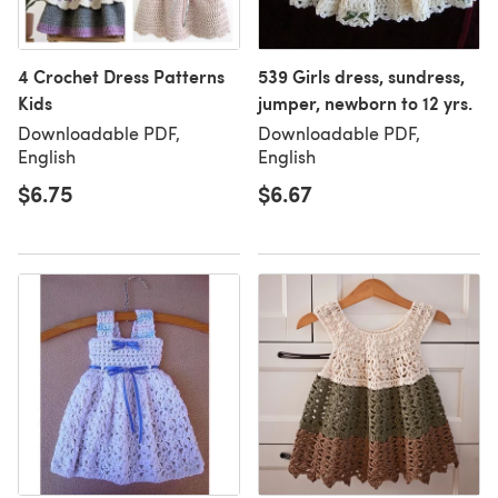
4 Crochet Dress Patterns
539 Girls dress, sundress,
Kids
jumper, newborn to 12 yrs.
Downloadable PDF,
Downloadable PDF,
English
English
$6.75
$6.67