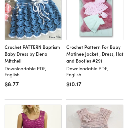
Crochet PATTERN Baptism
Crochet Pattern For Baby
Baby Dress by Elena
Matinee Jacket , Dress, Hat
Mitchell
and Booties #291
Downloadable PDF,
Downloadable PDF,
English
English
$8.77
$10.17