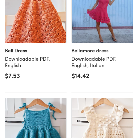
Bell Dress
Bellamore dress
Downloadable PDF,
Downloadable PDF,
English
English, Italian
$7.53
$14.42