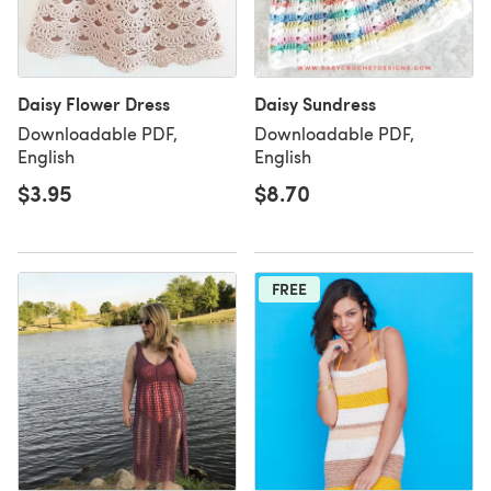
Daisy Flower Dress
Daisy Sundress
Downloadable PDF,
Downloadable PDF,
English
English
$3.95
$8.70
FREE