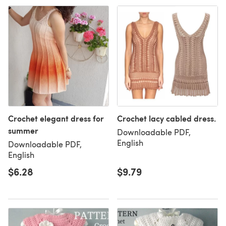
Crochet elegant dress for
Crochet lacy cabled dress.
summer
Downloadable PDF,
English
Downloadable PDF,
English
$6.28
$9.79