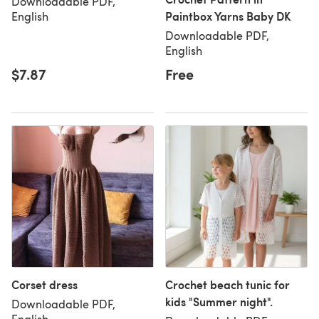
Downloadable PDF,
Paintbox Yarns Baby DK
English
Downloadable PDF,
English
$7.87
Free
Corset dress
Crochet beach tunic for
kids "Summer night".
Downloadable PDF,
English