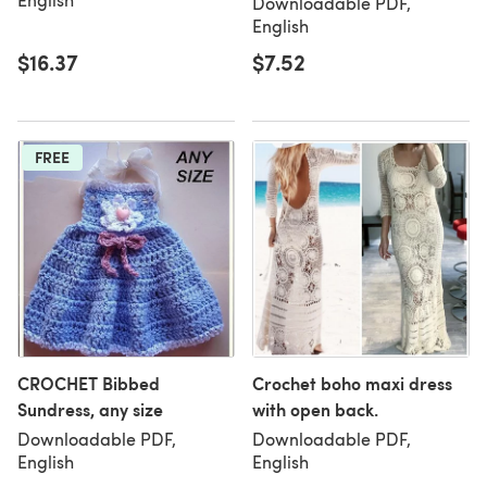
Downloadable PDF,
English
$16.37
$7.52
FREE
CROCHET Bibbed
Crochet boho maxi dress
Sundress, any size
with open back.
Downloadable PDF,
Downloadable PDF,
English
English