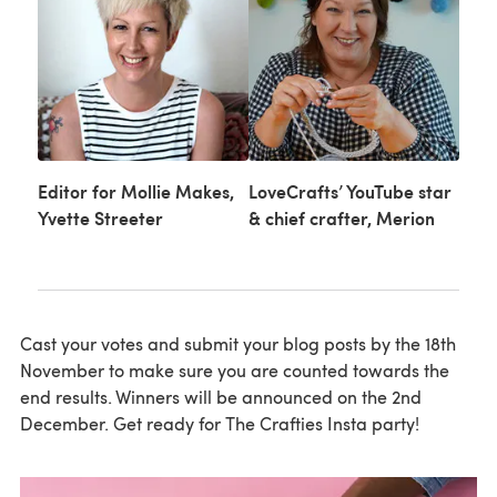
Editor for Mollie Makes,
LoveCrafts’ YouTube star
Yvette Streeter
& chief crafter, Merion
Cast your votes and submit your blog posts by the 18th
November to make sure you are counted towards the
end results. Winners will be announced on the 2nd
December. Get ready for The Crafties Insta party!