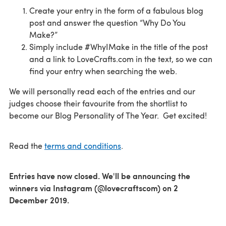
Create your entry in the form of a fabulous blog
post and answer the question “Why Do You
Make?”
Simply include #WhyIMake in the title of the post
and a link to LoveCrafts.com in the text, so we can
find your entry when searching the web.
We will personally read each of the entries and our
judges choose their favourite from the shortlist to
become our Blog Personality of The Year. Get excited!
Read the
terms and conditions
.
Entries have now closed. We'll be announcing the
winners via Instagram (@lovecraftscom) on 2
December 2019.