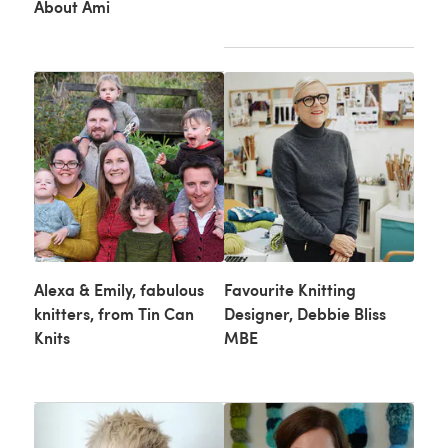
About Ami
Alexa & Emily, fabulous
Favourite Knitting
knitters, from Tin Can
Designer, Debbie Bliss
Knits
MBE