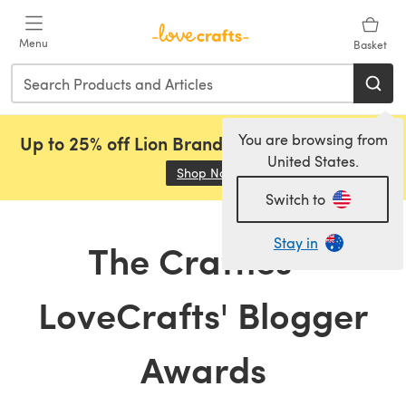
Skip to main content
Menu
Basket
You are browsing from
Up to 25% off Lion Brand, Sirdar and Rowan!
United States.
Shop Now
(opens in a new tab)
Switch to
Stay in
The Crafties -
LoveCrafts' Blogger
Awards