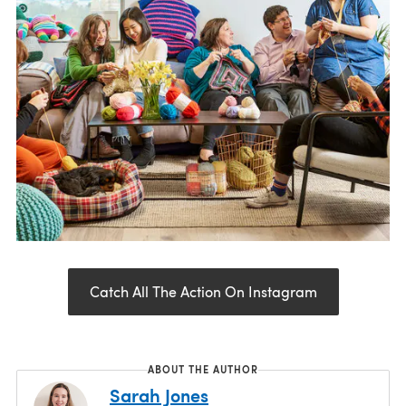
Catch All The Action On Instagram
ABOUT THE AUTHOR
Sarah Jones