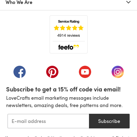
Who We Are
(opens in a new tab)
(opens in a new tab)
(opens in a new tab)
(opens in a new tab)
(opens i
Subscribe to get a 15% off code via email!
LoveCrafts email marketing messages include
newsletters, amazing deals, free patterns and more.
Subscribe