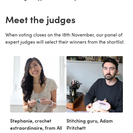
Meet the judges
When voting closes on the 18th November, our panel of
expert judges will select their winners from the shortlist.
Stephanie, crochet
Stitching guru, Adam
extraordinaire, from All
Pritchett