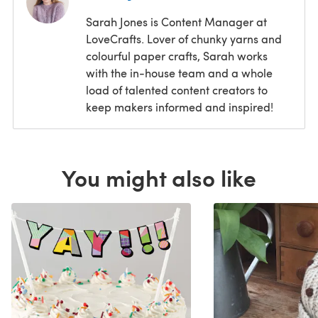
Sarah Jones is Content Manager at
LoveCrafts. Lover of chunky yarns and
colourful paper crafts, Sarah works
with the in-house team and a whole
load of talented content creators to
keep makers informed and inspired!
You might also like