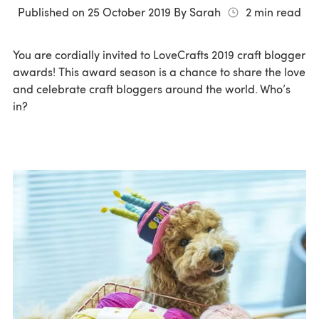
Published on
25 October 2019
By
Sarah
2
min read
You are cordially invited to LoveCrafts 2019 craft blogger
awards! This award season is a chance to share the love
and celebrate craft bloggers around the world. Who’s
in?