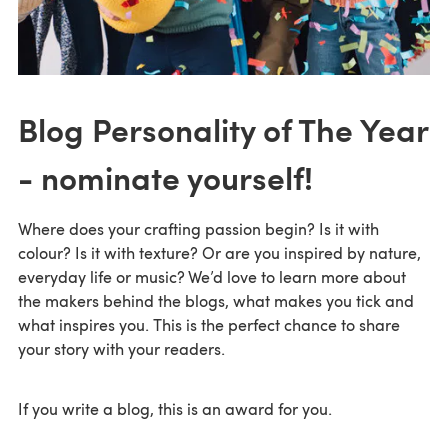
Blog Personality of The Year
- nominate yourself!
Where does your crafting passion begin? Is it with
colour? Is it with texture? Or are you inspired by nature,
everyday life or music? We’d love to learn more about
the makers behind the blogs, what makes you tick and
what inspires you. This is the perfect chance to share
your story with your readers.
If you write a blog, this is an award for you.