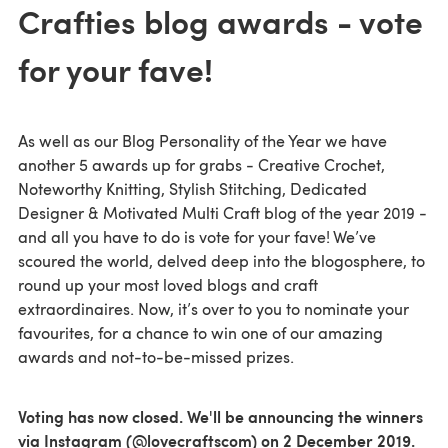
Crafties blog awards - vote
for your fave!
As well as our Blog Personality of the Year we have
another 5 awards up for grabs - Creative Crochet,
Noteworthy Knitting, Stylish Stitching, Dedicated
Designer & Motivated Multi Craft blog of the year 2019 -
and all you have to do is vote for your fave! We’ve
scoured the world, delved deep into the blogosphere, to
round up your most loved blogs and craft
extraordinaires. Now, it’s over to you to nominate your
favourites, for a chance to win one of our amazing
awards and not-to-be-missed prizes.
Voting has now closed. We'll be announcing the winners
via Instagram (@lovecraftscom) on 2 December 2019.