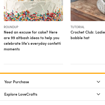
ROUNDUP
TUTORIAL
Need an excuse for cake? Here
Crochet Club: Ladie
are 99 altbash ideas to help you
bobble hat
celebrate life’s everyday confetti
moments
Your Purchase
Explore LoveCrafts