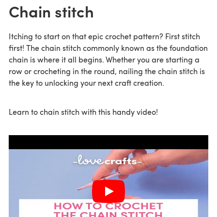
Chain stitch
Itching to start on that epic crochet pattern? First stitch
first! The chain stitch commonly known as the foundation
chain is where it all begins. Whether you are starting a
row or crocheting in the round, nailing the chain stitch is
the key to unlocking your next craft creation.
Learn to chain stitch with this handy video!