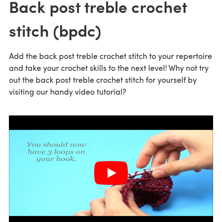
Back post treble crochet
stitch (bpdc)
Add the back post treble crochet stitch to your repertoire
and take your crochet skills to the next level! Why not try
out the back post treble crochet stitch for yourself by
visiting our handy video tutorial?