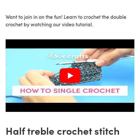
Want to join in on the fun! Learn to crochet the double
crochet by watching our video tutorial.
Half treble crochet stitch