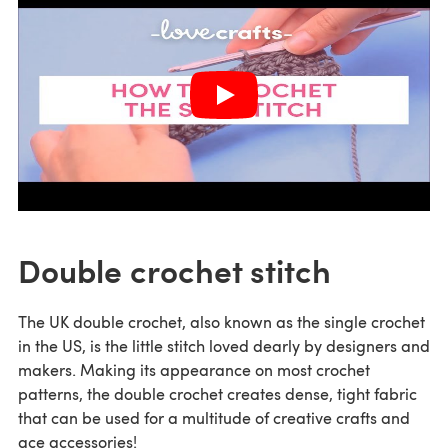
Double crochet stitch
The UK double crochet, also known as the single crochet
in the US, is the little stitch loved dearly by designers and
makers. Making its appearance on most crochet
patterns, the double crochet creates dense, tight fabric
that can be used for a multitude of creative crafts and
ace accessories!