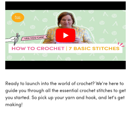
Ready to launch into the world of crochet? We're here to
guide you through all the essential crochet stitches to get
you started. So pick up your yarn and hook, and let's get
making!