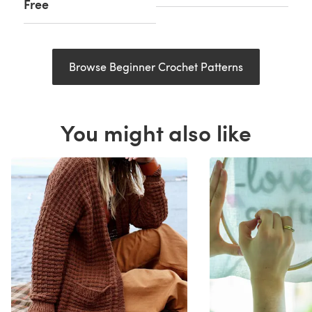
Free
Browse Beginner Crochet Patterns
You might also like