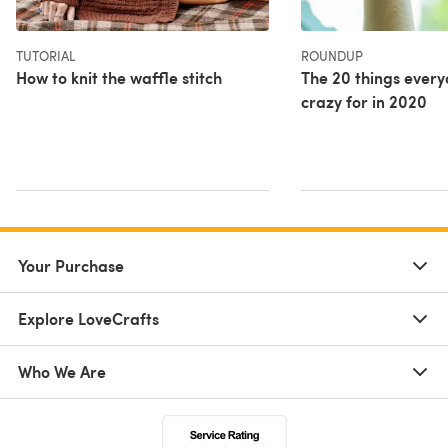
TUTORIAL
ROUNDUP
How to knit the waffle stitch
The 20 things every
crazy for in 2020
Your Purchase
Explore LoveCrafts
Who We Are