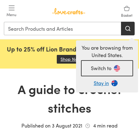
Skip to main content
Menu
Basket
You are browsing from
Up to 25% off Lion Brand, Sirdar and Rowan!
United States.
Shop Now
(opens in a new tab)
Switch to
Stay in
A guide to crochet
stitches
Published on
3 August 2021
4
min read