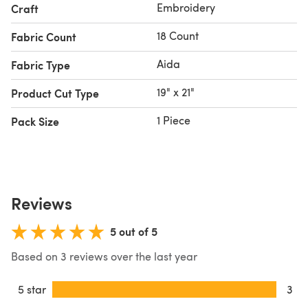
Embroidery
Craft
18 Count
Fabric Count
Aida
Fabric Type
19" x 21"
Product Cut Type
1 Piece
Pack Size
Reviews
5 out of 5
Based on 3 reviews over the last year
5 star
3