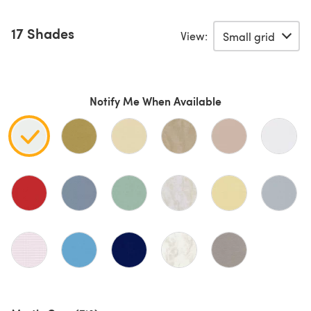
17 Shades
View:
Notify Me When Available