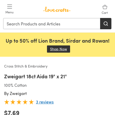
Skip to main content
Menu
Cart
Up to 50% off Lion Brand, Sirdar and Rowan!
Shop Now
(opens in a new tab)
Cross Stitch & Embroidery
Zweigart 18ct Aida 19" x 21"
100% Cotton
By
Zweigart
3 reviews
$7.69