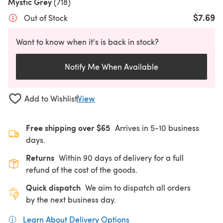
Mystic Grey
(718)
$7.69
Out of Stock
Want to know when it's is back in stock?
Notify Me When Available
Add to Wishlist
View
Free shipping over $65
Arrives in 5-10 business
days.
Returns
Within 90 days of delivery for a full
refund of the cost of the goods.
Quick dispatch
We aim to dispatch all orders
by the next business day.
Learn About Delivery Options
(opens in a new tab)