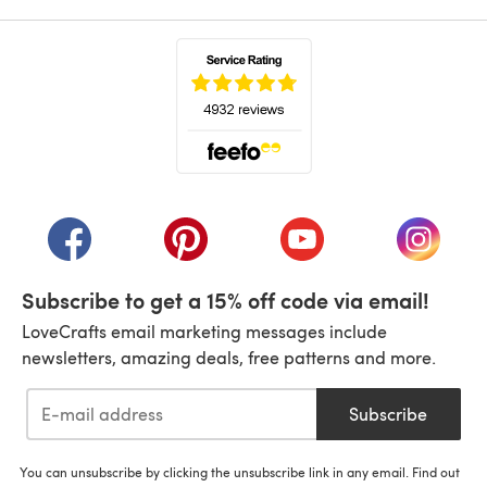
(opens in a new tab)
(opens in a new tab)
(opens in a new tab)
(opens in a new tab)
(opens i
Subscribe to get a 15% off code via email!
LoveCrafts email marketing messages include
newsletters, amazing deals, free patterns and more.
Subscribe
You can unsubscribe by clicking the unsubscribe link in any email. Find out