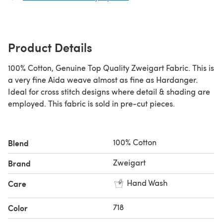
Product Details
100% Cotton, Genuine Top Quality Zweigart Fabric. This is
a very fine Aida weave almost as fine as Hardanger.
Ideal for cross stitch designs where detail & shading are
employed. This fabric is sold in pre-cut pieces.
100% Cotton
Blend
Zweigart
Brand
Hand Wash
Care
718
Color