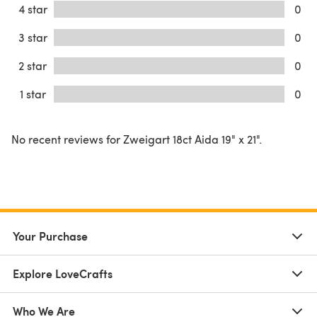
4 star
0
3 star
0
2 star
0
1 star
0
No recent reviews for Zweigart 18ct Aida 19" x 21".
Your Purchase
Explore LoveCrafts
Who We Are