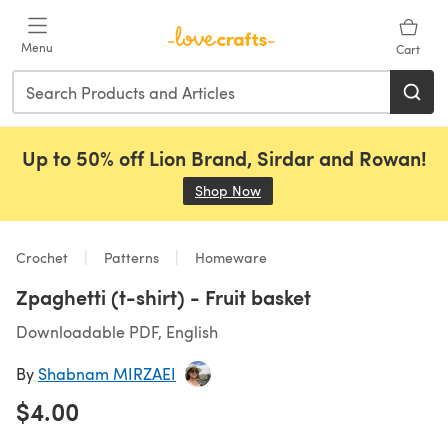
Skip to main content
Menu
Cart
Up to 50% off Lion Brand, Sirdar and Rowan!
Shop Now
(opens in a new tab)
Crochet
Patterns
Homeware
Zpaghetti (t-shirt) - Fruit basket
Downloadable PDF, English
By
Shabnam MIRZAEI
$4.00