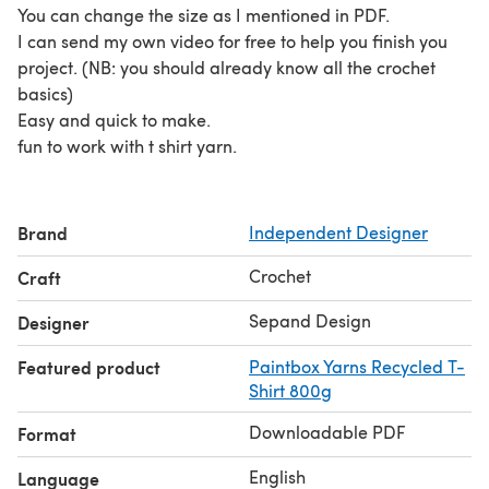
You can change the size as I mentioned in PDF.
I can send my own video for free to help you finish you
project. (NB: you should already know all the crochet
basics)
Easy and quick to make.
fun to work with t shirt yarn.
Brand
Independent Designer
Crochet
Craft
Sepand Design
Designer
Featured product
Paintbox Yarns Recycled T-
Shirt 800g
Downloadable PDF
Format
English
Language