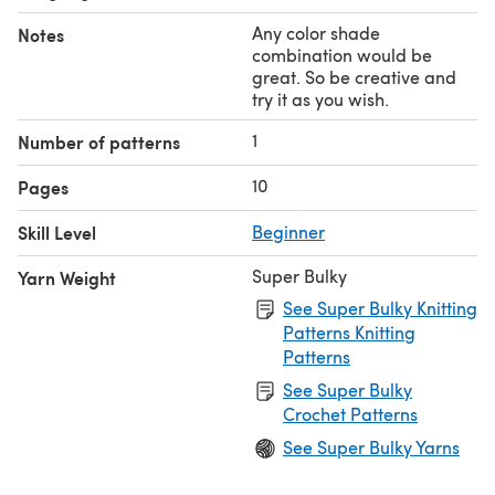
Any color shade
Notes
combination would be
great. So be creative and
try it as you wish.
1
Number of patterns
10
Pages
Skill Level
Beginner
Super Bulky
Yarn Weight
See Super Bulky Knitting
Patterns Knitting
Patterns
See Super Bulky
Crochet Patterns
See Super Bulky Yarns