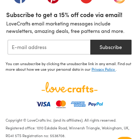
Subscribe to get a 15% off code via email!
LoveCrafts email marketing messages include
newsletters, amazing deals, free patterns and more.
Subscribe
You can unsubscribe by clicking the unsubscribe link in any email. Find out
more about how we use your personal data in our
Privacy Policy
.
Copyright © LoveCrafts Inc. (and its affiliates). All rights reserved.
Registered office: 1010 Eskdale Road, Winnersh Triangle, Wokingham, UK,
RG41 5TS Registration no: 5538708.