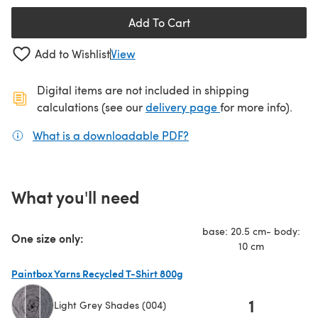
Add To Cart
Add to Wishlist
View
Digital items are not included in shipping
(opens in a new ta
calculations (see our
delivery page
for more info).
What is a downloadable PDF?
(opens in a new tab)
What you'll need
base: 20.5 cm- body:
One size only:
10 cm
Paintbox Yarns Recycled T-Shirt 800g
1
Light Grey Shades (004)