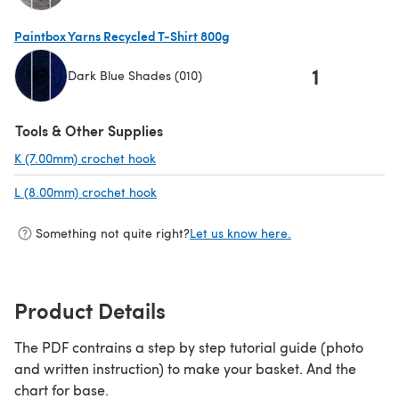
(opens in a new tab)
Paintbox Yarns Recycled T-Shirt 800g
1
Dark Blue Shades (010)
(opens in a new tab)
Tools & Other Supplies
K (7.00mm) crochet hook
(opens in a new tab)
L (8.00mm) crochet hook
(opens in a new tab)
Something not quite right?
Let us know here.
Product Details
The PDF contrains a step by step tutorial guide (photo
and written instruction) to make your basket. And the
chart for base.