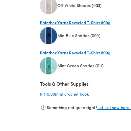
Off White Shades (003)
(opens in a new tab)
Paintbox Yarns Recycled T-Shirt 800g
Mid Blue Shades (009)
(opens in a new tab)
Paintbox Yarns Recycled T-Shirt 800g
Mint Green Shades (011)
(opens in a new tab)
Tools & Other Supplies
N (10.00mm) crochet hook
(opens in a new tab)
Something not quite right?
Let us know here.