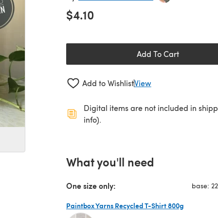
$4.10
Add To Cart
Add to Wishlist
View
Digital items are not included in ship
info).
What you'll need
One size only:
base: 2
Paintbox Yarns Recycled T-Shirt 800g