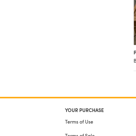
P
B
YOUR PURCHASE
Terms of Use
Terms of Sale