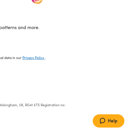
patterns and more.
nal data in our
Privacy Policy
.
e, Wokingham, UK, RG41 5TS Registration no:
Help