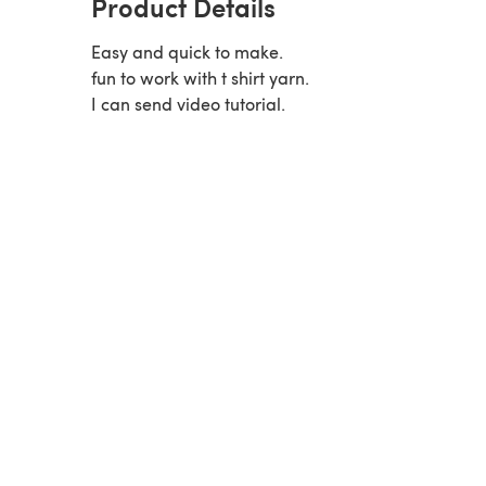
Product Details
Easy and quick to make.
fun to work with t shirt yarn.
I can send video tutorial.