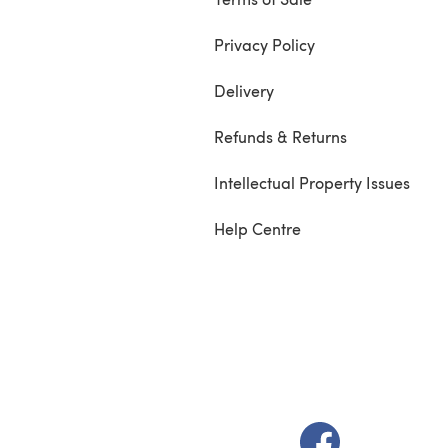
Privacy Policy
Delivery
Refunds & Returns
Intellectual Property Issues
Help Centre
(opens in a new t