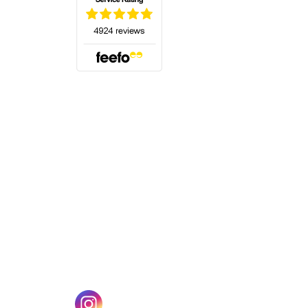
(opens in a new tab)
w tab)
(opens in a new tab)