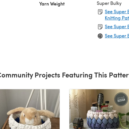
Super Bulky
Yarn Weight
See Super B
Knitting Pa
See Super B
See Super B
ommunity Projects Featuring This Patte