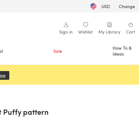
USD
|
Change
Sign in
Wishlist
My Library
Cart
How To &
al
Sale
Ideas
Now
(opens in a new tab)
t Puffy pattern