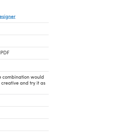
esigner
 PDF
e combination would
creative and try it as