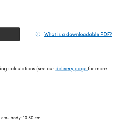
What is a downloadable PDF?
(opens in a
(opens in a new tab)
ping calculations (see our
delivery page
for more
2 cm- body: 10.50 cm