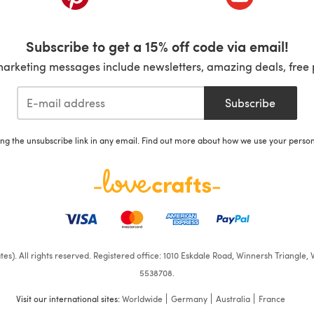
Subscribe to get a 15% off code via email!
marketing messages include newsletters, amazing deals, free 
Subscribe
ing the unsubscribe link in any email. Find out more about how we use your perso
iates). All rights reserved. Registered office: 1010 Eskdale Road, Winnersh Triangl
5538708.
Visit our international sites:
Worldwide
Germany
Australia
France