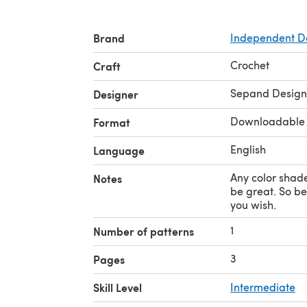
Brand
Independent D
Crochet
Craft
Sepand Design
Designer
Downloadable
Format
English
Language
Any color shad
Notes
be great. So be 
you wish.
1
Number of patterns
3
Pages
Skill Level
Intermediate