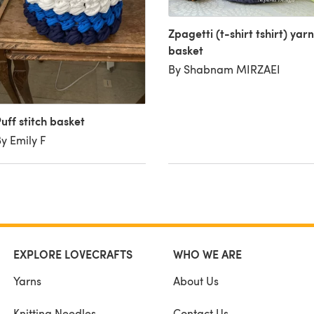
Zpagetti (t-shirt tshirt) yarn
basket
By Shabnam MIRZAEI
uff stitch basket
y Emily F
EXPLORE LOVECRAFTS
WHO WE ARE
Yarns
About Us
Knitting Needles
Contact Us