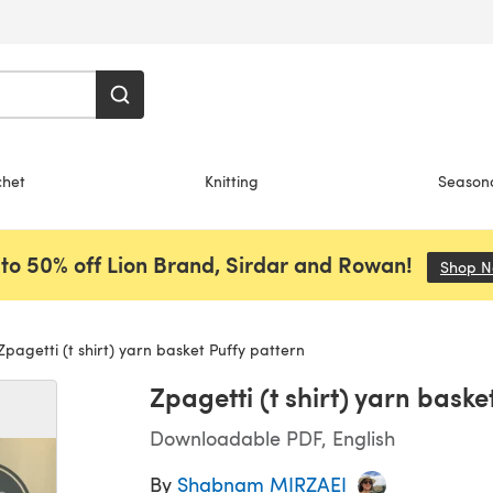
chet
Knitting
Season
to 50% off Lion Brand, Sirdar and Rowan!
Shop 
pagetti (t shirt) yarn basket Puffy pattern
Zpagetti (t shirt) yarn baske
Downloadable PDF, English
By
Shabnam MIRZAEI