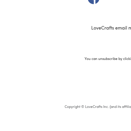
LoveCrafts email 
You can unsubscribe by click
Copyright © LoveCrafts Inc. (and its affil