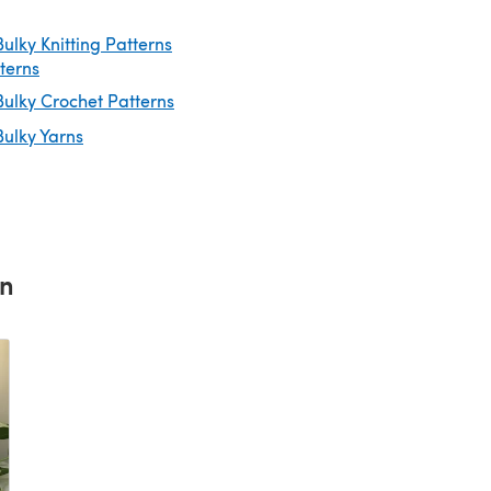
ulky Knitting Patterns
tterns
ulky Crochet Patterns
ulky Yarns
rn