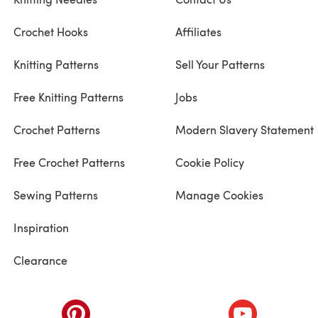
Crochet Hooks
Affiliates
Knitting Patterns
Sell Your Patterns
Free Knitting Patterns
Jobs
Crochet Patterns
Modern Slavery Statement
Free Crochet Patterns
Cookie Policy
Sewing Patterns
Manage Cookies
Inspiration
Clearance
ab)
(opens in a new tab)
(opens in a ne