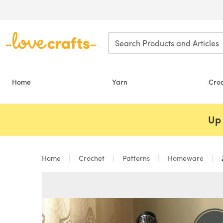
Skip to main content
Home
Yarn
Cro
Up 
Home
Crochet
Patterns
Homeware
Z