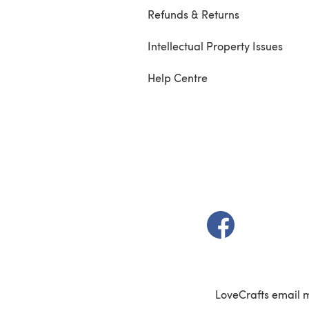
Refunds & Returns
Intellectual Property Issues
Help Centre
(opens in a new t
LoveCrafts email 