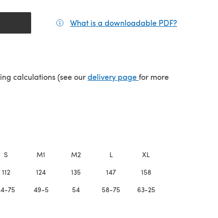
What is a downloadable PDF?
(opens in a
(opens in a new tab)
ping calculations (see our
delivery page
for more
S
M1
M2
L
XL
2XL
112
124
135
147
158
170
44-75
49-5
54
58-75
63-25
68