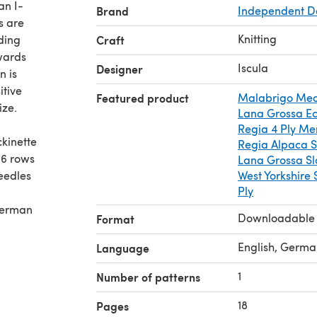
an I-
Brand
Independent D
s are
Knitting
ding
Craft
rwards
Iscula
Designer
n is
itive
Featured product
Malabrigo Mec
ize.
Lana Grossa E
Regia 4 Ply Me
ckinette
Regia Alpaca S
 36 rows
Lana Grossa Sl
needles
West Yorkshire 
Ply
 German
Downloadable
Format
English, Germa
Language
1
Number of patterns
18
Pages