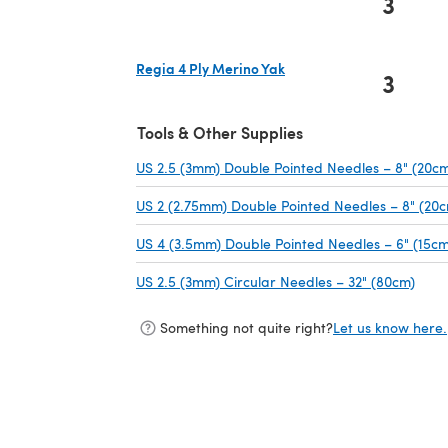
3
Regia 4 Ply Merino Yak
3
(opens in a new tab)
Tools & Other Supplies
US 2.5 (3mm) Double Pointed Needles – 8" (20c
US 2 (2.75mm) Double Pointed Needles – 8" (20
US 4 (3.5mm) Double Pointed Needles – 6" (15cm
US 2.5 (3mm) Circular Needles – 32" (80cm)
(ope
Something not quite right?
Let us know here.