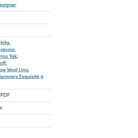
esigner
hita
,
copuno
,
rino Yak
,
oft
,
ow Wool Lino
,
Spinners Exquisite 4
 PDF
n