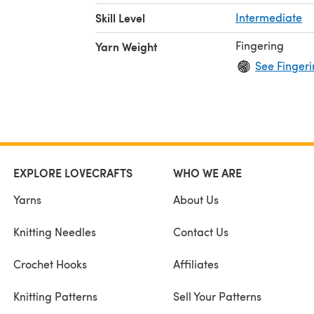
Skill Level
Intermediate
Fingering
Yarn Weight
See Fingeri
EXPLORE LOVECRAFTS
WHO WE ARE
Yarns
About Us
Knitting Needles
Contact Us
Crochet Hooks
Affiliates
Knitting Patterns
Sell Your Patterns