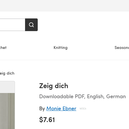
chet
Knitting
Season
eig dich
Zeig dich
Downloadable PDF, English, German
By
Monie Ebner
$7.61