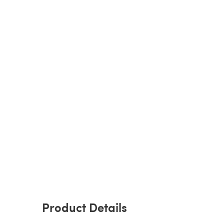
Product Details