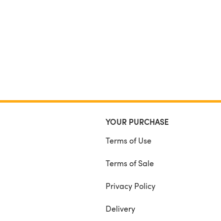
YOUR PURCHASE
Terms of Use
Terms of Sale
Privacy Policy
Delivery