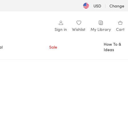
USD
|
Change
Sign in
Wishlist
My Library
Cart
How To &
al
Sale
Ideas