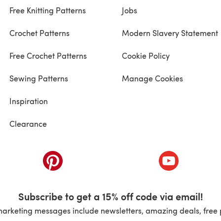
Free Knitting Patterns
Jobs
Crochet Patterns
Modern Slavery Statement
Free Crochet Patterns
Cookie Policy
Sewing Patterns
Manage Cookies
Inspiration
Clearance
ab)
(opens in a new tab)
(opens in a ne
Subscribe to get a 15% off code via email!
marketing messages include newsletters, amazing deals, free 