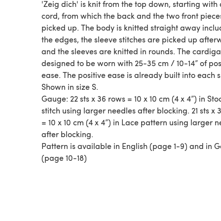
'Zeig dich' is knit from the top down, starting with 
cord, from which the back and the two front piece
picked up. The body is knitted straight away inclu
the edges, the sleeve stitches are picked up afte
and the sleeves are knitted in rounds. The cardiga
designed to be worn with 25-35 cm / 10-14” of pos
ease. The positive ease is already built into each s
Shown in size S.
Gauge: 22 sts x 36 rows = 10 x 10 cm (4 x 4”) in Sto
stitch using larger needles after blocking. 21 sts x
= 10 x 10 cm (4 x 4”) in Lace pattern using larger 
after blocking.
Pattern is available in English (page 1-9) and in
(page 10-18)