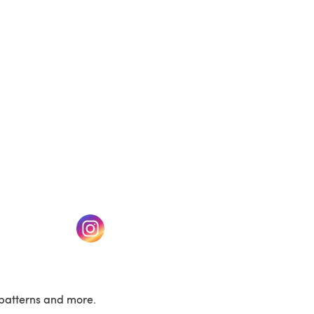
(opens in a new tab)
w tab)
(opens in a new tab)
patterns and more.