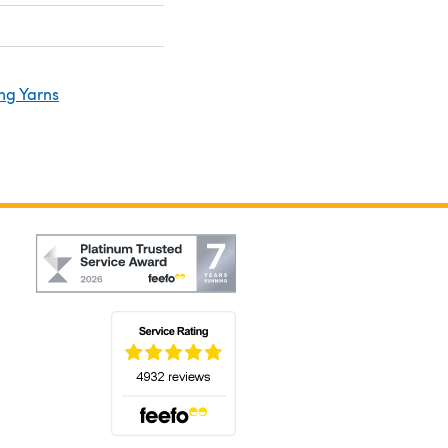
ng Yarns