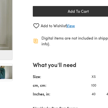
Add To Cart
Add to Wishlist
View
Digital items are not included in ship
info).
What you'll need
Size:
XS
cm, cm:
100
Inches, in:
40
Kässäkerho Pom Pom Suoma