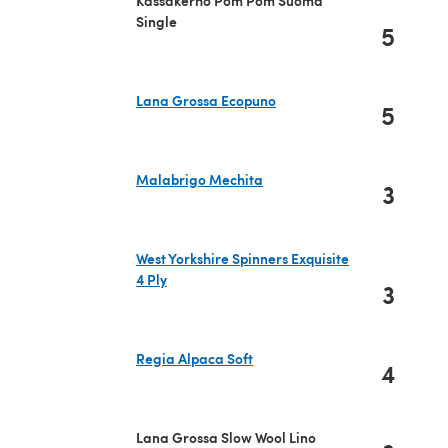
Single
5
Lana Grossa Ecopuno
5
(opens in a new tab)
Malabrigo Mechita
3
(opens in a new tab)
West Yorkshire Spinners Exquisite
4 Ply
3
(opens in a new tab)
Regia Alpaca Soft
4
(opens in a new tab)
Lana Grossa Slow Wool Lino