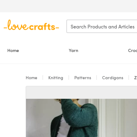
Skip to main content
Home
Yarn
Cro
Home
Knitting
Patterns
Cardigans
Z