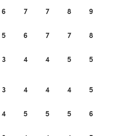
6
7
7
8
9
9
5
6
7
7
8
9
3
4
4
5
5
5
3
4
4
4
5
5
4
5
5
5
6
6