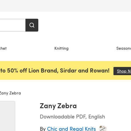
chet
Knitting
Season
to 50% off Lion Brand, Sirdar and Rowan!
Shop 
any Zebra
Zany Zebra
Downloadable PDF, English
By
Chic and Regal Knits