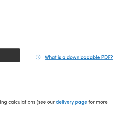
What is a downloadable PDF?
(opens in a
(opens in a new tab)
ping calculations (see our
delivery page
for more