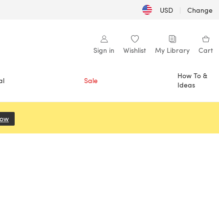
USD
|
Change
Sign in
Wishlist
My Library
Cart
How To &
al
Sale
Ideas
Now
(opens in a new tab)