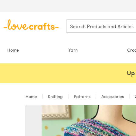
Skip to main content
Home
Yarn
Cro
Up 
Home
Knitting
Patterns
Accessories
Z