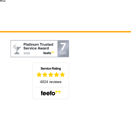
(opens in a new tab)