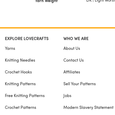
Yarn Weight
EXPLORE LOVECRAFTS
WHO WE ARE
Yarns
About Us
Knitting Needles
Contact Us
Crochet Hooks
Affiliates
Knitting Patterns
Sell Your Patterns
Free Knitting Patterns
Jobs
Crochet Patterns
Modern Slavery Statement