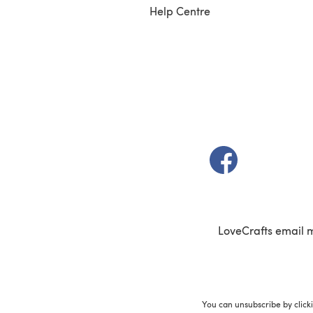
Help Centre
(opens in a new t
LoveCrafts email 
You can unsubscribe by click