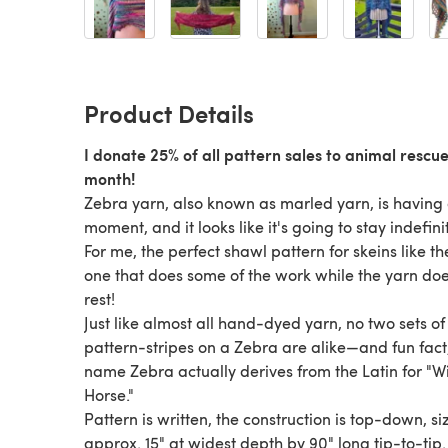
Product Details
I donate 25% of all pattern sales to animal rescu
month!
Zebra yarn, also known as marled yarn, is having
moment, and it looks like it's going to stay indefini
For me, the perfect shawl pattern for skeins like th
one that does some of the work while the yarn doe
rest!
Just like almost all hand-dyed yarn, no two sets of
pattern-stripes on a Zebra are alike—and fun fact
name Zebra actually derives from the Latin for "W
Horse."
Pattern is written, the construction is top-down, si
approx. 15" at widest depth by 90" long tip-to-tip.