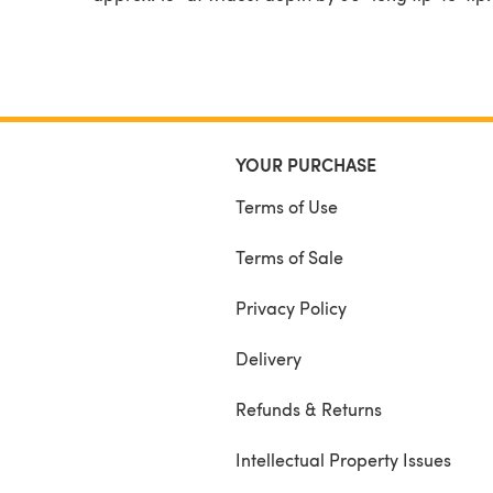
YOUR PURCHASE
Terms of Use
Terms of Sale
Privacy Policy
Delivery
Refunds & Returns
Intellectual Property Issues