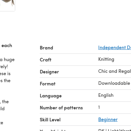
e each
Brand
Independent D
Knitting
 a huge
Craft
tely!
Chic and Regal
Designer
ese is
s the
Downloadable
Format
English
Language
, the
1
Number of patterns
ild
Skill Level
Beginner
ze
DK | Light Wors