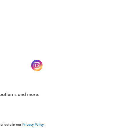
w tab)
(opens in a new tab)
patterns and more.
nal data in our
Privacy Policy
.