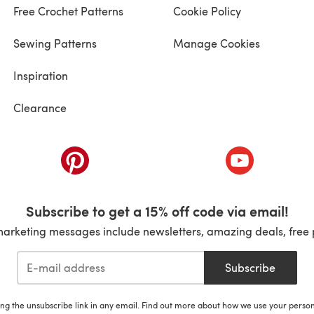
Free Crochet Patterns
Cookie Policy
Sewing Patterns
Manage Cookies
Inspiration
Clearance
ab)
(opens in a new tab)
(opens in a ne
Subscribe to get a 15% off code via email!
marketing messages include newsletters, amazing deals, free 
Subscribe
ing the unsubscribe link in any email. Find out more about how we use your perso