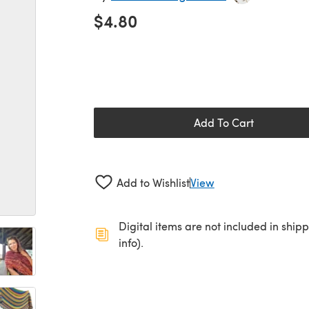
$4.80
Add To Cart
Add to Wishlist
View
Digital items are not included in ship
info).