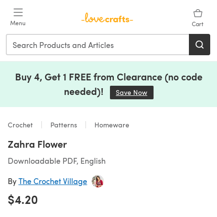
Skip to main content
Menu
Cart
Buy 4, Get 1 FREE from Clearance (no code
needed)!
Save Now
(opens in a new tab)
Crochet
Patterns
Homeware
Zahra Flower
Downloadable PDF, English
By
The Crochet Village
$4.20