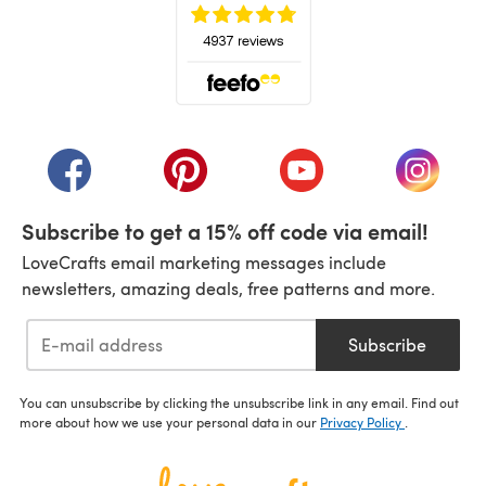
(opens in a new tab)
(opens in a new tab)
(opens in a new tab)
(opens in a new tab)
(opens i
Subscribe to get a 15% off code via email!
LoveCrafts email marketing messages include
newsletters, amazing deals, free patterns and more.
Subscribe
You can unsubscribe by clicking the unsubscribe link in any email. Find out
more about how we use your personal data in our
Privacy Policy
.