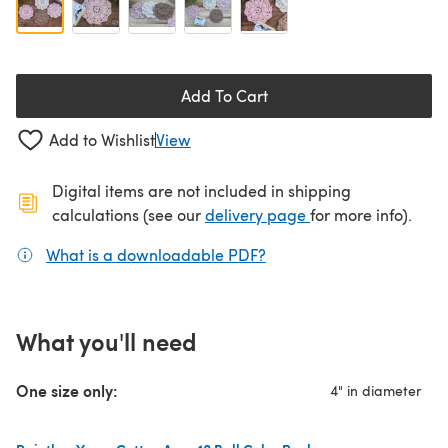
Add To Cart
Add to Wishlist
View
Digital items are not included in shipping
(opens in a new ta
calculations (see our
delivery page
for more info).
What is a downloadable PDF?
(opens in a new tab)
What you'll need
One size only:
4" in diameter