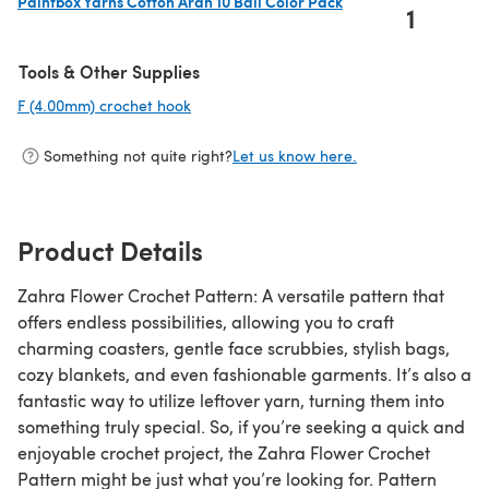
Paintbox Yarns Cotton Aran 10 Ball Color Pack
1
(opens in a new tab)
Tools & Other Supplies
F (4.00mm) crochet hook
(opens in a new tab)
Something not quite right?
Let us know here.
Product Details
Zahra Flower Crochet Pattern: A versatile pattern that
offers endless possibilities, allowing you to craft
charming coasters, gentle face scrubbies, stylish bags,
cozy blankets, and even fashionable garments. It’s also a
fantastic way to utilize leftover yarn, turning them into
something truly special. So, if you’re seeking a quick and
enjoyable crochet project, the Zahra Flower Crochet
Pattern might be just what you’re looking for. Pattern