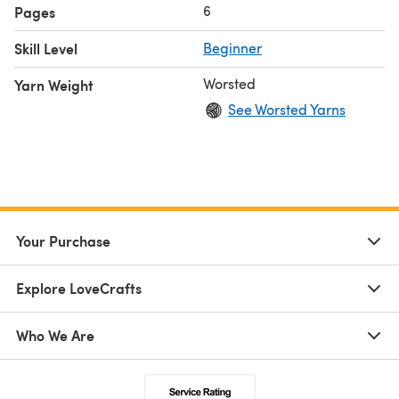
6
Pages
Skill Level
Beginner
Worsted
Yarn Weight
See Worsted Yarns
Your Purchase
Explore LoveCrafts
Who We Are