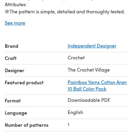
Attributes:
🌸The pattern is simple, detailed and thoroughly tested.
🌸Written in US terms terms.
See more
🌸Skill Level: Easy to intermediate.
🌸Yarn Type: #4 worsted weight cotton yarn.
🌸Crochet Hook: 4mm.
Brand
Independent Designer
🌸Size 4 " in diameter.
🌸Pattern includes a step-by-step detailed written
Crochet
Craft
instructions. Happy crocheting!🧶
The Crochet Village
Designer
Featured product
Paintbox Yarns Cotton Aran
10 Ball Color Pack
Downloadable PDF
Format
English
Language
1
Number of patterns