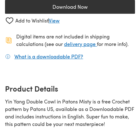
Download Now
(opens in a new tab)
Add to Wishlist
View
Digital items are not included in shipping
(opens in a new ta
calculations (see our
delivery page
for more info).
What is a downloadable PDF?
(opens in a new tab)
Product Details
Yin Yang Double Cowl in Patons Misty is a free Crochet
pattern by Patons US, available as a Downloadable PDF
and includes instructions in English. Super fun to make,
this pattern could be your next masterpiece!