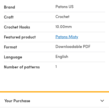
Patons US
Brand
Crochet
Craft
10.00mm
Crochet Hooks
Featured product
Patons Misty
Downloadable PDF
Format
English
Language
1
Number of patterns
Your Purchase