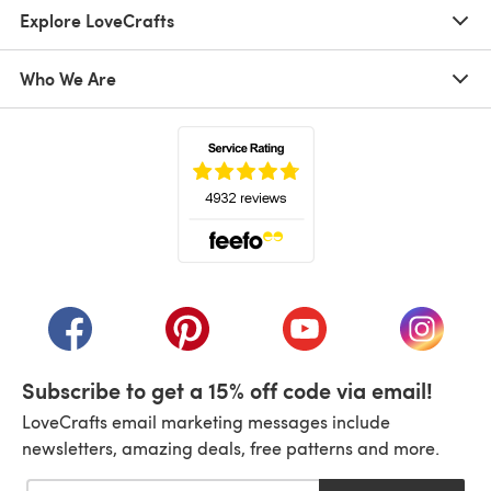
Explore LoveCrafts
Who We Are
(opens in a new tab)
(opens in a new tab)
(opens in a new tab)
(opens in a new tab)
(opens i
Subscribe to get a 15% off code via email!
LoveCrafts email marketing messages include
newsletters, amazing deals, free patterns and more.