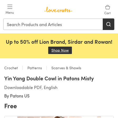
Skip to main content
Menu
Cart
Up to 50% off Lion Brand, Sirdar and Rowan!
Shop Now
(opens in a new tab)
Crochet
Patterns
Scarves & Shawls
Yin Yang Double Cowl in Patons Misty
Downloadable PDF, English
By
Patons US
Free