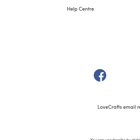
Help Centre
(opens in a new t
LoveCrafts email 
You can unsubscribe by click