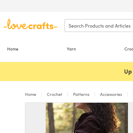
Skip to main content
Home
Yarn
Cro
Up 
Home
Crochet
Patterns
Accessories