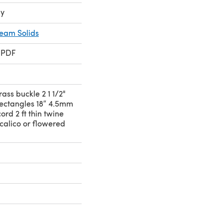
ay
ream Solids
 PDF
rass buckle 2 1 1/2"
rectangles 18″ 4.5mm
ord 2 ft thin twine
 calico or flowered