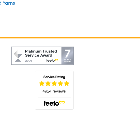
d Yarns
(opens in a new tab)