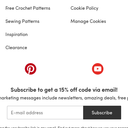
Free Crochet Patterns
Cookie Policy
Sewing Patterns
Manage Cookies
Inspiration
Clearance
ab)
(opens in a new tab)
(opens in a ne
Subscribe to get a 15% off code via email!
marketing messages include newsletters, amazing deals, free 
Subscribe
ing the unsubscribe link in any email. Find out more about how we use your perso