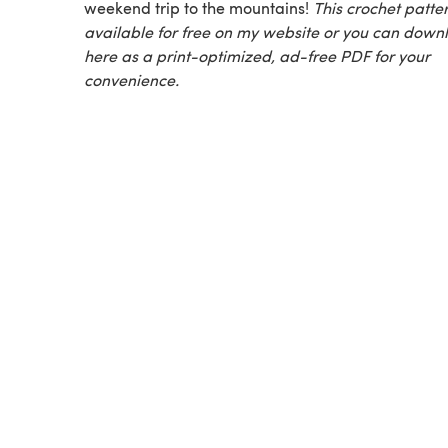
weekend trip to the mountains!
This crochet patter
available for free on my website or you can downl
here as a print-optimized, ad-free PDF for your
convenience.