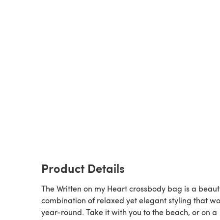
Product Details
The Written on my Heart crossbody bag is a beauti
combination of relaxed yet elegant styling that w
year-round. Take it with you to the beach, or on a