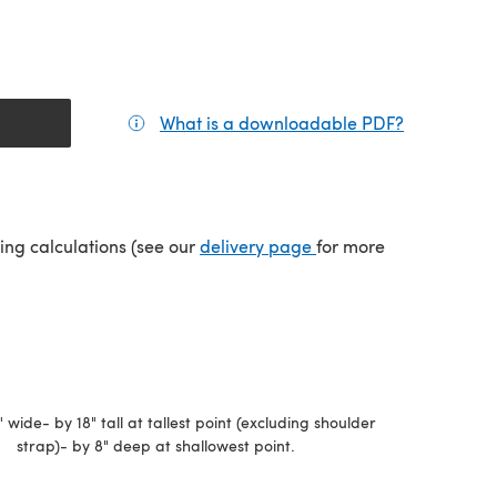
What is a downloadable PDF?
(opens in a
(opens in a new tab)
ping calculations (see our
delivery page
for more
" wide- by 18" tall at tallest point (excluding shoulder
strap)- by 8" deep at shallowest point.