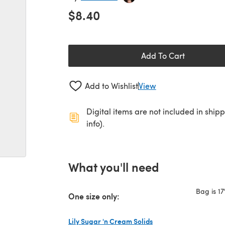
$8.40
Add To Cart
Add to Wishlist
View
Digital items are not included in ship
info).
What you'll need
Bag is 17
One size only:
Lily Sugar 'n Cream Solids