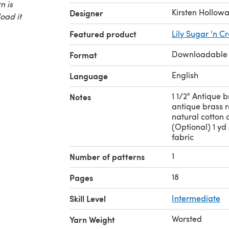
n is
Kirsten Hollow
Designer
oad it
Featured product
Lily Sugar 'n C
Downloadable
Format
English
Language
1 1/2" Antique b
Notes
antique brass 
natural cotton c
(Optional) 1 yd
fabric
1
Number of patterns
18
Pages
Skill Level
Intermediate
Worsted
Yarn Weight