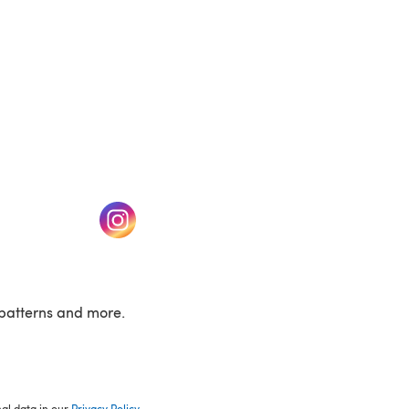
w tab)
(opens in a new tab)
patterns and more.
nal data in our
Privacy Policy
.