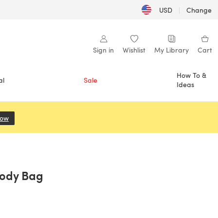
USD
|
Change
Sign in
Wishlist
My Library
Cart
How To &
al
Sale
Ideas
Now
(opens in a new tab)
body Bag