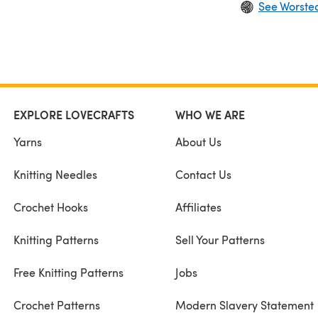
See Worste
EXPLORE LOVECRAFTS
WHO WE ARE
Yarns
About Us
Knitting Needles
Contact Us
Crochet Hooks
Affiliates
Knitting Patterns
Sell Your Patterns
Free Knitting Patterns
Jobs
Crochet Patterns
Modern Slavery Statement