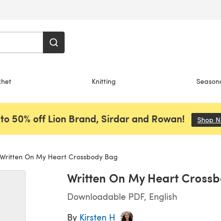
chet
Knitting
Season
to 50% off Lion Brand, Sirdar and Rowan!
Shop 
Written On My Heart Crossbody Bag
Written On My Heart Cross
Downloadable PDF, English
By
Kirsten H