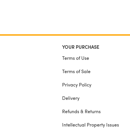
YOUR PURCHASE
Terms of Use
Terms of Sale
Privacy Policy
Delivery
Refunds & Returns
Intellectual Property Issues