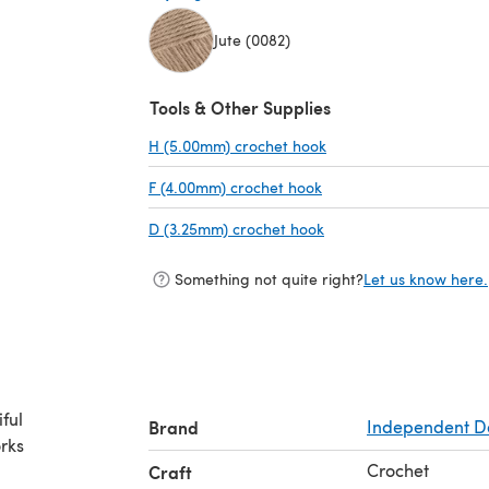
Jute (0082)
(opens in a new tab)
Tools & Other Supplies
H (5.00mm) crochet hook
(opens in a new tab)
F (4.00mm) crochet hook
(opens in a new tab)
D (3.25mm) crochet hook
(opens in a new tab)
Something not quite right?
Let us know here.
ful
Brand
Independent D
orks
Crochet
Craft