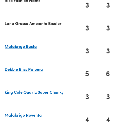
Rico Fashion Flame
3
3
Lana Grossa Ambiente Bicolor
3
3
Malabrigo Rasta
3
3
(opens in a new tab)
Debbie Bliss Paloma
5
6
(opens in a new tab)
King Cole Quartz Super Chunky
3
3
(opens in a new tab)
Malabrigo Noventa
4
4
(opens in a new tab)