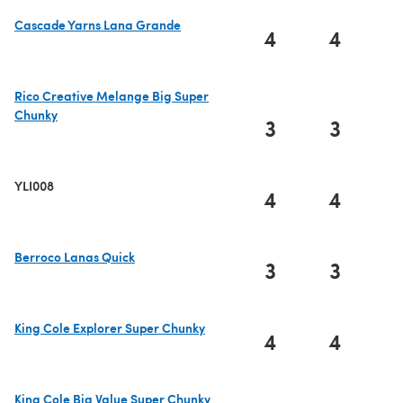
Cascade Yarns Lana Grande
4
4
(opens in a new tab)
Rico Creative Melange Big Super
Chunky
3
3
(opens in a new tab)
YLI008
4
4
Berroco Lanas Quick
3
3
(opens in a new tab)
King Cole Explorer Super Chunky
4
4
(opens in a new tab)
King Cole Big Value Super Chunky