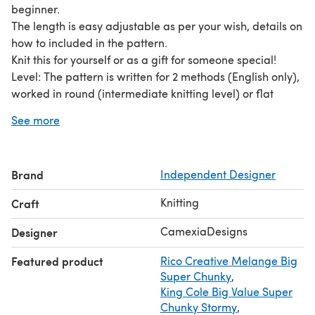
beginner.
The length is easy adjustable as per your wish, details on
how to included in the pattern.
Knit this for yourself or as a gift for someone special!
Level: The pattern is written for 2 methods (English only),
worked in round (intermediate knitting level) or flat
(beginner level).
See more
Easy to follow instructions with detailed photos to make
your knitting experience an enjoyable one.
Materials needed:
Brand
Independent Designer
- straight needles size 10-12mm(US15)
- 300-500yds bulky weight yarn (or you can work with
Knitting
Craft
two strands of Aran/worsted yarn held together
I would love to see your yarn/colour combination for this
CamexiaDesigns
Designer
project. Tag me on Instagram or Facebook
Featured product
Rico Creative Melange Big
@CamexiaDesigns
Super Chunky
,
Pattern and pictures are copyright ©CamexiaDesigns.
King Cole Big Value Super
Patterns cannot be resold or shared. Pictures cannot be
Chunky Stormy
,
used for the purpose of resale.