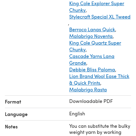
King Cole Explorer Super
Chunky
,
Stylecraft Special XL Tweed
,
Berroco Lanas Quick
,
Malabrigo Noventa
,
King Cole Quartz Super
Chunky
,
Cascade Yarns Lana
Grande
,
Debbie Bliss Paloma
,
Lion Brand Wool Ease Thick
& Quick Prints
,
Malabrigo Rasta
Downloadable PDF
Format
English
Language
You can substitute the bulky
Notes
weight yarn by working