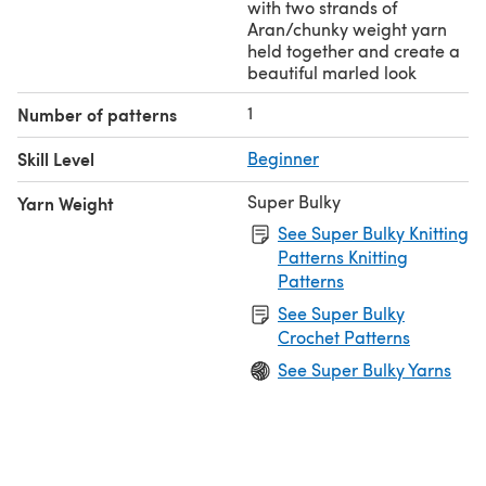
with two strands of
Aran/chunky weight yarn
held together and create a
beautiful marled look
1
Number of patterns
Skill Level
Beginner
Super Bulky
Yarn Weight
See Super Bulky Knitting
Patterns Knitting
Patterns
See Super Bulky
Crochet Patterns
See Super Bulky Yarns