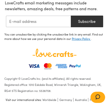
LoveCrafts email marketing messages include
newsletters, amazing deals, free patterns and more.
Subscribe
You can unsubscribe by clicking the unsubscribe link in any email. Find out
more about how we use your personal data in our
Privacy Policy
.
Copyright © LoveCrafts Inc. (and its affiliates). All rights reserved.
Registered office: 1010 Eskdale Road, Winnersh Triangle, Wokingham, UK,
RG41 5TS Registration no: 5538708.
Visit our international sites:
Worldwide
Germany
Australia
France