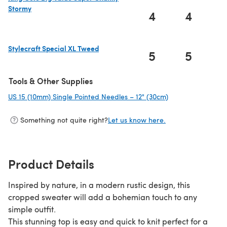
Stormy
4
4
(opens in a new tab)
Stylecraft Special XL Tweed
5
5
(opens in a new tab)
Tools & Other Supplies
US 15 (10mm) Single Pointed Needles – 12" (30cm)
(opens in a new t
Something not quite right?
Let us know here.
Product Details
Inspired by nature, in a modern rustic design, this
cropped sweater will add a bohemian touch to any
simple outfit.
This stunning top is easy and quick to knit perfect for a