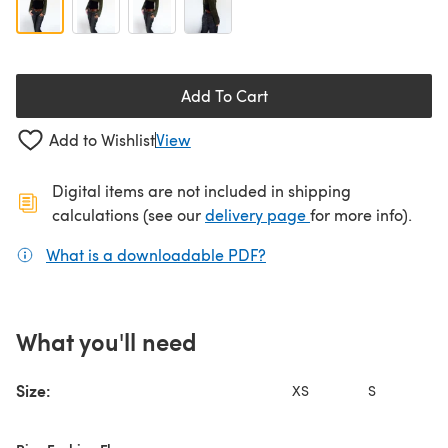
Add To Cart
Add to Wishlist
View
Digital items are not included in shipping
(opens in a new ta
calculations (see our
delivery page
for more info).
What is a downloadable PDF?
(opens in a new tab)
What you'll need
Size:
XS
S