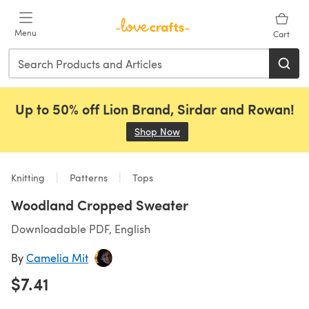
Skip to main content
Menu
Cart
Up to 50% off Lion Brand, Sirdar and Rowan!
Shop Now
(opens in a new tab)
Knitting
Patterns
Tops
Woodland Cropped Sweater
Downloadable PDF, English
By
Camelia Mit
$7.41