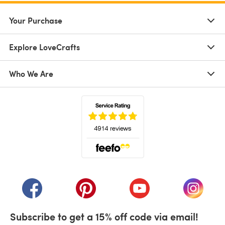
Your Purchase
Explore LoveCrafts
Who We Are
(opens in a new tab)
(opens in a new tab)
(opens in a new tab)
(opens in a new tab)
(opens i
Subscribe to get a 15% off code via email!