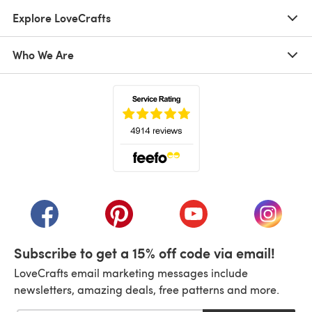
Explore LoveCrafts
Who We Are
(opens in a new tab)
(opens in a new tab)
(opens in a new tab)
(opens in a new tab)
(opens i
Subscribe to get a 15% off code via email!
LoveCrafts email marketing messages include
newsletters, amazing deals, free patterns and more.