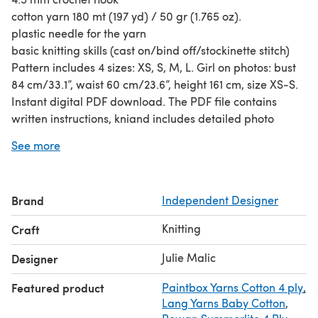
cotton yarn 180 mt (197 yd) / 50 gr (1.765 oz).
plastic needle for the yarn
basic knitting skills (cast on/bind off/stockinette stitch)
Pattern includes 4 sizes: XS, S, M, L. Girl on photos: bust
84 cm/33.1”, waist 60 cm/23.6”, height 161 cm, size XS-S.
Instant digital PDF download. The PDF file contains
written instructions, kniand includes detailed photo
instruction / tutorial on how to make a neckline, make a
See more
side seam and some more photos of the process to make
it clearer.
Designed by Julie Malic.
Brand
Independent Designer
The photos, pattern and design are subject to copyright,
this pattern is for your Personal Use Only, non-
Knitting
Craft
commercial. You may not sell or distribute this pattern or
items knitted using the directions in this pattern.
Julie Malic
Designer
Featured product
Paintbox Yarns Cotton 4 ply
,
Lang Yarns Baby Cotton
,