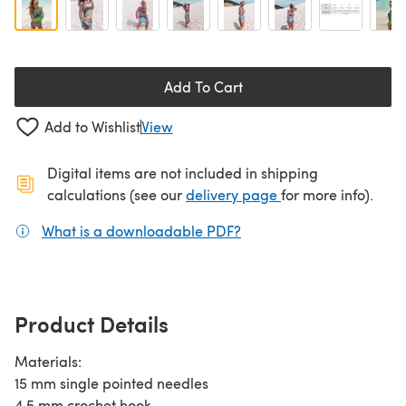
Add To Cart
Add to Wishlist
View
Digital items are not included in shipping
(opens in a new ta
calculations (see our
delivery page
for more info).
What is a downloadable PDF?
(opens in a new tab)
Product Details
Materials:
15 mm single pointed needles
4.5 mm crochet hook