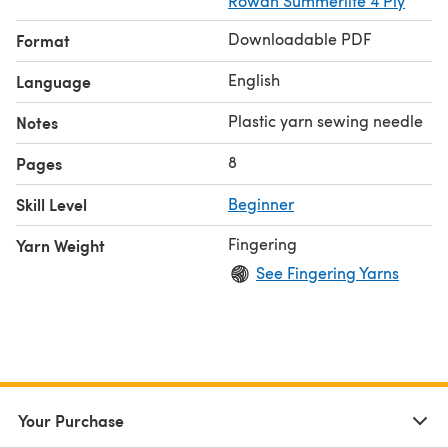
Rowan Summerlite 4 Ply
Downloadable PDF
Format
English
Language
Plastic yarn sewing needle
Notes
8
Pages
Skill Level
Beginner
Fingering
Yarn Weight
See Fingering Yarns
Your Purchase