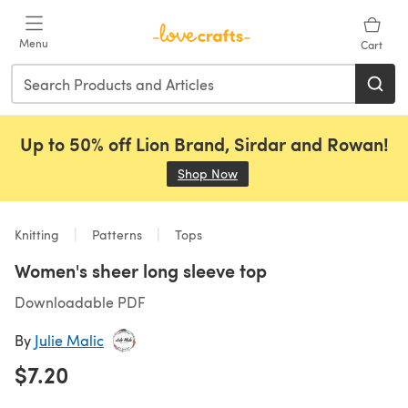
Skip to main content
Menu
Cart
Up to 50% off Lion Brand, Sirdar and Rowan!
Shop Now
(opens in a new tab)
Knitting
Patterns
Tops
Women's sheer long sleeve top
Downloadable PDF
By
Julie Malic
$7.20