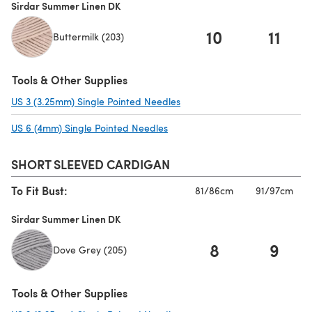
Sirdar Summer Linen DK
10
11
Buttermilk (203)
Tools & Other Supplies
US 3 (3.25mm) Single Pointed Needles
(opens in a new tab)
US 6 (4mm) Single Pointed Needles
(opens in a new tab)
SHORT SLEEVED CARDIGAN
To Fit Bust:
81/86cm
91/97cm
Sirdar Summer Linen DK
8
9
Dove Grey (205)
Tools & Other Supplies