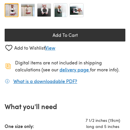
Add To Cart
Add to Wishlist
View
Digital items are not included in shipping
(opens in a new ta
calculations (see our
delivery page
for more info).
What is a downloadable PDF?
(opens in a new tab)
What you'll need
7 1/2 inches (19cm)
One size only:
long and 5 inches