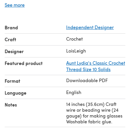
can be used so it is a great project to use up small
See more
amounts of crochet thread: 25 yards of body color such
as copper mist, 52 yards of the main garment color such
as cream, 24 yards of lace edging color such as dusty
Brand
Independent Designer
rose, and 6 yards of black for the book cover and
features.
Crochet
Craft
Boye Steel Crochet hook size 1 (2.25mm). This is a larger
size hook than usually used with thread crochet. Size 1
LoisLeigh
Designer
hook gives the needed guage to make the correct size of
Featured product
Aunt Lydia's Classic Crochet
wolf.
Thread Size 10 Solids
Downloadable PDF
Format
English
Language
14 inches (35.6cm) Craft
Notes
wire or beading wire (24
gauge) for making glasses
Washable fabric glue.