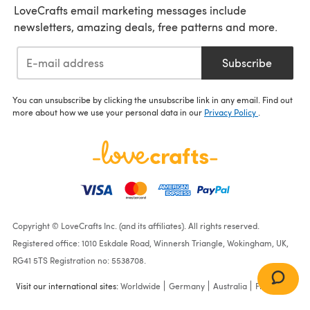
LoveCrafts email marketing messages include
newsletters, amazing deals, free patterns and more.
Subscribe
You can unsubscribe by clicking the unsubscribe link in any email. Find out
more about how we use your personal data in our
Privacy Policy
.
Copyright © LoveCrafts Inc. (and its affiliates). All rights reserved.
Registered office: 1010 Eskdale Road, Winnersh Triangle, Wokingham, UK,
RG41 5TS Registration no: 5538708.
Visit our international sites:
Worldwide
Germany
Australia
France