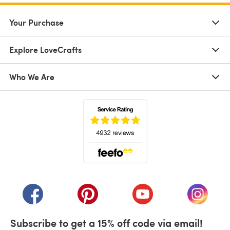
Your Purchase
Explore LoveCrafts
Who We Are
(opens in a new tab)
(opens in a new tab)
(opens in a new tab)
(opens in a new tab)
(opens i
Subscribe to get a 15% off code via email!