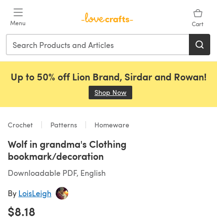
Skip to main content
Menu
Cart
Up to 50% off Lion Brand, Sirdar and Rowan!
Shop Now
(opens in a new tab)
Crochet
Patterns
Homeware
Wolf in grandma's Clothing
bookmark/decoration
Downloadable PDF, English
By
LoisLeigh
$8.18