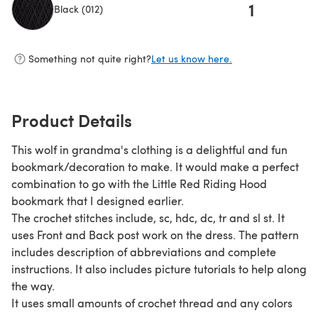
1
Black (012)
(opens in a new tab)
Something not quite right?
Let us know here.
Product Details
This wolf in grandma's clothing is a delightful and fun
bookmark/decoration to make. It would make a perfect
combination to go with the Little Red Riding Hood
bookmark that I designed earlier.
The crochet stitches include, sc, hdc, dc, tr and sl st. It
uses Front and Back post work on the dress. The pattern
includes description of abbreviations and complete
instructions. It also includes picture tutorials to help along
the way.
It uses small amounts of crochet thread and any colors