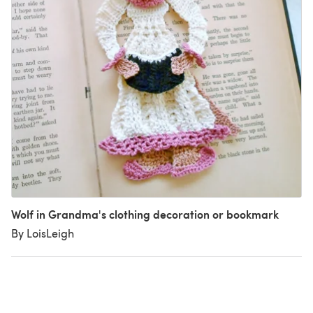
Wolf in Grandma's clothing decoration or bookmark
By LoisLeigh