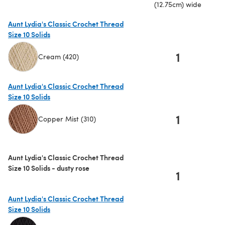
(12.75cm) wide
Aunt Lydia's Classic Crochet Thread
Size 10 Solids
1
Cream (420)
(opens in a new tab)
Aunt Lydia's Classic Crochet Thread
Size 10 Solids
1
Copper Mist (310)
(opens in a new tab)
Aunt Lydia's Classic Crochet Thread
Size 10 Solids - dusty rose
1
Aunt Lydia's Classic Crochet Thread
Size 10 Solids