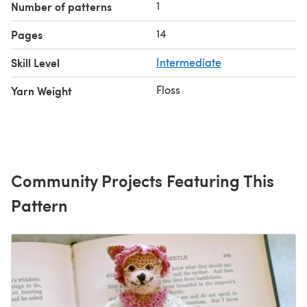
1
Number of patterns
14
Pages
Skill Level
Intermediate
Floss
Yarn Weight
Community Projects Featuring This
Pattern