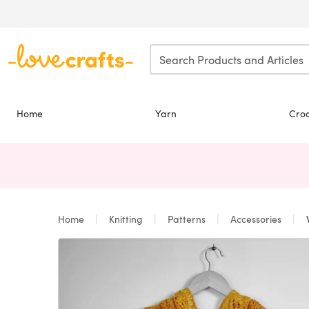
Skip to main content
Home
Yarn
Cro
Home
Knitting
Patterns
Accessories
W