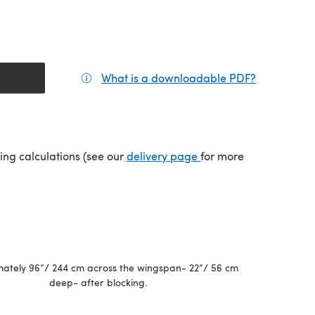
What is a downloadable PDF?
(opens in a
(opens in a new tab)
ping calculations (see our
delivery page
for more
ately 96”/ 244 cm across the wingspan- 22”/ 56 cm
deep- after blocking.