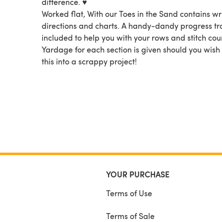
difference. ♥
Worked flat, With our Toes in the Sand contains wr
directions and charts. A handy-dandy progress tra
included to help you with your rows and stitch cou
Yardage for each section is given should you wish 
this into a scrappy project!
YOUR PURCHASE
Terms of Use
Terms of Sale