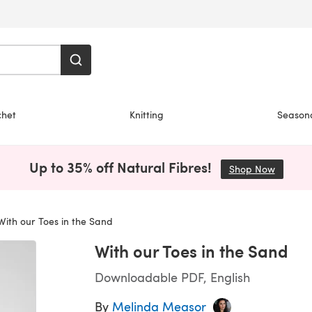
chet
Knitting
Season
Up to 35% off Natural Fibres!
Shop Now
(opens i
ith our Toes in the Sand
With our Toes in the Sand
Downloadable PDF, English
By
Melinda Measor