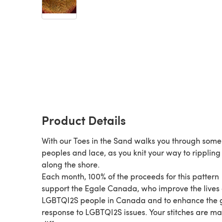
Product Details
With our Toes in the Sand walks you through some
peoples and lace, as you knit your way to ripplin
along the shore.
Each month, 100% of the proceeds for this pattern
support the Egale Canada, who improve the lives 
LGBTQI2S people in Canada and to enhance the 
response to LGBTQI2S issues. Your stitches are m