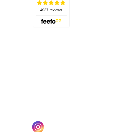
(opens in a new tab)
w tab)
(opens in a new tab)