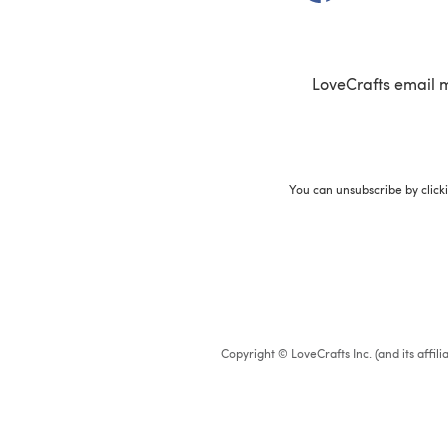
LoveCrafts email 
You can unsubscribe by click
Copyright © LoveCrafts Inc. (and its affil