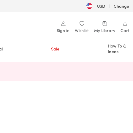
USD
|
Change
Sign in
Wishlist
My Library
Cart
How To &
al
Sale
Ideas
n a new tab)