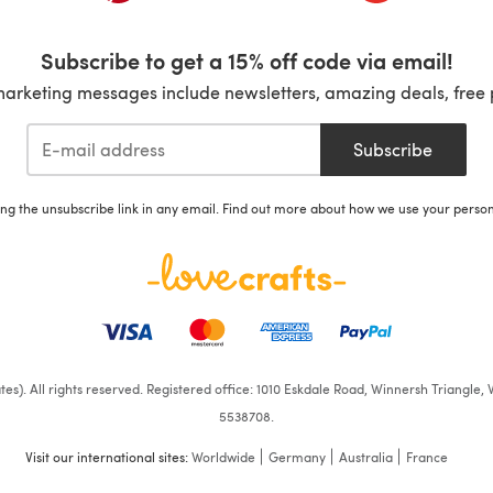
Subscribe to get a 15% off code via email!
marketing messages include newsletters, amazing deals, free 
Subscribe
ing the unsubscribe link in any email. Find out more about how we use your perso
iates). All rights reserved. Registered office: 1010 Eskdale Road, Winnersh Triangl
5538708.
Visit our international sites:
Worldwide
Germany
Australia
France