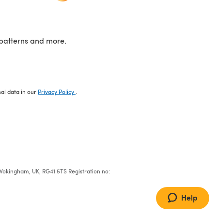
patterns and more.
nal data in our
Privacy Policy
.
e, Wokingham, UK, RG41 5TS Registration no:
Help