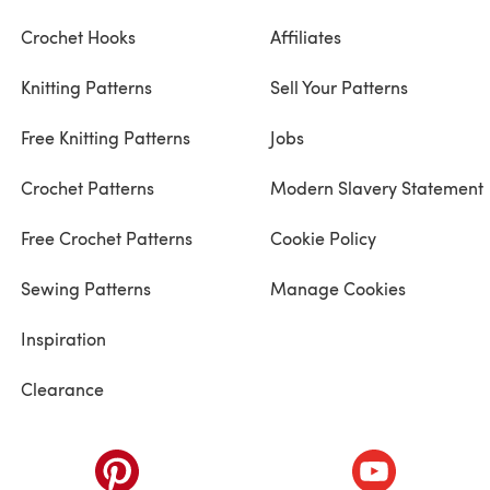
Crochet Hooks
Affiliates
Knitting Patterns
Sell Your Patterns
Free Knitting Patterns
Jobs
Crochet Patterns
Modern Slavery Statement
Free Crochet Patterns
Cookie Policy
Sewing Patterns
Manage Cookies
Inspiration
Clearance
ab)
(opens in a new tab)
(opens in a ne