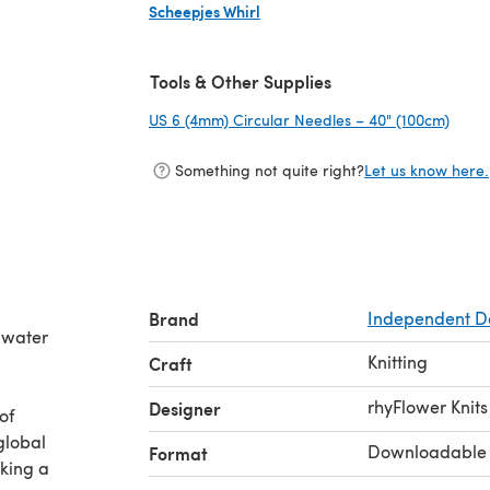
Scheepjes Whirl
(opens in a new tab)
Tools & Other Supplies
US 6 (4mm) Circular Needles – 40" (100cm)
(open
Something not quite right?
Let us know here.
Brand
Independent D
g water
Knitting
Craft
rhyFlower Knits
Designer
of
global
Downloadable
Format
aking a