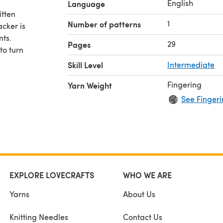
English
Language
itten
1
Number of patterns
cker is
nts.
29
Pages
to turn
Skill Level
Intermediate
Fingering
Yarn Weight
See Fingeri
EXPLORE LOVECRAFTS
WHO WE ARE
Yarns
About Us
Knitting Needles
Contact Us