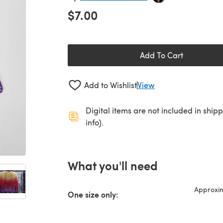
$7.00
Add To Cart
Add to Wishlist
View
Digital items are not included in ship
info).
What you'll need
Approxim
One size only: