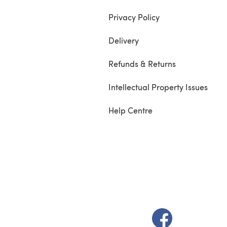
Privacy Policy
Delivery
Refunds & Returns
Intellectual Property Issues
Help Centre
(opens in a new t