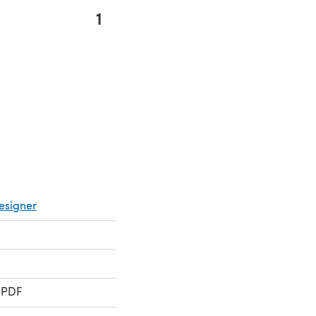
1
s in a new tab)
esigner
 PDF