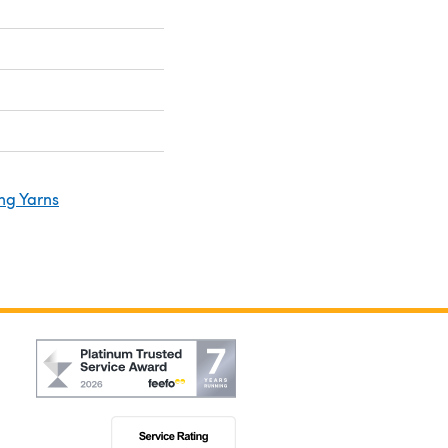
ng Yarns