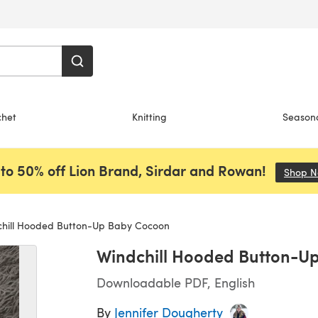
chet
Knitting
Season
to 50% off Lion Brand, Sirdar and Rowan!
Shop 
hill Hooded Button-Up Baby Cocoon
Windchill Hooded Button-U
Downloadable PDF, English
By
Jennifer Dougherty