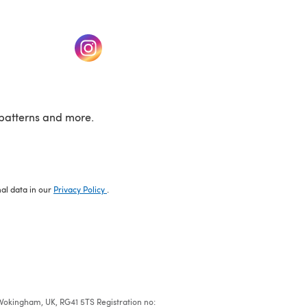
w tab)
(opens in a new tab)
patterns and more.
nal data in our
Privacy Policy
.
e, Wokingham, UK, RG41 5TS Registration no: