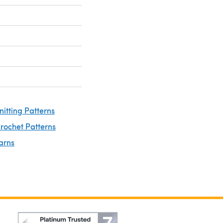
nitting Patterns
rochet Patterns
arns