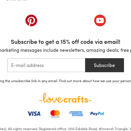
ab)
(opens in a new tab)
(opens in a ne
Subscribe to get a 15% off code via email!
marketing messages include newsletters, amazing deals, free 
Subscribe
ing the unsubscribe link in any email. Find out more about how we use your perso
iates). All rights reserved. Registered office: 1010 Eskdale Road, Winnersh Triangl