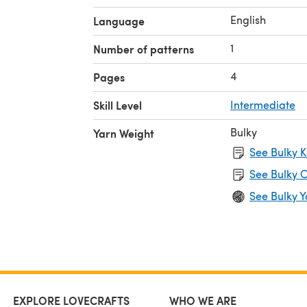
English
Language
1
Number of patterns
4
Pages
Skill Level
Intermediate
Bulky
Yarn Weight
See Bulky K
See Bulky C
See Bulky Y
EXPLORE LOVECRAFTS
WHO WE ARE