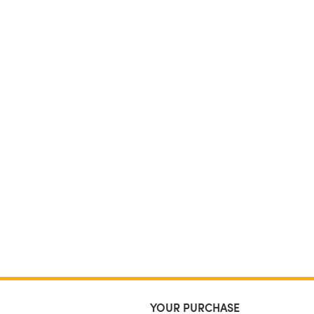
YOUR PURCHASE