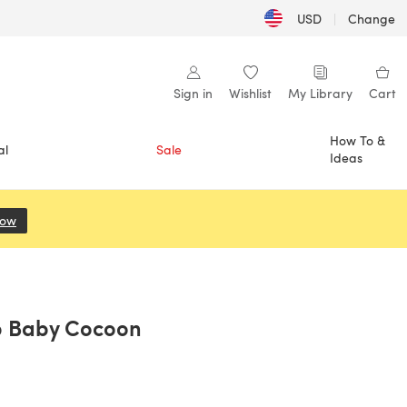
USD
|
Change
Sign in
Wishlist
My Library
Cart
How To &
al
Sale
Ideas
Now
(opens in a new tab)
p Baby Cocoon