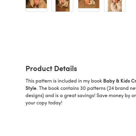
Product Details
Baby & Kids C
This pattern is included in my book
Style
. The book contains 30 patterns (24 brand n
designs) and is a great savings! Save money by o
your copy today!