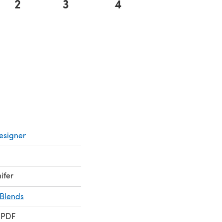
2
3
4
esigner
ifer
Blends
 PDF