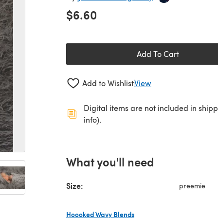
$6.60
Add To Cart
Add to Wishlist
View
Digital items are not included in ship
info).
What you'll need
Size:
preemie
Hoooked Wavy Blends