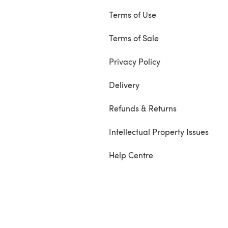
Terms of Use
Terms of Sale
Privacy Policy
Delivery
Refunds & Returns
Intellectual Property Issues
Help Centre