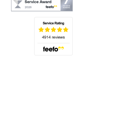
(opens in a new tab)