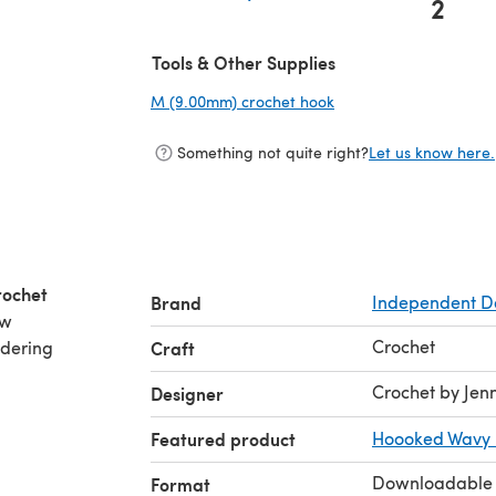
2
(opens in a new tab)
Tools & Other Supplies
M (9.00mm) crochet hook
(opens in a new tab)
Something not quite right?
Let us know here.
rochet
Brand
Independent D
ew
Crochet
rdering
Craft
Crochet by Jenn
Designer
Featured product
Hoooked Wavy 
Downloadable
Format