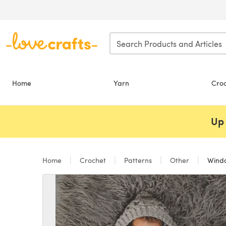
Skip to main content
Home
Yarn
Cro
Up 
Home
Crochet
Patterns
Other
Windc