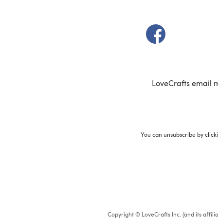
(opens in a new t
LoveCrafts email 
You can unsubscribe by click
Copyright © LoveCrafts Inc. (and its affil