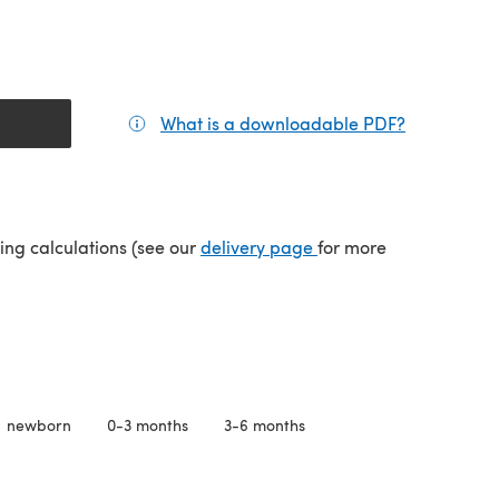
What is a downloadable PDF?
(opens in a
(opens in a new tab)
ping calculations (see our
delivery page
for more
newborn
0-3 months
3-6 months