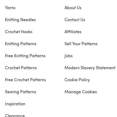
Yarns
About Us
Knitting Needles
Contact Us
Crochet Hooks
Affiliates
Knitting Patterns
Sell Your Patterns
Free Knitting Patterns
Jobs
Crochet Patterns
Modern Slavery Statement
Free Crochet Patterns
Cookie Policy
Sewing Patterns
Manage Cookies
Inspiration
Clearance