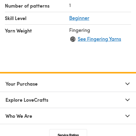
1
Number of patterns
Skill Level
Beginner
Fingering
Yarn Weight
See Fingering Yarns
Your Purchase
Explore LoveCrafts
Who We Are