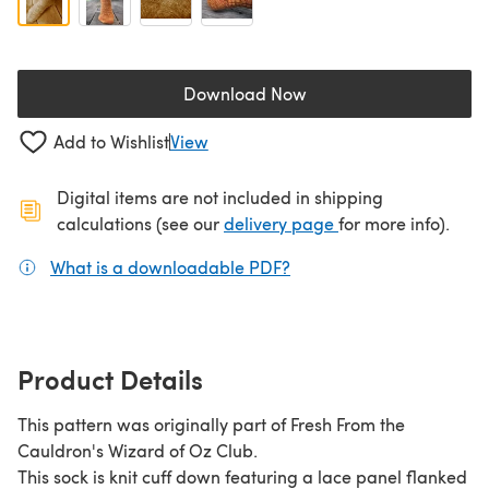
Download Now
(opens in a new tab)
Add to Wishlist
View
Digital items are not included in shipping
(opens in a new ta
calculations (see our
delivery page
for more info).
What is a downloadable PDF?
(opens in a new tab)
Product Details
This pattern was originally part of Fresh From the
Cauldron's Wizard of Oz Club.
This sock is knit cuff down featuring a lace panel flanked