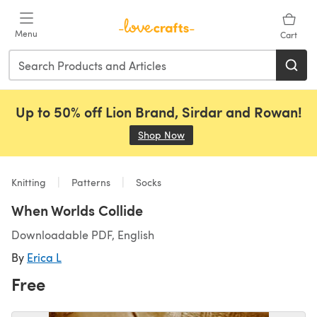
Skip to main content
Menu
Cart
Up to 50% off Lion Brand, Sirdar and Rowan!
Shop Now
(opens in a new tab)
Knitting
Patterns
Socks
When Worlds Collide
Downloadable PDF, English
By
Erica L
Free