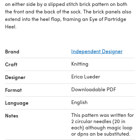
on either side by a slipped stitch brick pattern on both
the front and the back of the sock. The brick panels also
extend into the heel flap, framing an Eye of Partridge
Heel.
Brand
Independent Designer
Knitting
Craft
Erica Lueder
Designer
Downloadable PDF
Format
English
Language
This pattern was written for
Notes
2 circular needles (20 in
each) although magic loop
or dpns an be substituted.