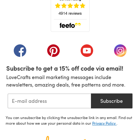
(opens in a new tab)
(opens in a new tab)
(opens in a new tab)
(opens in a new tab)
(opens i
Subscribe to get a 15% off code via email!
LoveCrafts email marketing messages include
newsletters, amazing deals, free patterns and more.
Subscribe
You can unsubscribe by clicking the unsubscribe link in any email. Find out
more about how we use your personal data in our
Privacy Policy
.