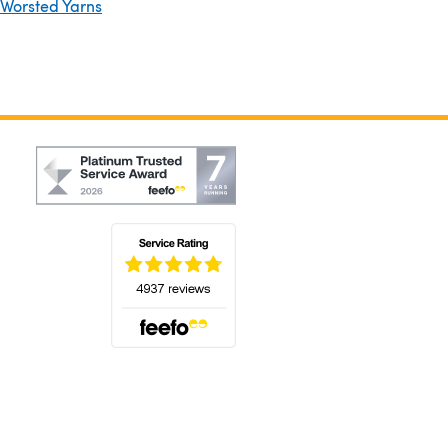
 Worsted Yarns
(opens in a new tab)