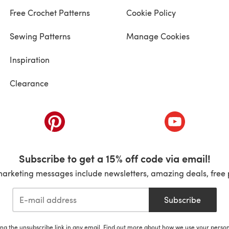
Free Crochet Patterns
Cookie Policy
Sewing Patterns
Manage Cookies
Inspiration
Clearance
ab)
(opens in a new tab)
(opens in a ne
Subscribe to get a 15% off code via email!
marketing messages include newsletters, amazing deals, free 
Subscribe
ing the unsubscribe link in any email. Find out more about how we use your perso