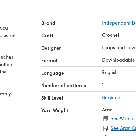
Brand
Independent D
 you
Crochet
 crochet
Craft
Loops and Love
Designer
inches
Downloadable
Format
 bottom
 the
English
Language
1
Number of patterns
imply
Skill Level
Beginner
Aran
Yarn Weight
See Worsted
See Aran C