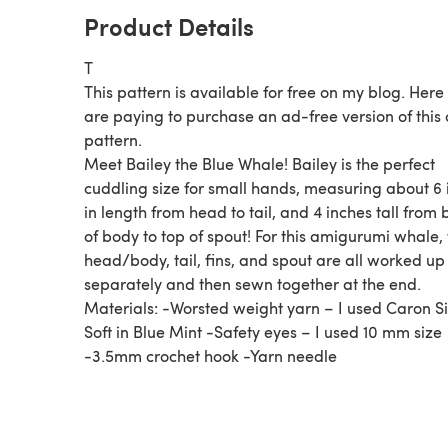
Product Details
T
This pattern is available for free on my blog. Here
are paying to purchase an ad-free version of this
pattern.
Meet Bailey the Blue Whale! Bailey is the perfect
cuddling size for small hands, measuring about 6 
in length from head to tail, and 4 inches tall from
of body to top of spout! For this amigurumi whale,
head/body, tail, fins, and spout are all worked up
separately and then sewn together at the end.
Materials: -Worsted weight yarn – I used Caron S
Soft in Blue Mint -Safety eyes – I used 10 mm size
-3.5mm crochet hook -Yarn needle