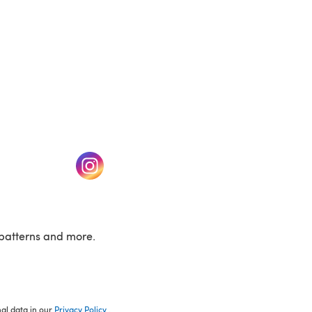
w tab)
(opens in a new tab)
patterns and more.
nal data in our
Privacy Policy
.