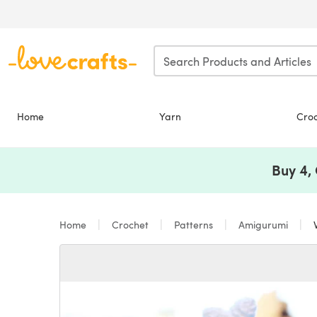
Skip to main content
Home
Yarn
Cro
Buy 4,
Home
Crochet
Patterns
Amigurumi
W