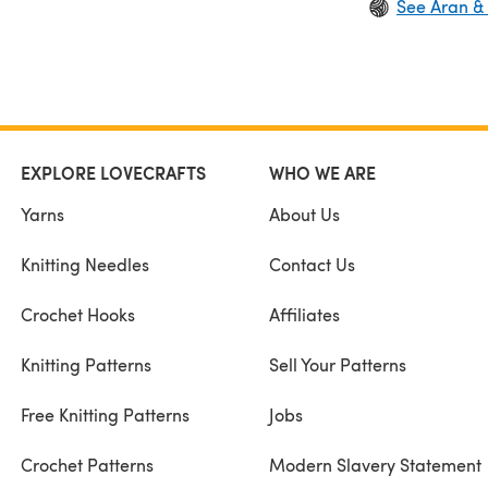
See Aran &
EXPLORE LOVECRAFTS
WHO WE ARE
Yarns
About Us
Knitting Needles
Contact Us
Crochet Hooks
Affiliates
Knitting Patterns
Sell Your Patterns
Free Knitting Patterns
Jobs
Crochet Patterns
Modern Slavery Statement