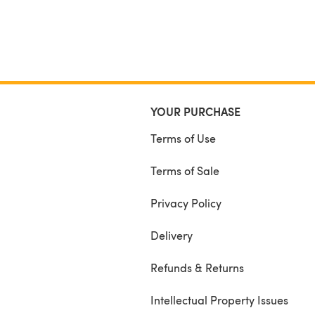
YOUR PURCHASE
Terms of Use
Terms of Sale
Privacy Policy
Delivery
Refunds & Returns
Intellectual Property Issues