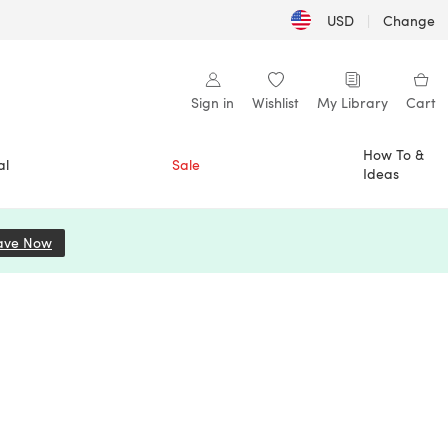
USD
|
Change
Sign in
Wishlist
My Library
Cart
How To &
al
Sale
Ideas
ave Now
(opens in a new tab)