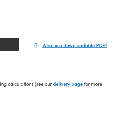
What is a downloadable PDF?
(opens in a
(opens in a new tab)
ping calculations (see our
delivery page
for more