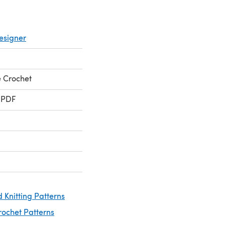
esigner
 Crochet
 PDF
 Knitting Patterns
rochet Patterns