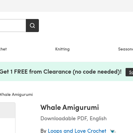
chet
Knitting
Season
 Get 1 FREE from Clearance (no code needed)!
S
hale Amigurumi
Whale Amigurumi
Downloadable PDF, English
By
Loops and Love Crochet