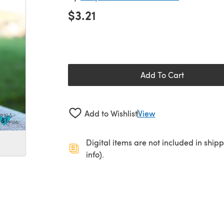
$3.21
Add To Cart
Add to Wishlist
View
Digital items are not included in ship
info).