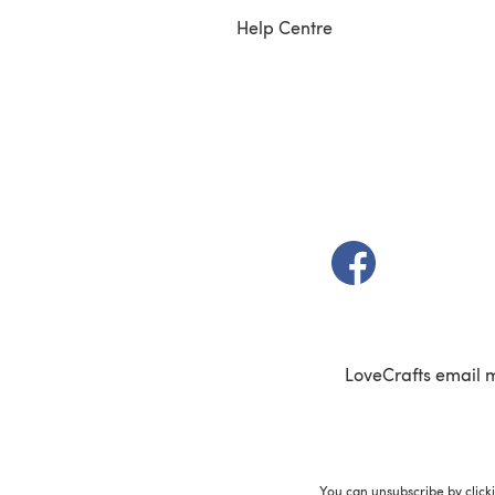
Help Centre
(opens in a new t
LoveCrafts email 
You can unsubscribe by click