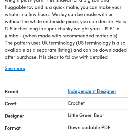
huggable toy and is a quick make, you can make your
whale in a few hours. Wesley can be made with or
without the white underside piece, you can decide. He is
12.5 inches long in super chunky weight yarn - 19.5" in
jumbo - (when made with recommended materials).
The pattern uses UK terminology (US terminology is also
available as a separate listing) and can be downloaded
after purchase. It is clear to follow with detailed
instructions and lots of pictures for step by step making
See more
and assembly. There are also picture instructions for
invisible finish, magic ring alternative and tips for sewing
using jumbo chenille yarn. I have made Wesley using
Brand
Independent Designer
Premier Parfait Chunky (super chunky weight yarn) -
details in pattern.
Crochet
Craft
The following stitches/techniques are used in this
pattern: slip stitch, double crochet, half treble, treble,
Little Green Bear
Designer
increase, decrease (dc2tog), invisible finish
Downloadable PDF
Format