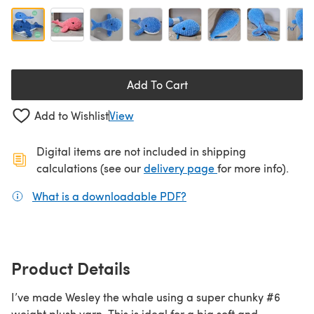
Add To Cart
Add to Wishlist
View
Digital items are not included in shipping
(opens in a new ta
calculations (see our
delivery page
for more info).
What is a downloadable PDF?
(opens in a new tab)
Product Details
I’ve made Wesley the whale using a super chunky #6
weight plush yarn. This is ideal for a big soft and