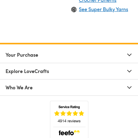
See Super Bulky Yarns
Your Purchase
Explore LoveCrafts
Who We Are