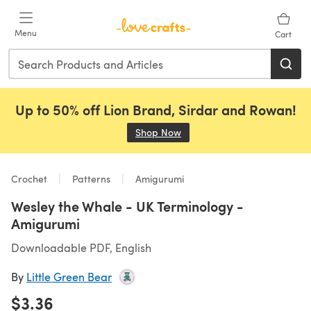
Skip to main content
Menu
Cart
Up to 50% off Lion Brand, Sirdar and Rowan!
Shop Now
(opens in a new tab)
Crochet
Patterns
Amigurumi
Wesley the Whale - UK Terminology -
Amigurumi
Downloadable PDF, English
By
Little Green Bear
$3.36