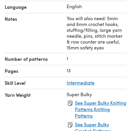
English
Language
You will also need: 5mm
Notes
and 6mm crochet hooks,
stuffing/filling, large yarn
needle, pins, stitch marker
& row counter are useful,
15mm safety eyes
1
Number of patterns
13
Pages
Skill Level
Intermediate
Super Bulky
Yarn Weight
See Super Bulky Knitting
Patterns Knitting
Patterns
See Super Bulky
Crochet Patterns