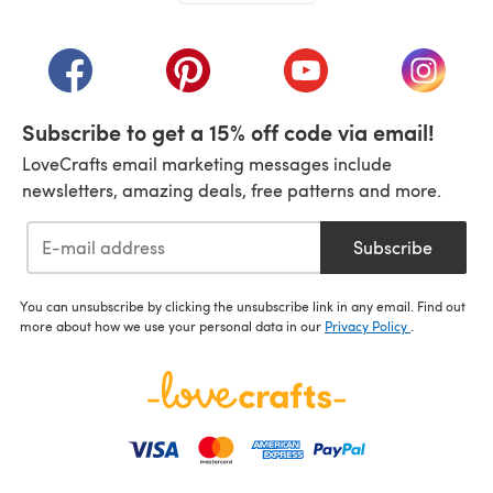
(opens in a new tab)
(opens in a new tab)
(opens in a new tab)
(opens in a new tab)
(opens i
Subscribe to get a 15% off code via email!
LoveCrafts email marketing messages include
newsletters, amazing deals, free patterns and more.
Subscribe
You can unsubscribe by clicking the unsubscribe link in any email. Find out
more about how we use your personal data in our
Privacy Policy
.