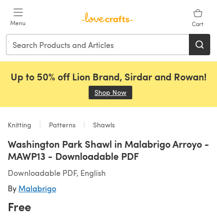
Skip to main content
Menu
Cart
Up to 50% off Lion Brand, Sirdar and Rowan!
Shop Now
(opens in a new tab)
Knitting
Patterns
Shawls
Washington Park Shawl in Malabrigo Arroyo -
MAWP13 - Downloadable PDF
Downloadable PDF, English
By
Malabrigo
Free