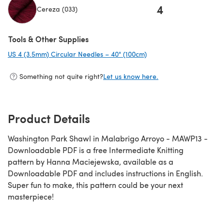
4
Cereza (033)
(opens in a new tab)
Tools & Other Supplies
US 4 (3.5mm) Circular Needles – 40" (100cm)
(opens in a new tab)
Something not quite right?
Let us know here.
Product Details
Washington Park Shawl in Malabrigo Arroyo - MAWP13 -
Downloadable PDF is a free Intermediate Knitting
pattern by Hanna Maciejewska, available as a
Downloadable PDF and includes instructions in English.
Super fun to make, this pattern could be your next
masterpiece!