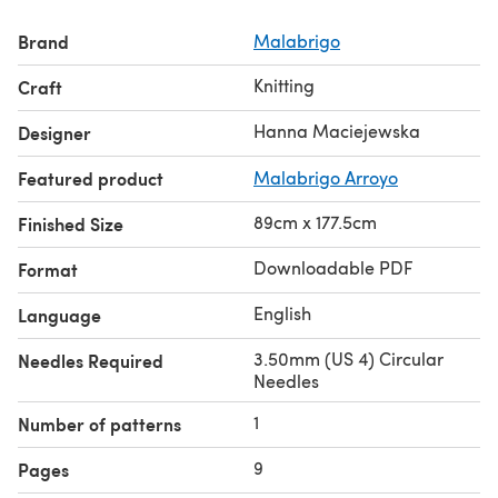
Brand
Malabrigo
Knitting
Craft
Hanna Maciejewska
Designer
Featured product
Malabrigo Arroyo
89cm x 177.5cm
Finished Size
Downloadable PDF
Format
English
Language
3.50mm (US 4) Circular
Needles Required
Needles
1
Number of patterns
9
Pages