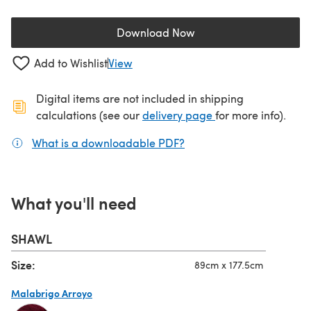
Download Now
(opens in a new tab)
Add to Wishlist
View
Digital items are not included in shipping
(opens in a new ta
calculations (see our
delivery page
for more info).
What is a downloadable PDF?
(opens in a new tab)
What you'll need
SHAWL
Size:
89cm x 177.5cm
Malabrigo Arroyo