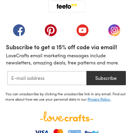
(opens in a new tab)
(opens in a new tab)
(opens in a new tab)
(opens in a new tab)
(opens i
Subscribe to get a 15% off code via email!
LoveCrafts email marketing messages include
newsletters, amazing deals, free patterns and more.
Subscribe
You can unsubscribe by clicking the unsubscribe link in any email. Find out
more about how we use your personal data in our
Privacy Policy
.