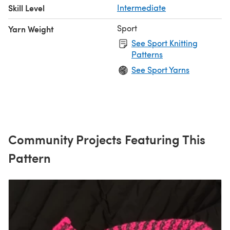
Skill Level
Intermediate
Sport
Yarn Weight
See Sport Knitting
Patterns
See Sport Yarns
Community Projects Featuring This
Pattern