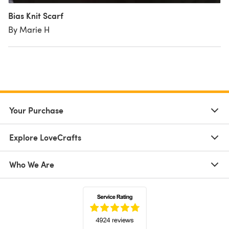
Bias Knit Scarf
By Marie H
Your Purchase
Explore LoveCrafts
Who We Are