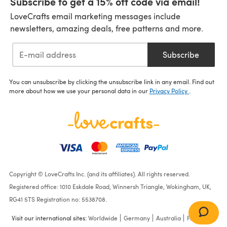
Subscribe to get a 15% off code via email!
LoveCrafts email marketing messages include
newsletters, amazing deals, free patterns and more.
Subscribe
You can unsubscribe by clicking the unsubscribe link in any email. Find out
more about how we use your personal data in our
Privacy Policy
.
Copyright © LoveCrafts Inc. (and its affiliates). All rights reserved.
Registered office: 1010 Eskdale Road, Winnersh Triangle, Wokingham, UK,
RG41 5TS Registration no: 5538708.
Visit our international sites:
Worldwide
Germany
Australia
France