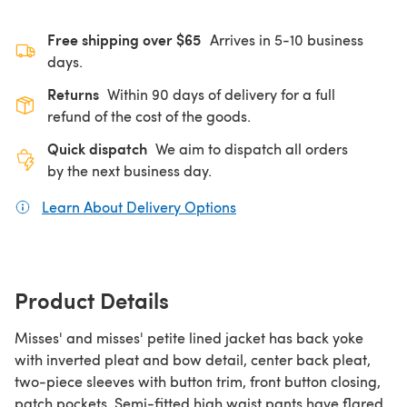
Free shipping over $65
Arrives in 5-10 business
days.
Returns
Within 90 days of delivery for a full
refund of the cost of the goods.
Quick dispatch
We aim to dispatch all orders
by the next business day.
Learn About Delivery Options
(opens in a new tab)
Product Details
Misses' and misses' petite lined jacket has back yoke
with inverted pleat and bow detail, center back pleat,
two-piece sleeves with button trim, front button closing,
patch pockets. Semi-fitted high waist pants have flared