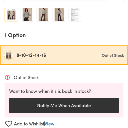
1 Option
8-10-12-14-16
Out of Stock
Out of Stock
Want to know when it's is back in stock?
Notify Me When Available
Add to Wishlist
View