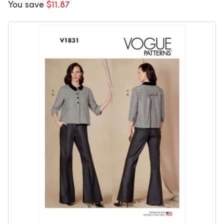
You save
$11.87