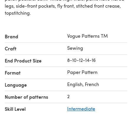
legs, side-front pockets, fly front, stitched front crease,
topstitching.
Vogue Patterns TM
Brand
Sewing
Craft
8-10-12-14-16
End Product Size
Paper Pattern
Format
English, French
Language
2
Number of patterns
Skill Level
Intermediate