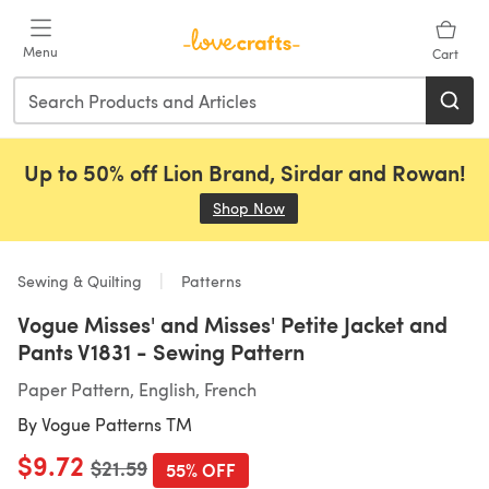
Skip to main content
Menu
Cart
Up to 50% off Lion Brand, Sirdar and Rowan!
Shop Now
(opens in a new tab)
Sewing & Quilting
Patterns
Vogue Misses' and Misses' Petite Jacket and
Pants V1831 - Sewing Pattern
Paper Pattern, English, French
By
Vogue Patterns TM
$9.72
Old price
$21.59
55% OFF