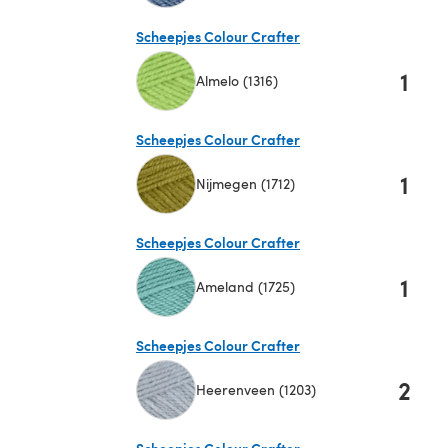
(opens in a new tab)
Scheepjes Colour Crafter
1
Almelo (1316)
(opens in a new tab)
Scheepjes Colour Crafter
1
Nijmegen (1712)
(opens in a new tab)
Scheepjes Colour Crafter
1
Ameland (1725)
(opens in a new tab)
Scheepjes Colour Crafter
2
Heerenveen (1203)
(opens in a new tab)
Scheepjes Colour Crafter