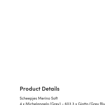
Product Details
Scheepjes Merino Soft
4 x Michelangelo (Grey) - 603 3 x Giotto (Grey Blu