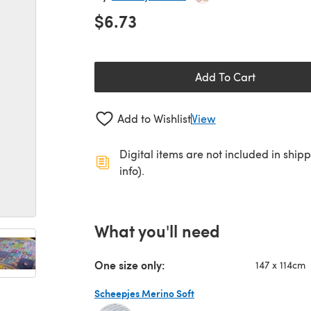
$6.73
Add To Cart
Add to Wishlist
View
Digital items are not included in ship
info).
What you'll need
One size only:
147 x 114cm
Scheepjes Merino Soft