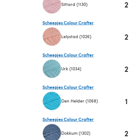
2
Sittard (1130)
(opens in a new tab)
Scheepjes Colour Crafter
2
Lelystad (1026)
(opens in a new tab)
Scheepjes Colour Crafter
2
Urk (1034)
(opens in a new tab)
Scheepjes Colour Crafter
1
Den Helder (1068)
(opens in a new tab)
Scheepjes Colour Crafter
2
Dokkum (1302)