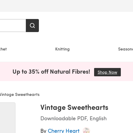
chet
Knitting
Season
Up to 35% off Natural Fibres!
Shop Now
(opens i
Vintage Sweethearts
Vintage Sweethearts
Downloadable PDF, English
By
Cherry Heart