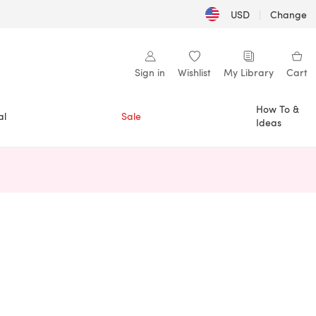
USD
|
Change
Sign in
Wishlist
My Library
Cart
How To &
al
Sale
Ideas
n a new tab)