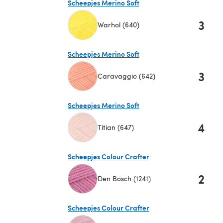
Scheepjes Merino Soft
3
Warhol (640)
(opens in a new tab)
Scheepjes Merino Soft
3
Caravaggio (642)
(opens in a new tab)
Scheepjes Merino Soft
4
Titian (647)
(opens in a new tab)
Scheepjes Colour Crafter
2
Den Bosch (1241)
(opens in a new tab)
Scheepjes Colour Crafter