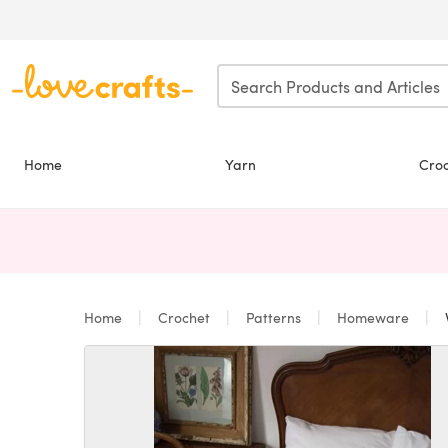
Skip to main content
Home
Yarn
Cro
Home
Crochet
Patterns
Homeware