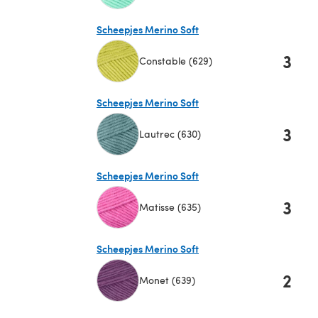
(opens in a new tab)
Scheepjes Merino Soft
3
Constable (629)
(opens in a new tab)
Scheepjes Merino Soft
3
Lautrec (630)
(opens in a new tab)
Scheepjes Merino Soft
3
Matisse (635)
(opens in a new tab)
Scheepjes Merino Soft
2
Monet (639)
(opens in a new tab)