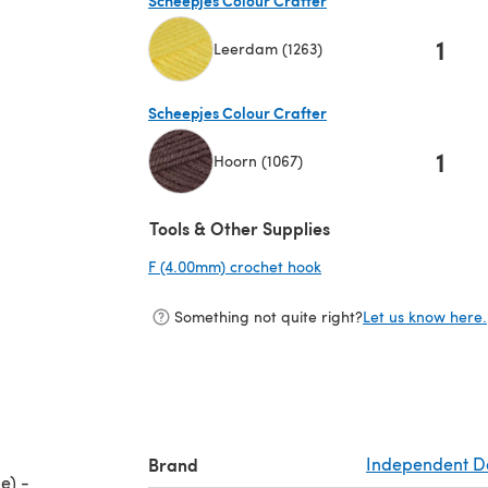
1
Leerdam (1263)
(opens in a new tab)
Scheepjes Colour Crafter
1
Hoorn (1067)
(opens in a new tab)
Tools & Other Supplies
F (4.00mm) crochet hook
(opens in a new tab)
Something not quite right?
Let us know here.
Brand
Independent D
e) -