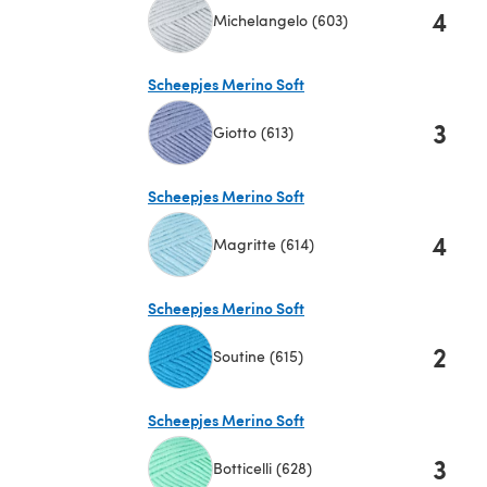
4
Michelangelo (603)
(opens in a new tab)
Scheepjes Merino Soft
3
Giotto (613)
(opens in a new tab)
Scheepjes Merino Soft
4
Magritte (614)
(opens in a new tab)
Scheepjes Merino Soft
2
Soutine (615)
(opens in a new tab)
Scheepjes Merino Soft
3
Botticelli (628)