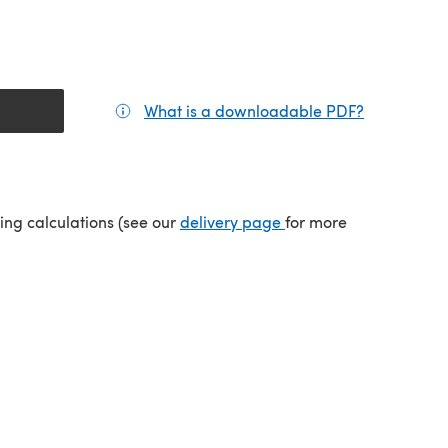
What is a downloadable PDF?
(opens in a
(opens in a new tab)
ping calculations (see our
delivery page
for more