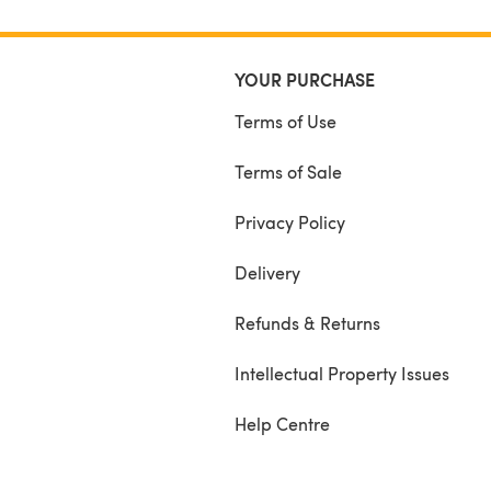
YOUR PURCHASE
Terms of Use
Terms of Sale
Privacy Policy
Delivery
Refunds & Returns
Intellectual Property Issues
Help Centre