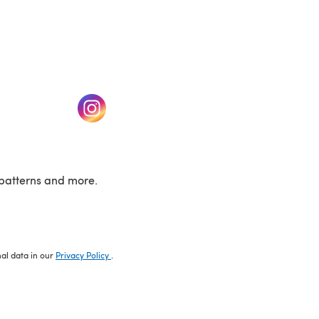
w tab)
(opens in a new tab)
patterns and more.
nal data in our
Privacy Policy
.