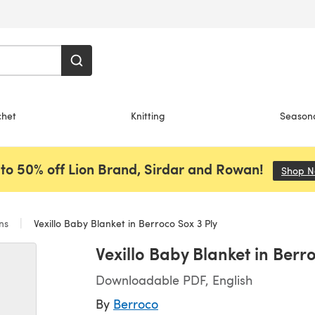
chet
Knitting
Season
to 50% off Lion Brand, Sirdar and Rowan!
Shop 
ans
Vexillo Baby Blanket in Berroco Sox 3 Ply
Vexillo Baby Blanket in Berr
Downloadable PDF, English
By
Berroco