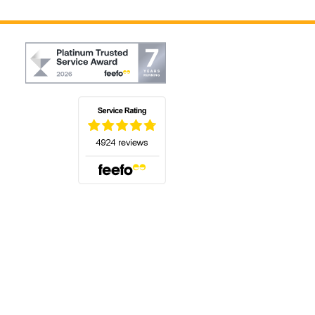
(opens in a new tab)