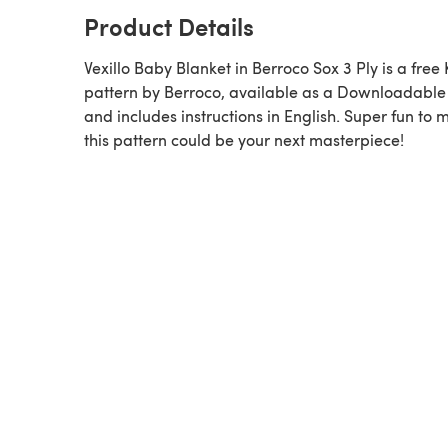
Product Details
Vexillo Baby Blanket in Berroco Sox 3 Ply is a free Knitting
pattern by Berroco, available as a Downloadabl
and includes instructions in English. Super fun to 
this pattern could be your next masterpiece!