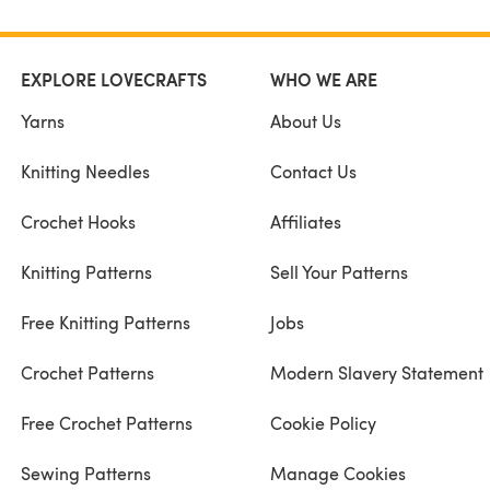
EXPLORE LOVECRAFTS
WHO WE ARE
Yarns
About Us
Knitting Needles
Contact Us
Crochet Hooks
Affiliates
Knitting Patterns
Sell Your Patterns
Free Knitting Patterns
Jobs
Crochet Patterns
Modern Slavery Statement
Free Crochet Patterns
Cookie Policy
Sewing Patterns
Manage Cookies