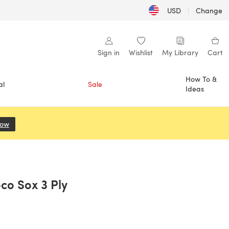
USD
|
Change
Sign in
Wishlist
My Library
Cart
How To &
al
Sale
Ideas
Now
(opens in a new tab)
oco Sox 3 Ply