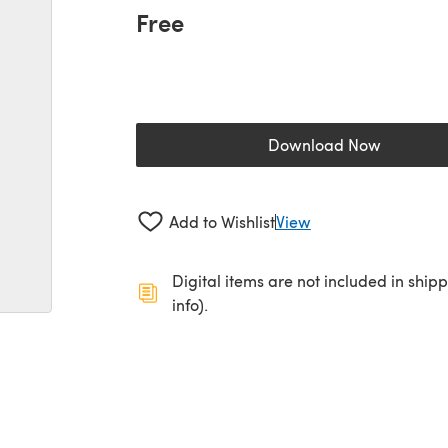
Free
Download Now
(opens in a new 
Add to Wishlist
View
Digital items are not included in ship
info).