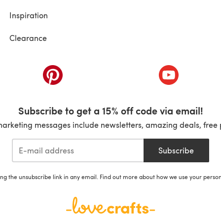
Inspiration
Clearance
ab)
(opens in a new tab)
(opens in a ne
Subscribe to get a 15% off code via email!
marketing messages include newsletters, amazing deals, free 
Subscribe
ing the unsubscribe link in any email. Find out more about how we use your perso