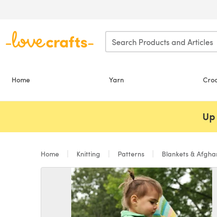
Skip to main content
Home
Yarn
Cro
Up 
Home
Knitting
Patterns
Blankets & Afgh