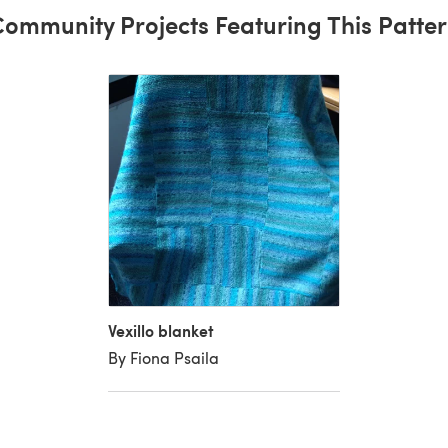
ommunity Projects Featuring This Patte
Vexillo blanket
By Fiona Psaila