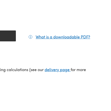
What is a downloadable PDF?
(opens in a
tab)
(opens in a new tab)
ping calculations (see our
delivery page
for more