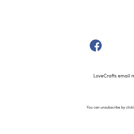
(opens in a new t
LoveCrafts email 
You can unsubscribe by click