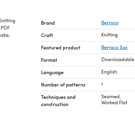
Brand
Berroco
e PDF
Knitting
make,
Craft
Featured product
Berroco Sox
Downloadable
Format
English
Language
1
Number of patterns
Seamed
,
Techniques and
Worked Flat
construction