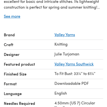
excellent for basic and intricate stitches. Its lightweight
construction is perfect for spring and summer knitting!
The mesh lace pattern is charted and written out.
See more
Brand
Valley Yarns
Knitting
Craft
Julie Turjoman
Designer
Featured product
Valley Yarns Southwick
To Fit Bust: 33¼” to 61¼”
Finished Size
Downloadable PDF
Format
English
Language
4.50mm (US 7) Circular
Needles Required