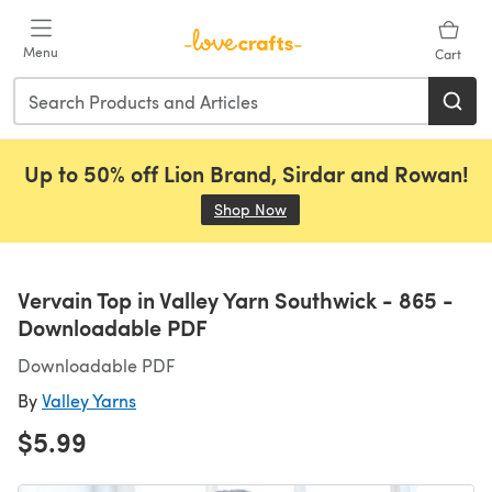
Skip to main content
Menu
Cart
Up to 50% off Lion Brand, Sirdar and Rowan!
Shop Now
(opens in a new tab)
Vervain Top in Valley Yarn Southwick - 865 -
Downloadable PDF
Downloadable PDF
By
Valley Yarns
$5.99