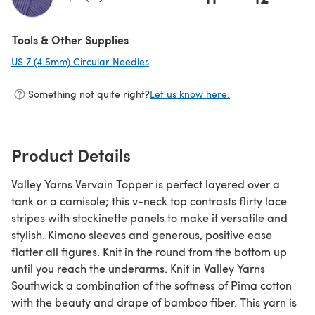
(opens in a new tab)
Tools & Other Supplies
US 7 (4.5mm) Circular Needles
(opens in a new tab)
Something not quite right?
Let us know here.
Product Details
Valley Yarns Vervain Topper is perfect layered over a
tank or a camisole; this v-neck top contrasts flirty lace
stripes with stockinette panels to make it versatile and
stylish. Kimono sleeves and generous, positive ease
flatter all figures. Knit in the round from the bottom up
until you reach the underarms. Knit in Valley Yarns
Southwick a combination of the softness of Pima cotton
with the beauty and drape of bamboo fiber. This yarn is