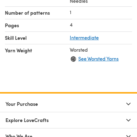
Needles
1
Number of patterns
4
Pages
Skill Level
Intermediate
Worsted
Yarn Weight
See Worsted Yarns
Your Purchase
Explore LoveCrafts
Who We Are