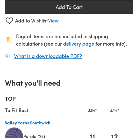
Add To Cart
Add to Wishlist
View
Digital items are not included in shipping
(opens in a new ta
calculations (see our
delivery page
for more info).
What is a downloadable PDF?
(opens in a new tab)
What you'll need
TOP
To Fit Bust:
33¼”
37¼”
41
Valley Yarns Southwick
11
12
1
Purple (23)