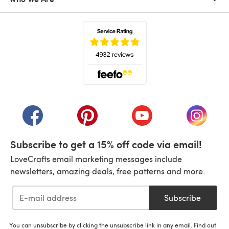
(opens in a new tab)
(opens in a new tab)
(opens in a new tab)
(opens in a new tab)
(opens i
Subscribe to get a 15% off code via email!
LoveCrafts email marketing messages include
newsletters, amazing deals, free patterns and more.
Subscribe
You can unsubscribe by clicking the unsubscribe link in any email. Find out