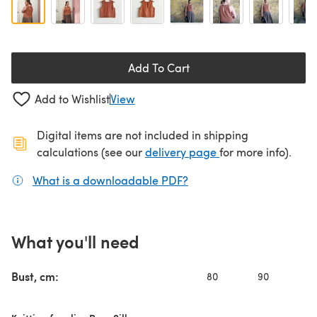
Add To Cart
Add to Wishlist
View
Digital items are not included in shipping
(opens in a new ta
calculations (see our
delivery page
for more info).
What is a downloadable PDF?
(opens in a new tab)
What you'll need
Bust, cm:
80
90
10