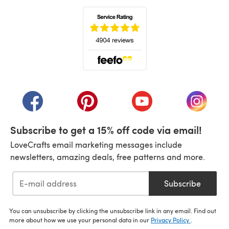
(opens in a new tab)
(opens in a new tab)
(opens in a new tab)
(opens in a new tab)
(opens i
Subscribe to get a 15% off code via email!
LoveCrafts email marketing messages include
newsletters, amazing deals, free patterns and more.
Subscribe
You can unsubscribe by clicking the unsubscribe link in any email. Find out
more about how we use your personal data in our
Privacy Policy
.