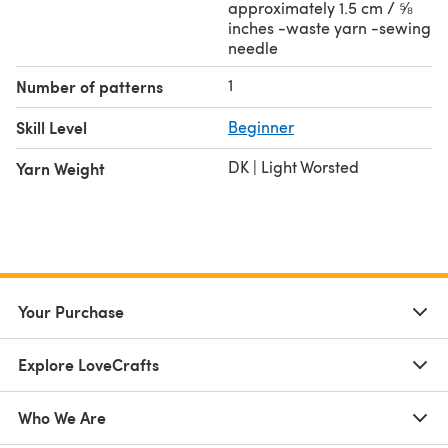
approximately 1.5 cm / ⅝
inches -waste yarn -sewing
needle
1
Number of patterns
Skill Level
Beginner
DK | Light Worsted
Yarn Weight
Your Purchase
Explore LoveCrafts
Who We Are