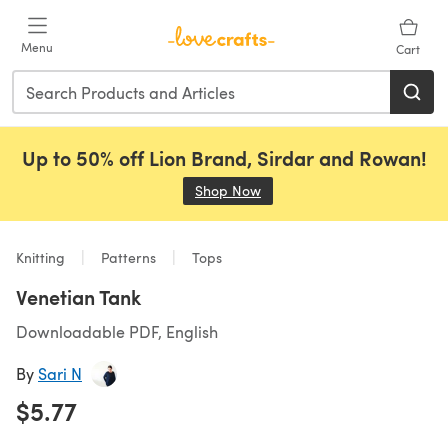
Skip to main content
Menu
Cart
Up to 50% off Lion Brand, Sirdar and Rowan!
Shop Now
(opens in a new tab)
Knitting
Patterns
Tops
Venetian Tank
Downloadable PDF, English
By
Sari N
$5.77