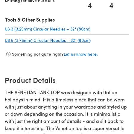
Knitting for olive Pure Silk
4
4
Tools & Other Supplies
US 3 (3.25mm) Circular Needles – 32" (80cm)
(opens in a new tab)
US 5 (3.75mm) Circular Needles – 32" (80cm)
(opens in a new tab)
Something not quite right?
Let us know here.
Product Details
THE VENETIAN TANK TOP was designed with Italian
holidays in mind. It is a timeless piece that can be worn
with just about anything in your wardrobe and styled up
or down depending on the occasion. It is minimalistic
with just the right amount of details - and a slit back to
keep it interesting. The Venetian top is a super versatile