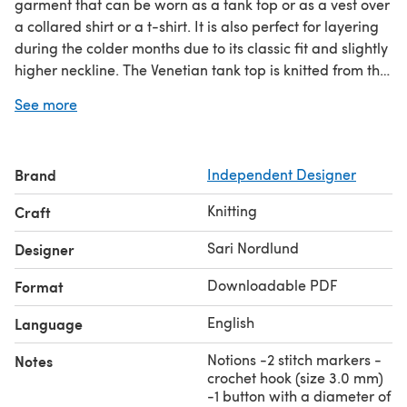
garment that can be worn as a tank top or as a vest over
a collared shirt or a t-shirt. It is also perfect for layering
during the colder months due to its classic fit and slightly
higher neckline. The Venetian tank top is knitted from the
bottom up in the round. After separating at the armholes,
See more
the upper body is knitted flat in pieces. The neck is
shaped with German short rows and finished off with an
i-cord bind off. The top is knitted with fingering weight
Brand
Independent Designer
yarn held double, but can also be worked with a single
strand of DK weight yarn
Knitting
Craft
Sari Nordlund
Designer
Downloadable PDF
Format
English
Language
Notions -2 stitch markers -
Notes
crochet hook (size 3.0 mm)
-1 button with a diameter of