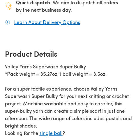
Quick dispatch
We aim to dispatch all orders
by the next business day.
Learn About Delivery Options
(opens in a new tab)
Product Details
Valley Yarns Superwash Super Bulky
*Pack weight = 35.27oz, 1 ball weight = 3.5oz.
For a super tactile experience, choose Valley Yarns
Superwash Super Bulky for your next knitting or crochet
project. Machine washable and easy to care for, this
super-bulky yarn can create a simple scarf in just one
afternoon. The wide range of colors includes pastels and
bright shades.
Looking for the
single ball
?