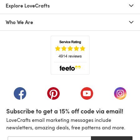
Explore LoveCrafts
Who We Are
(opens in a new tab)
(opens in a new tab)
(opens in a new tab)
(opens in a new tab)
(opens i
Subscribe to get a 15% off code via email!
LoveCrafts email marketing messages include
newsletters, amazing deals, free patterns and more.