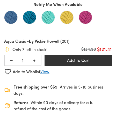
Notify Me When Available
Aqua Oasis -by Vickie Howell
(201)
$121.41
Old price
$134.90
Only 7 left in stock!
+
−
Add To Cart
Add to Wishlist
View
Free shipping over $65
Arrives in 5-10 business
days.
Returns
Within 90 days of delivery for a full
refund of the cost of the goods.