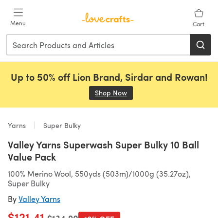
Skip to main content
Menu
Cart
Up to 50% off Lion Brand, Sirdar and Rowan!
Shop Now
(opens in a new tab)
Yarns
Super Bulky
Valley Yarns Superwash Super Bulky 10 Ball
Value Pack
100% Merino Wool, 550yds (503m)/1000g (35.27oz),
Super Bulky
By
Valley Yarns
$121.41
Old price