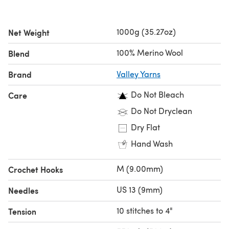
1000g (35.27oz)
Net Weight
100% Merino Wool
Blend
Brand
Valley Yarns
Do Not Bleach
Care
Do Not Dryclean
Dry Flat
Hand Wash
M (9.00mm)
Crochet Hooks
US 13 (9mm)
Needles
10 stitches to 4"
Tension