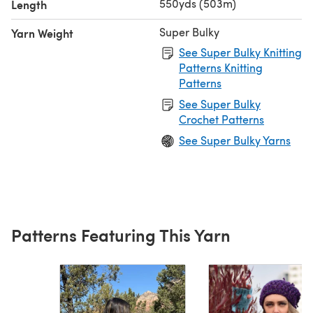
550yds (503m)
Length
Super Bulky
Yarn Weight
See Super Bulky Knitting
Patterns Knitting
Patterns
See Super Bulky
Crochet Patterns
See Super Bulky Yarns
Patterns Featuring This Yarn