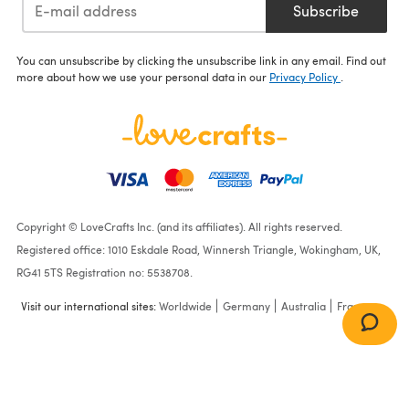
Subscribe
You can unsubscribe by clicking the unsubscribe link in any email. Find out
more about how we use your personal data in our
Privacy Policy
.
Copyright © LoveCrafts Inc. (and its affiliates). All rights reserved.
Registered office: 1010 Eskdale Road, Winnersh Triangle, Wokingham, UK,
RG41 5TS Registration no: 5538708.
Visit our international sites:
Worldwide
Germany
Australia
France
Aqua Oasis -by Vickie
Howell