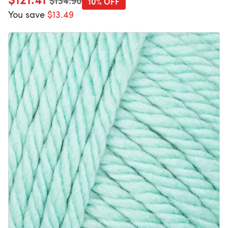
$134.90
10% OFF
You save
$13.49