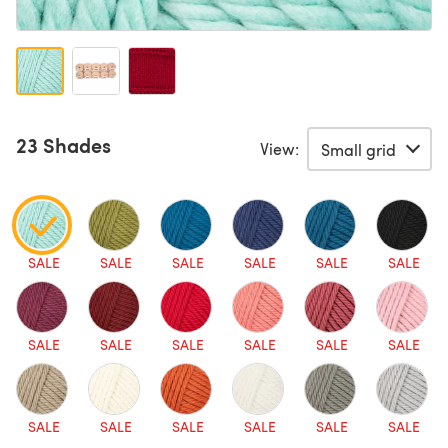
23 Shades
View:
SALE
SALE
SALE
SALE
SALE
SALE
SALE
SALE
SALE
SALE
SALE
SALE
SALE
SALE
SALE
SALE
SALE
SALE