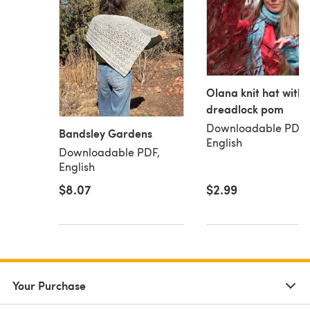
Olana knit hat with
dreadlock pom
Downloadable PDF,
Bandsley Gardens
English
Downloadable PDF,
English
$8.07
$2.99
Your Purchase