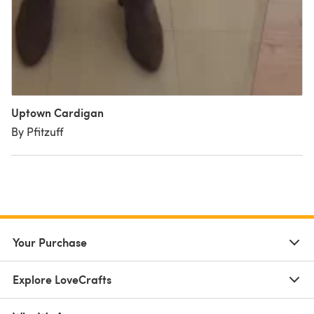
Uptown Cardigan
By Pfitzuff
Your Purchase
Explore LoveCrafts