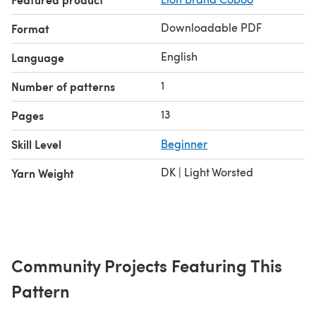
Downloadable PDF
Format
English
Language
1
Number of patterns
13
Pages
Skill Level
Beginner
DK | Light Worsted
Yarn Weight
Community Projects Featuring This
Pattern