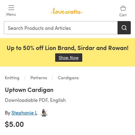
Skip to main content
Menu
Cart
Up to 50% off Lion Brand, Sirdar and Rowan!
Shop Now
(opens in a new tab)
Knitting
Patterns
Cardigans
Uptown Cardigan
Downloadable PDF, English
By
Stephanie L
$5.00