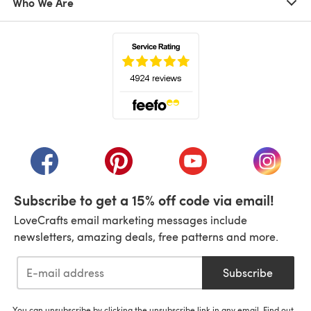
Who We Are
(opens in a new tab)
(opens in a new tab)
(opens in a new tab)
(opens in a new tab)
(opens i
Subscribe to get a 15% off code via email!
LoveCrafts email marketing messages include
newsletters, amazing deals, free patterns and more.
Subscribe
You can unsubscribe by clicking the unsubscribe link in any email. Find out