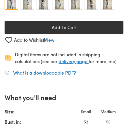
Add To Cart
Add to Wishlist
View
Digital items are not included in shipping
(opens in a new ta
calculations (see our
delivery page
for more info).
What is a downloadable PDF?
(opens in a new tab)
What you'll need
Size:
Small
Medium
L
Bust, in:
52
56