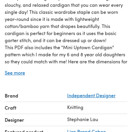
slouchy, and relaxed cardigan that you can wear every
single day! This classic wardrobe staple can be worn
year-round since it is made with lightweight
cotton/bamboo yarn that drapes beautifully. This
cardigan is perfect for beginners as it uses the basic
garter stitch, and it can be dressed up or down!
This PDF also includes the "Mini Uptown Cardigan"
pattern which I made for my 6 and 8 year old daughters
so they could match with me! Here are the dimensions for
the mini version (one size available): Back Panel = 19",
See more
Bust = 38", Length = 23", Arm hole = 6".
Please note that this is an ad-free, beautifully formatted,
and concise PDF version of a pattern that can be found
Brand
Independent Designer
for free, with ads, on my blog! To view the free version,
please visit my blog!
Knitting
Craft
Stephanie Lau
Designer
Featured product
Lion Brand Coboo