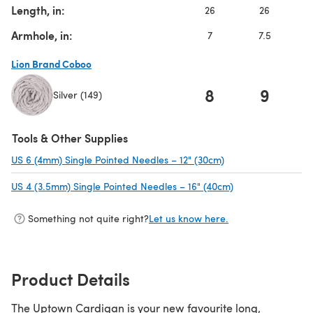
Length, in:
26
26
Armhole, in:
7
7.5
Lion Brand Coboo
8
9
Silver (149)
(opens in a new tab)
Tools & Other Supplies
US 6 (4mm) Single Pointed Needles – 12" (30cm)
(opens in a new tab
US 4 (3.5mm) Single Pointed Needles – 16" (40cm)
(opens in a new t
Something not quite right?
Let us know here.
Product Details
The Uptown Cardigan is your new favourite long,