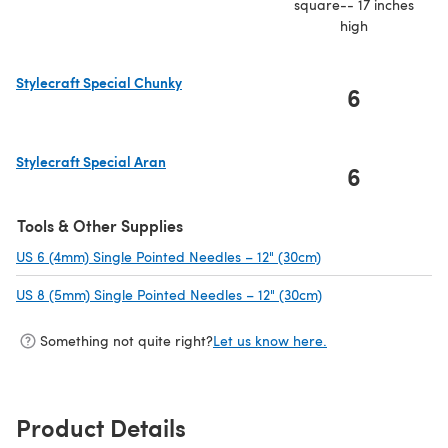
square-- 17 inches
high
Stylecraft Special Chunky
6
(opens in a new tab)
Stylecraft Special Aran
6
(opens in a new tab)
Tools & Other Supplies
US 6 (4mm) Single Pointed Needles – 12" (30cm)
(opens in a new tab
US 8 (5mm) Single Pointed Needles – 12" (30cm)
(opens in a new ta
Something not quite right?
Let us know here.
Product Details