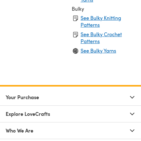
Bulky
See Bulky Knitting
Patterns
See Bulky Crochet
Patterns
See Bulky Yarns
Your Purchase
Explore LoveCrafts
Who We Are