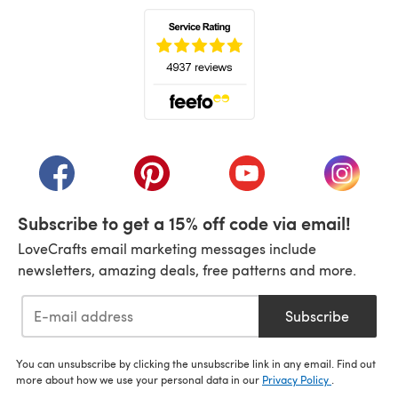
(opens in a new tab)
(opens in a new tab)
(opens in a new tab)
(opens in a new tab)
(opens i
Subscribe to get a 15% off code via email!
LoveCrafts email marketing messages include
newsletters, amazing deals, free patterns and more.
Subscribe
You can unsubscribe by clicking the unsubscribe link in any email. Find out
more about how we use your personal data in our
Privacy Policy
.