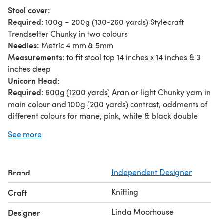
Stool cover:
Required:
100g – 200g (130-260 yards) Stylecraft
Trendsetter Chunky in two colours
Needles:
Metric 4 mm & 5mm
Measurements:
to fit stool top 14 inches x 14 inches & 3
inches deep
Unicorn Head:
Required:
600g (1200 yards) Aran or light Chunky yarn in
main colour and 100g (200 yards) contrast, oddments of
different colours for mane, pink, white & black double
knitting for features; stuffing
See more
Needles:
Metric 3.25mm; 6mm & 9mm
Tension:
14 stitches x 20 rows = 4 inch square using 6mm
needles, stocking stitch and main yarn.
Brand
Independent Designer
Size:
head: 20 inches x 22 inches (including horn); stool:
15 in square; 17 inches high
Knitting
Craft
Linda Moorhouse
Designer