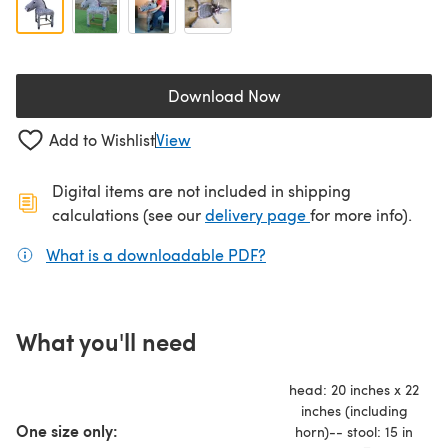
Download Now
(opens in a new tab)
Add to Wishlist
View
Digital items are not included in shipping
(opens in a new ta
calculations (see our
delivery page
for more info).
What is a downloadable PDF?
(opens in a new tab)
What you'll need
head: 20 inches x 22
inches (including
One size only:
horn)-- stool: 15 in