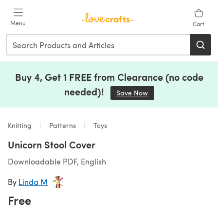
Skip to main content
Menu
Cart
Buy 4, Get 1 FREE from Clearance (no code
needed)!
Save Now
(opens in a new tab)
Knitting
Patterns
Toys
Unicorn Stool Cover
Downloadable PDF, English
By
Linda M
Free