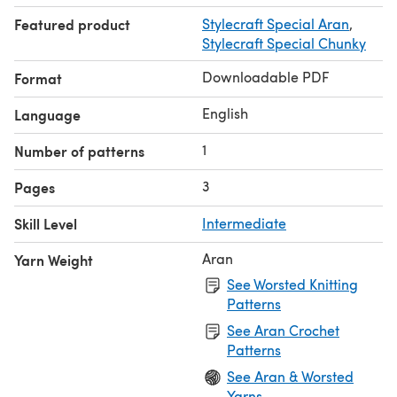
Featured product
Stylecraft Special Aran
,
Stylecraft Special Chunky
Downloadable PDF
Format
English
Language
1
Number of patterns
3
Pages
Skill Level
Intermediate
Aran
Yarn Weight
See Worsted Knitting
Patterns
See Aran Crochet
Patterns
See Aran & Worsted
Yarns