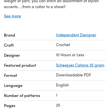
weight of yarn, you can stitch an assortment of stylish
accents…..from a collar to a shawl!
This 10 Hours or Less™ premium pattern includes: Extra-
See more
large type with extended line spacing for easy reading;
Enlarged stitching diagrams; and Supplemental
Instructions and Chart for making this pattern in any
Brand
Independent Designer
width with any weight of yarn.
American crochet terms
Instructions are available with
Crochet
Craft
UK crochet terms
or
.
10 Hours or Less
Designer
Featured product
Scheepjes Catona 25 gram
Downloadable PDF
Format
English
Language
1
Number of patterns
25
Pages