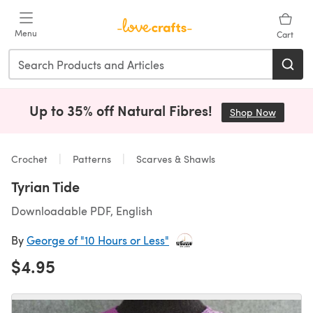
Skip to main content
Menu
Cart
Up to 35% off Natural Fibres!
Shop Now
(opens i
Crochet
Patterns
Scarves & Shawls
Tyrian Tide
Downloadable PDF, English
By
George of "10 Hours or Less"
$4.95