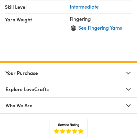
Skill Level
Intermediate
Fingering
Yarn Weight
See Fingering Yarns
Your Purchase
Explore LoveCrafts
Who We Are