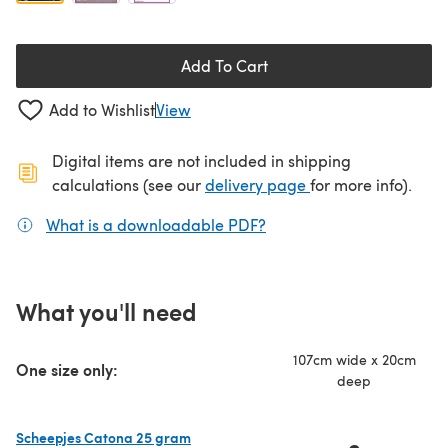
Add To Cart
Add to Wishlist
View
Digital items are not included in shipping
(opens in a new ta
calculations (see our
delivery page
for more info).
What is a downloadable PDF?
(opens in a new tab)
What you'll need
107cm wide x 20cm
One size only:
deep
Scheepjes Catona 25 gram