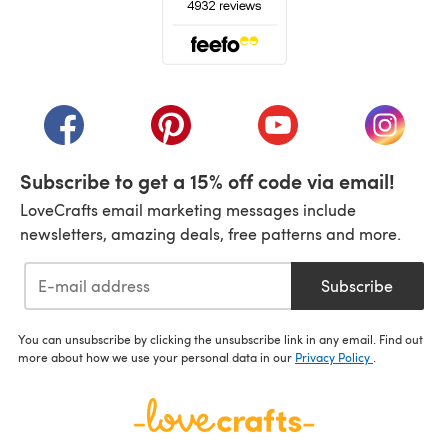
(opens in a new tab)
(opens in a new tab)
(opens in a new tab)
(opens in a new tab)
(opens i
Subscribe to get a 15% off code via email!
LoveCrafts email marketing messages include
newsletters, amazing deals, free patterns and more.
Subscribe
You can unsubscribe by clicking the unsubscribe link in any email. Find out
more about how we use your personal data in our
Privacy Policy
.