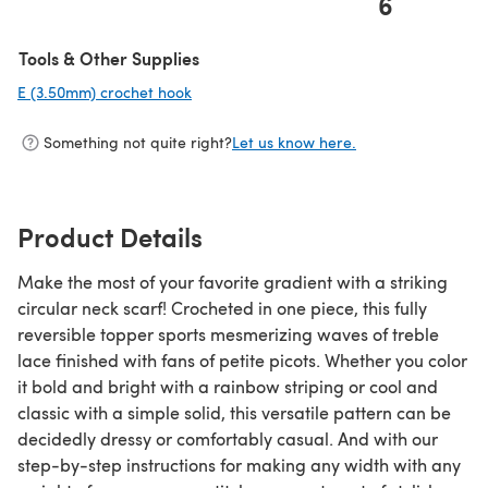
6
(opens in a new tab)
Tools & Other Supplies
E (3.50mm) crochet hook
(opens in a new tab)
Something not quite right?
Let us know here.
Product Details
Make the most of your favorite gradient with a striking
circular neck scarf! Crocheted in one piece, this fully
reversible topper sports mesmerizing waves of treble
lace finished with fans of petite picots. Whether you color
it bold and bright with a rainbow striping or cool and
classic with a simple solid, this versatile pattern can be
decidedly dressy or comfortably casual. And with our
step-by-step instructions for making any width with any