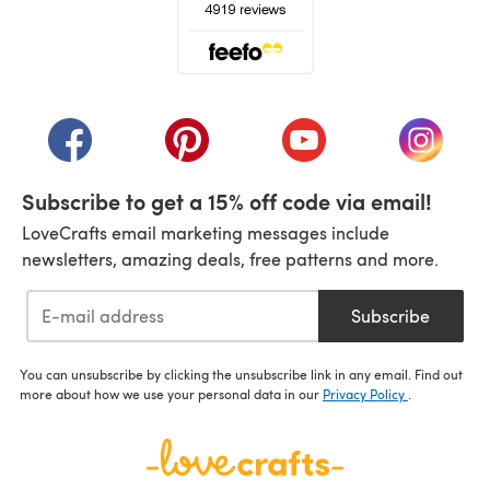
(opens in a new tab)
(opens in a new tab)
(opens in a new tab)
(opens in a new tab)
(opens i
Subscribe to get a 15% off code via email!
LoveCrafts email marketing messages include
newsletters, amazing deals, free patterns and more.
Subscribe
You can unsubscribe by clicking the unsubscribe link in any email. Find out
more about how we use your personal data in our
Privacy Policy
.