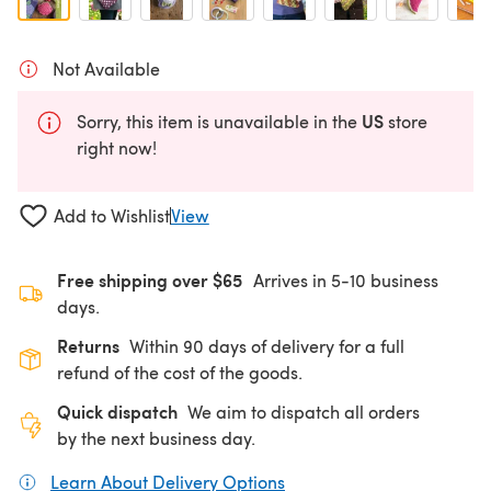
Not Available
US
Sorry, this item is unavailable in the
store
right now!
Add to Wishlist
View
Free shipping over $65
Arrives in 5-10 business
days.
Returns
Within 90 days of delivery for a full
refund of the cost of the goods.
Quick dispatch
We aim to dispatch all orders
by the next business day.
Learn About Delivery Options
(opens in a new tab)