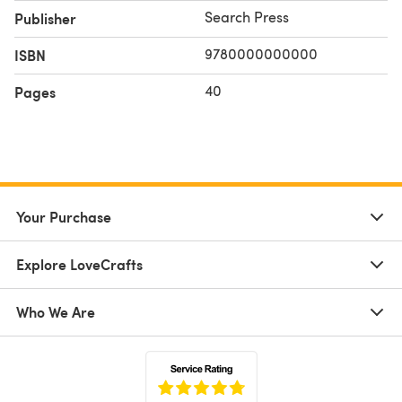
Search Press
Publisher
9780000000000
ISBN
40
Pages
Your Purchase
Explore LoveCrafts
Who We Are