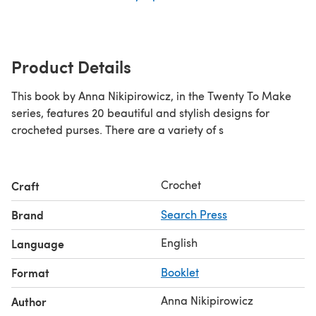
Product Details
This book by Anna Nikipirowicz, in the Twenty To Make
series, features 20 beautiful and stylish designs for
crocheted purses. There are a variety of s
Crochet
Craft
Brand
Search Press
English
Language
Format
Booklet
Anna Nikipirowicz
Author