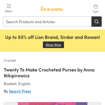
Skip to main content
Menu
Cart
Up to 50% off Lion Brand, Sirdar and Rowan!
Shop Now
(opens in a new tab)
Crochet
Twenty To Make Crocheted Purses by Anna
Nikipirowicz
Booklet, English
By
Search Press