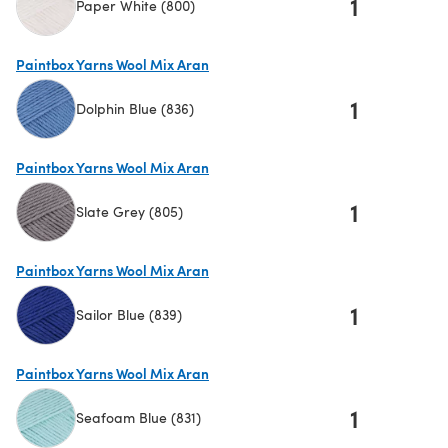
1
Paper White (800)
(opens in a new tab)
Paintbox Yarns Wool Mix Aran
1
Dolphin Blue (836)
(opens in a new tab)
Paintbox Yarns Wool Mix Aran
1
Slate Grey (805)
(opens in a new tab)
Paintbox Yarns Wool Mix Aran
1
Sailor Blue (839)
(opens in a new tab)
Paintbox Yarns Wool Mix Aran
1
Seafoam Blue (831)