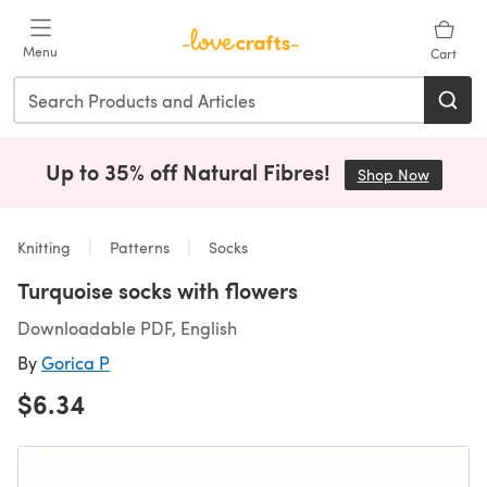
Skip to main content
Menu
Cart
Up to 35% off Natural Fibres!
Shop Now
(opens i
Knitting
Patterns
Socks
Turquoise socks with flowers
Downloadable PDF, English
By
Gorica P
$6.34