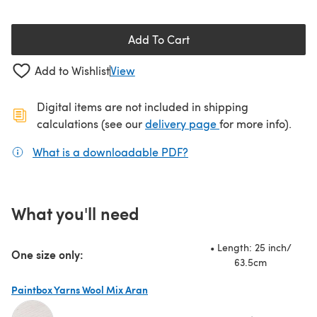
Add To Cart
Add to Wishlist
View
Digital items are not included in shipping
(opens in a new ta
calculations (see our
delivery page
for more info).
What is a downloadable PDF?
(opens in a new tab)
What you'll need
• Length: 25 inch/
One size only:
63.5cm
Paintbox Yarns Wool Mix Aran