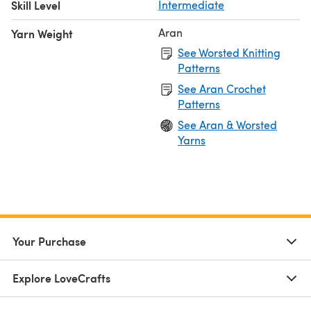
Skill Level
Intermediate
Aran
Yarn Weight
See Worsted Knitting
Patterns
See Aran Crochet
Patterns
See Aran & Worsted
Yarns
Your Purchase
Explore LoveCrafts