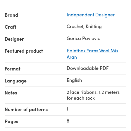
Brand
Independent Designer
Crochet, Knitting
Craft
Gorica Pavlovic
Designer
Featured product
Paintbox Yarns Wool Mix
Aran
Downloadable PDF
Format
English
Language
2 lace ribbons. 1.2 meters
Notes
for each sock
1
Number of patterns
8
Pages