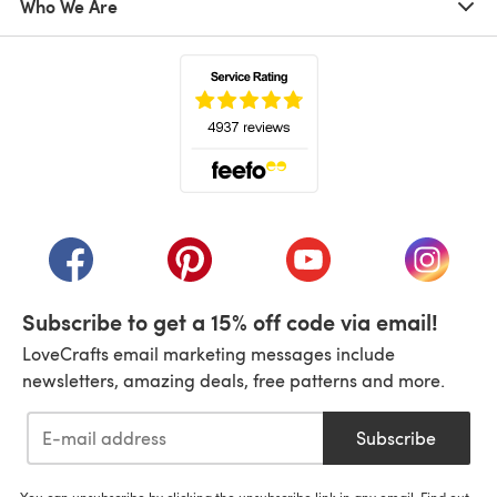
Who We Are
(opens in a new tab)
(opens in a new tab)
(opens in a new tab)
(opens in a new tab)
(opens i
Subscribe to get a 15% off code via email!
LoveCrafts email marketing messages include
newsletters, amazing deals, free patterns and more.
Subscribe