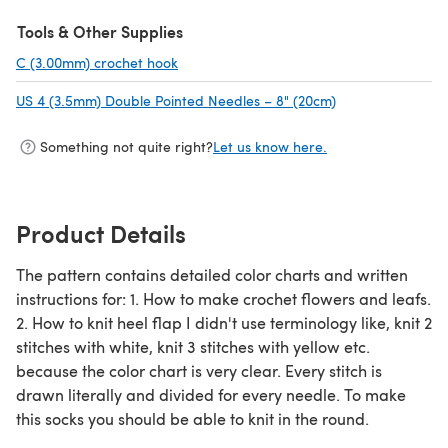
(opens in a new tab)
Tools & Other Supplies
C (3.00mm) crochet hook
(opens in a new tab)
US 4 (3.5mm) Double Pointed Needles – 8" (20cm)
(opens in a new 
Something not quite right?
Let us know here.
Product Details
The pattern contains detailed color charts and written
instructions for: 1. How to make crochet flowers and leafs.
2. How to knit heel flap I didn't use terminology like, knit 2
stitches with white, knit 3 stitches with yellow etc.
because the color chart is very clear. Every stitch is
drawn literally and divided for every needle. To make
this socks you should be able to knit in the round.