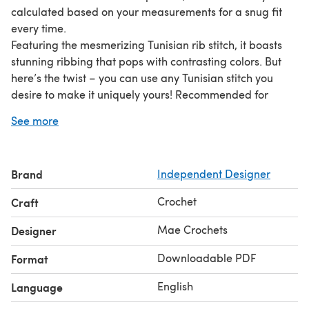
calculated based on your measurements for a snug fit
every time.
Featuring the mesmerizing Tunisian rib stitch, it boasts
stunning ribbing that pops with contrasting colors. But
here’s the twist – you can use any Tunisian stitch you
desire to make it uniquely yours! Recommended for
intermediate crocheters, it invites you to explore
See more
creativity and personalize your balaclava to perfection.
All you need is a Tunisian crochet hook with a cable
attachment, and for the intricate stitch, a double-ended
Brand
Independent Designer
Tunisian crochet hook. Feel free to use any weight of yarn
– perfect for using up your stash or indulging in your
Crochet
Craft
favorite colors.
Access tutorial videos for the stitches, or reach out to me
Mae Crochets
Designer
via Instagram DM or email for personalized support.
Downloadable PDF
Format
English
Language