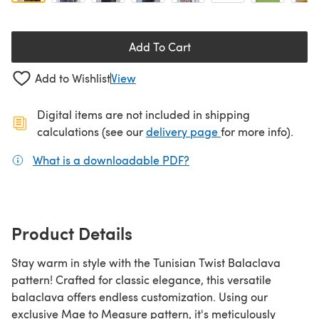
Add To Cart
Add to Wishlist
View
Digital items are not included in shipping
(opens in a new ta
calculations (see our
delivery page
for more info).
What is a downloadable PDF?
(opens in a new tab)
Product Details
Stay warm in style with the Tunisian Twist Balaclava
pattern! Crafted for classic elegance, this versatile
balaclava offers endless customization. Using our
exclusive Mae to Measure pattern, it's meticulously