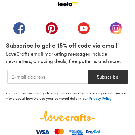
(opens in a new tab)
(opens in a new tab)
(opens in a new tab)
(opens in a new tab)
(opens i
Subscribe to get a 15% off code via email!
LoveCrafts email marketing messages include
newsletters, amazing deals, free patterns and more.
Subscribe
You can unsubscribe by clicking the unsubscribe link in any email. Find out
more about how we use your personal data in our
Privacy Policy
.