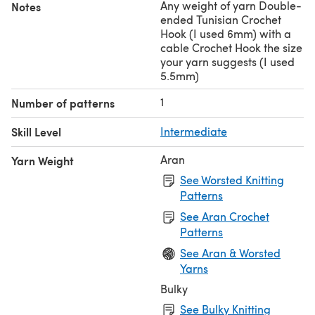
Any weight of yarn Double-
Notes
ended Tunisian Crochet
Hook (I used 6mm) with a
cable Crochet Hook the size
your yarn suggests (I used
5.5mm)
1
Number of patterns
Skill Level
Intermediate
Aran
Yarn Weight
See Worsted Knitting
Patterns
See Aran Crochet
Patterns
See Aran & Worsted
Yarns
Bulky
See Bulky Knitting