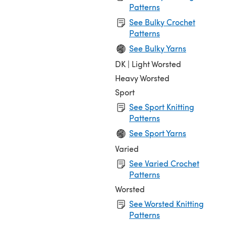
Patterns
See Bulky Crochet
Patterns
See Bulky Yarns
DK | Light Worsted
Heavy Worsted
Sport
See Sport Knitting
Patterns
See Sport Yarns
Varied
See Varied Crochet
Patterns
Worsted
See Worsted Knitting
Patterns