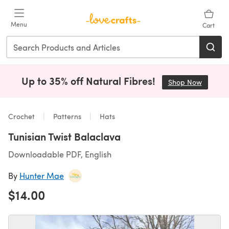
Skip to main content
Menu
Cart
Up to 35% off Natural Fibres!
Shop Now
(opens i
Crochet
Patterns
Hats
Tunisian Twist Balaclava
Downloadable PDF, English
By
Hunter Mae
$14.00