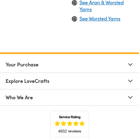
See Aran & Worsted
Yarns
See Worsted Yarns
Your Purchase
Explore LoveCrafts
Who We Are