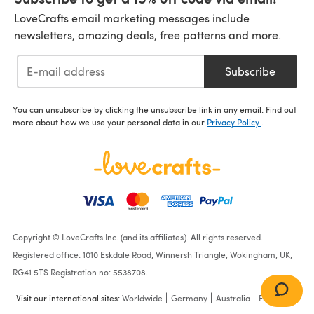
LoveCrafts email marketing messages include
newsletters, amazing deals, free patterns and more.
Subscribe
You can unsubscribe by clicking the unsubscribe link in any email. Find out
more about how we use your personal data in our
Privacy Policy
.
Copyright © LoveCrafts Inc. (and its affiliates). All rights reserved.
Registered office: 1010 Eskdale Road, Winnersh Triangle, Wokingham, UK,
RG41 5TS Registration no: 5538708.
Visit our international sites:
Worldwide
Germany
Australia
France