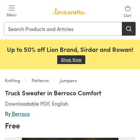
Skip to main content
Menu
Cart
Up to 50% off Lion Brand, Sirdar and Rowan!
Shop Now
(opens in a new tab)
Knitting
Patterns
Jumpers
Truck Sweater in Berroco Comfort
Downloadable PDF, English
By
Berroco
Free