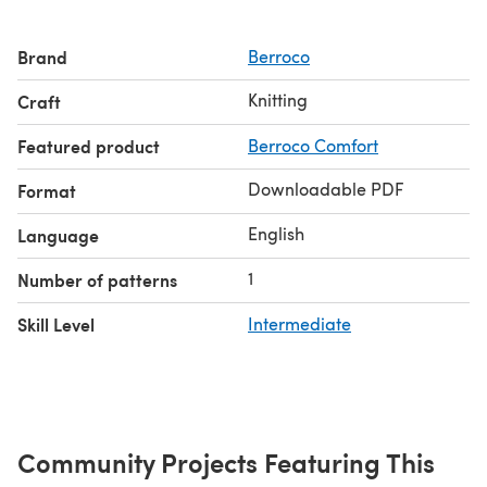
Brand
Berroco
Knitting
Craft
Featured product
Berroco Comfort
Downloadable PDF
Format
English
Language
1
Number of patterns
Skill Level
Intermediate
Community Projects Featuring This