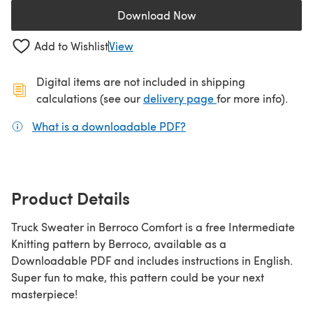
Download Now
(opens in a new tab)
Add to Wishlist
View
Digital items are not included in shipping
(opens in a new ta
calculations (see our
delivery page
for more info).
What is a downloadable PDF?
(opens in a new tab)
Product Details
Truck Sweater in Berroco Comfort is a free Intermediate
Knitting pattern by Berroco, available as a
Downloadable PDF and includes instructions in English.
Super fun to make, this pattern could be your next
masterpiece!