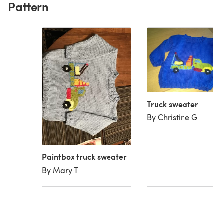
Pattern
Truck sweater
By Christine G
Paintbox truck sweater
By Mary T