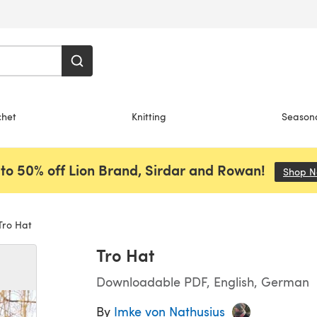
chet
Knitting
Season
to 50% off Lion Brand, Sirdar and Rowan!
Shop 
ro Hat
Tro Hat
Downloadable PDF, English, German
By
Imke von Nathusius