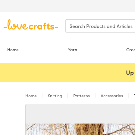
Skip to main content
Home
Yarn
Cro
Up 
Home
Knitting
Patterns
Accessories
T