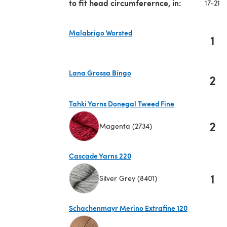
to fit head circumferernce, in:
17-21
Malabrigo Worsted
1
(opens in a new tab)
Lana Grossa Bingo
2
(opens in a new tab)
Tahki Yarns Donegal Tweed Fine
2
Magenta (2734)
(opens in a new tab)
Cascade Yarns 220
1
Silver Grey (8401)
(opens in a new tab)
Schachenmayr Merino Extrafine 120