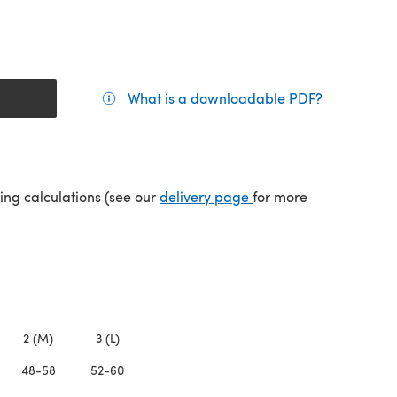
What is a downloadable PDF?
(opens in a
(opens in a new tab)
ping calculations (see our
delivery page
for more
2 (M)
3 (L)
48-58
52-60