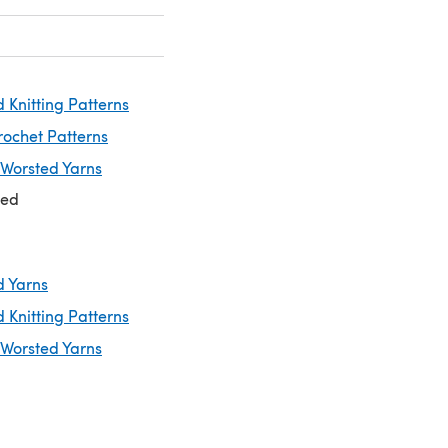
 Knitting Patterns
rochet Patterns
 Worsted Yarns
ted
d Yarns
 Knitting Patterns
 Worsted Yarns