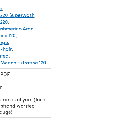
e
,
 220 Superwash
,
 220
,
ashmerino Aran
,
ino 120
,
ingo
,
lkhair
,
sted
,
erino Extrafine 120
 PDF
n
strands of yarn (lace
e strand worsted
gauge!