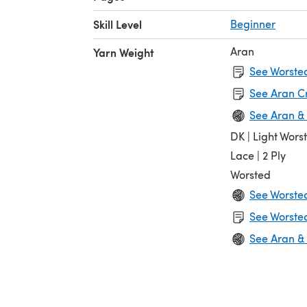
Skill Level
Beginner
Aran
Yarn Weight
See Worsted
See Aran C
See Aran &
DK | Light Wors
Lace | 2 Ply
Worsted
See Worste
See Worsted
See Aran &