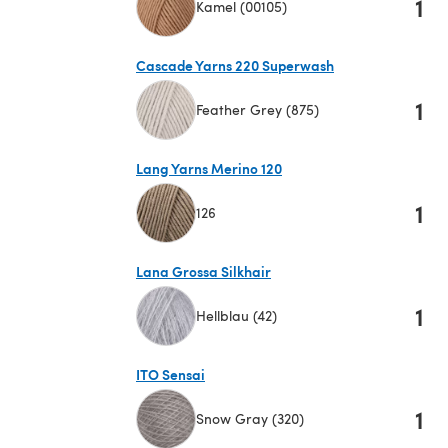
1
Kamel (00105)
(opens in a new tab)
Cascade Yarns 220 Superwash
1
Feather Grey (875)
(opens in a new tab)
Lang Yarns Merino 120
1
126
(opens in a new tab)
Lana Grossa Silkhair
1
Hellblau (42)
(opens in a new tab)
ITO Sensai
1
Snow Gray (320)