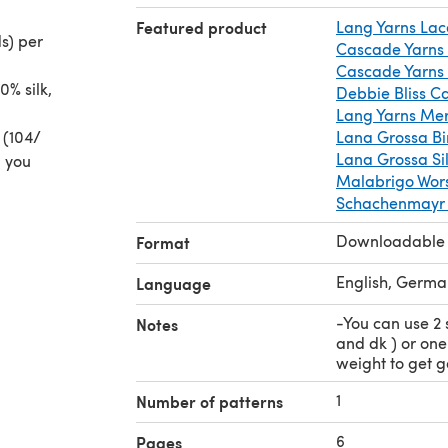
Featured product
Lang Yarns Lac
s) per
Cascade Yarns
Cascade Yarns
0% silk,
Debbie Bliss C
Lang Yarns Mer
 (104/
Lana Grossa B
Lana Grossa Si
n you
Malabrigo Wor
Schachenmayr M
Downloadable
Format
English, Germa
Language
-You can use 2 
Notes
and dk ) or on
weight to get 
1
Number of patterns
6
Pages