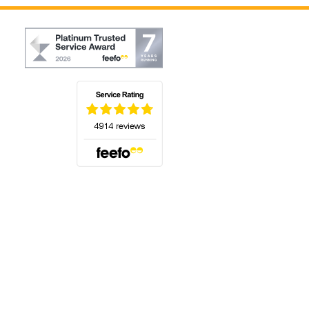
(opens in a new tab)