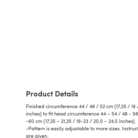
Product Details
Finished circumference 44 / 48 / 52 cm (17,25 / 19 
inches) to fit head circumference 44 – 54 / 48 - 58
-60 cm (17,25 – 21,25 / 19-23 / 20,5 – 24,5 inches).
-Pattern is easily adjustable to more sizes. Instruc
are given.