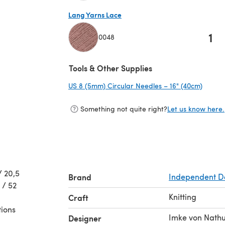
(opens in a new tab)
Lang Yarns Lace
1
0048
(opens in a new tab)
Tools & Other Supplies
US 8 (5mm) Circular Needles – 16" (40cm)
(opens
Something not quite right?
Let us know here.
/ 20,5
Brand
Independent D
 / 52
Knitting
Craft
tions
Imke von Nathu
Designer