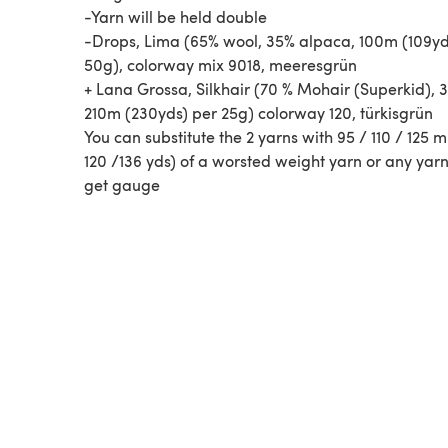
-Yarn will be held double
-Drops, Lima (65% wool, 35% alpaca, 100m (109yd
50g), colorway mix 9018, meeresgrün
+ Lana Grossa, Silkhair (70 % Mohair (Superkid), 3
210m (230yds) per 25g) colorway 120, türkisgrün
You can substitute the 2 yarns with 95 / 110 / 125 m
120 /136 yds) of a worsted weight yarn or any yar
get gauge