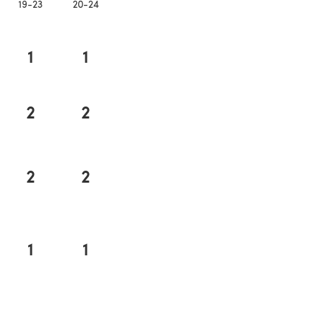
19-23
20-24
1
1
2
2
2
2
1
1