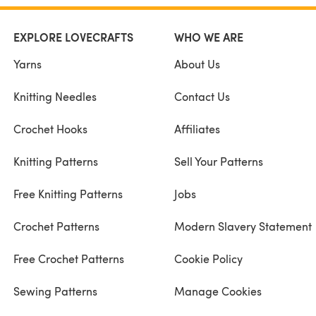
EXPLORE LOVECRAFTS
WHO WE ARE
Yarns
About Us
Knitting Needles
Contact Us
Crochet Hooks
Affiliates
Knitting Patterns
Sell Your Patterns
Free Knitting Patterns
Jobs
Crochet Patterns
Modern Slavery Statement
Free Crochet Patterns
Cookie Policy
Sewing Patterns
Manage Cookies