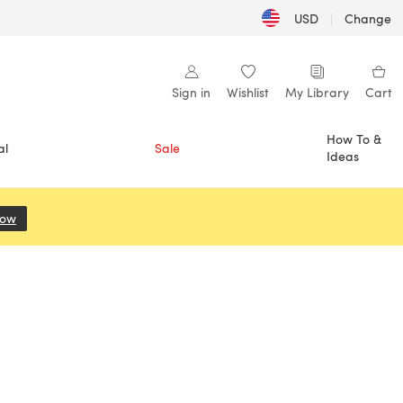
USD
|
Change
Sign in
Wishlist
My Library
Cart
How To &
al
Sale
Ideas
Now
(opens in a new tab)