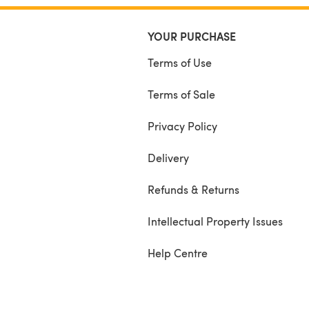
YOUR PURCHASE
Terms of Use
Terms of Sale
Privacy Policy
Delivery
Refunds & Returns
Intellectual Property Issues
Help Centre