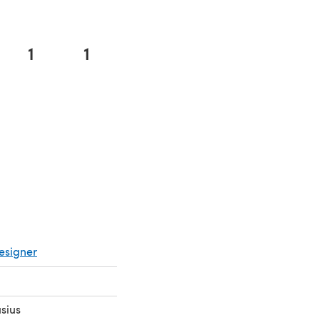
1
1
 in a new tab)
esigner
sius