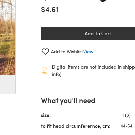
$4.61
Add To Cart
Add to Wishlist
View
Digital items are not included in ship
info).
What you'll need
size:
1 (S)
to fit head circumferernce, cm:
44-54