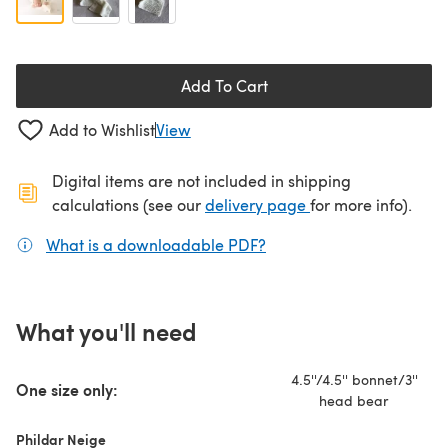
Add To Cart
Add to Wishlist
View
Digital items are not included in shipping
(opens in a new ta
calculations (see our
delivery page
for more info).
What is a downloadable PDF?
(opens in a new tab)
What you'll need
4.5''/4.5'' bonnet/3''
One size only:
head bear
Phildar Neige