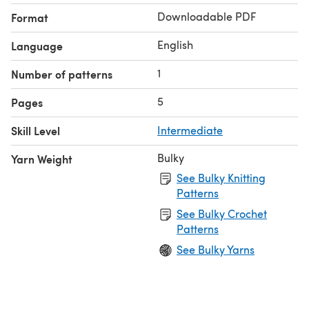
Downloadable PDF
Format
English
Language
1
Number of patterns
5
Pages
Skill Level
Intermediate
Bulky
Yarn Weight
See Bulky Knitting
Patterns
See Bulky Crochet
Patterns
See Bulky Yarns