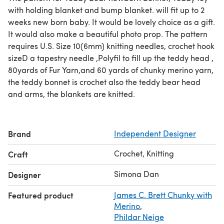
with holding blanket and bump blanket. will fit up to 2
weeks new born baby. It would be lovely choice as a gift.
It would also make a beautiful photo prop. The pattern
requires U.S. Size 10(6mm) knitting needles, crochet hook
sizeD a tapestry needle ,Polyfil to fill up the teddy head ,
80yards of Fur Yarn,and 60 yards of chunky merino yarn,
the teddy bonnet is crochet also the teddy bear head
and arms, the blankets are knitted.
Brand
Independent Designer
Crochet, Knitting
Craft
Simona Dan
Designer
Featured product
James C. Brett Chunky with
Merino
,
Phildar Neige