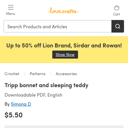
Skip to main content
Menu
Cart
Up to 50% off Lion Brand, Sirdar and Rowan!
Shop Now
(opens in a new tab)
Crochet
Patterns
Accessories
Tripp bonnet and sleeping teddy
Downloadable PDF, English
By
Simona D
$5.50