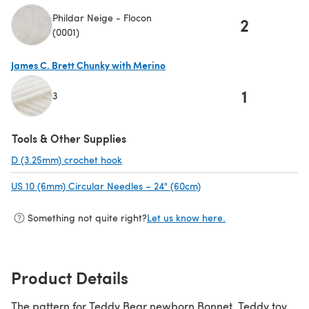
Phildar Neige - Flocon
2
(0001)
James C. Brett Chunky with Merino
1
3
(opens in a new tab)
Tools & Other Supplies
D (3.25mm) crochet hook
(opens in a new tab)
US 10 (6mm) Circular Needles – 24" (60cm)
(opens in a new tab)
Something not quite right?
Let us know here.
Product Details
The pattern for Teddy Bear newborn Bonnet, Teddy toy