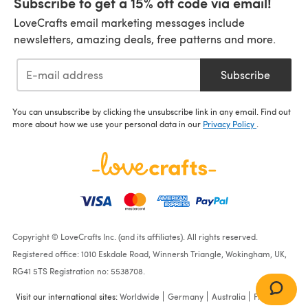
Subscribe to get a 15% off code via email!
LoveCrafts email marketing messages include
newsletters, amazing deals, free patterns and more.
Subscribe
You can unsubscribe by clicking the unsubscribe link in any email. Find out
more about how we use your personal data in our
Privacy Policy
.
Copyright © LoveCrafts Inc. (and its affiliates). All rights reserved.
Registered office: 1010 Eskdale Road, Winnersh Triangle, Wokingham, UK,
RG41 5TS Registration no: 5538708.
Visit our international sites:
Worldwide
Germany
Australia
France