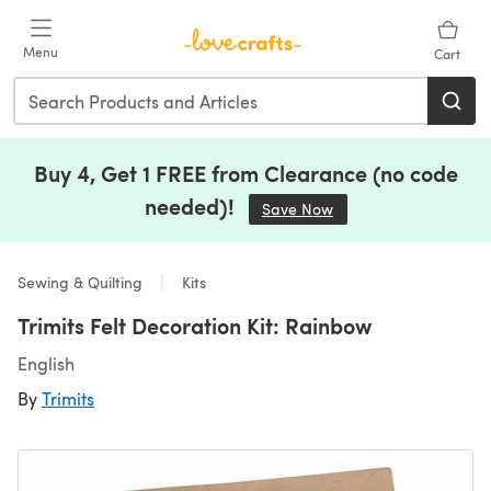
Skip to main content
Menu
Cart
Buy 4, Get 1 FREE from Clearance (no code
needed)!
Save Now
(opens in a new tab)
Sewing & Quilting
Kits
Trimits Felt Decoration Kit: Rainbow
English
By
Trimits