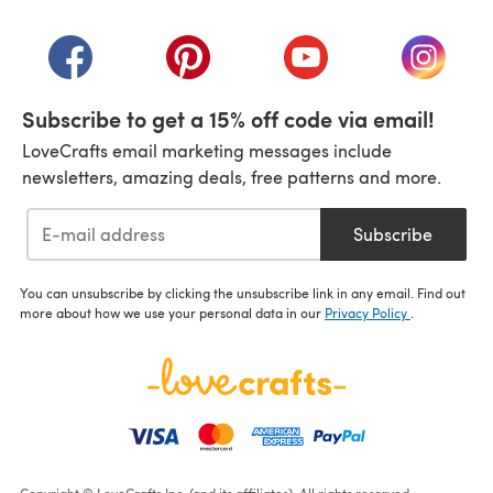
(opens in a new tab)
(opens in a new tab)
(opens in a new tab)
(opens in a new tab)
(opens i
Subscribe to get a 15% off code via email!
LoveCrafts email marketing messages include
newsletters, amazing deals, free patterns and more.
Subscribe
You can unsubscribe by clicking the unsubscribe link in any email. Find out
more about how we use your personal data in our
Privacy Policy
.