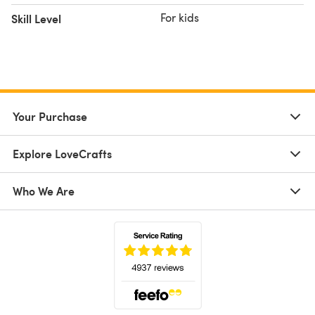
For kids
Skill Level
Your Purchase
Explore LoveCrafts
Who We Are