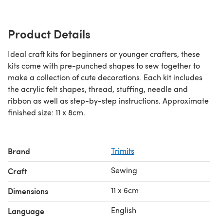
Product Details
Ideal craft kits for beginners or younger crafters, these
kits come with pre-punched shapes to sew together to
make a collection of cute decorations. Each kit includes
the acrylic felt shapes, thread, stuffing, needle and
ribbon as well as step-by-step instructions. Approximate
finished size: 11 x 8cm.
Brand
Trimits
Sewing
Craft
11 x 6cm
Dimensions
English
Language