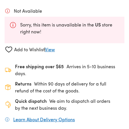
Not Available
US
Sorry, this item is unavailable in the
store
right now!
Add to Wishlist
View
Free shipping over $65
Arrives in 5-10 business
days.
Returns
Within 90 days of delivery for a full
refund of the cost of the goods.
Quick dispatch
We aim to dispatch all orders
by the next business day.
Learn About Delivery Options
(opens in a new tab)