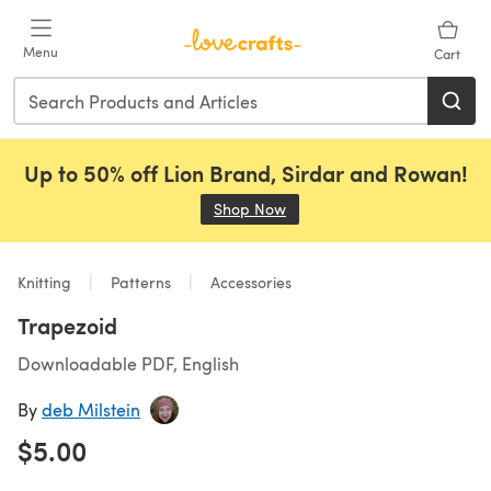
Skip to main content
Menu
Cart
Up to 50% off Lion Brand, Sirdar and Rowan!
Shop Now
(opens in a new tab)
Knitting
Patterns
Accessories
Trapezoid
Downloadable PDF, English
By
deb Milstein
$5.00