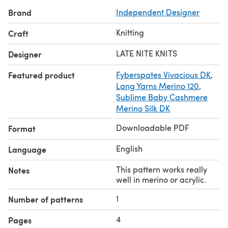
Brand
Independent Designer
Knitting
Craft
LATE NITE KNITS
Designer
Featured product
Fyberspates Vivacious DK
,
Lang Yarns Merino 120
,
Sublime Baby Cashmere
Merino Silk DK
Downloadable PDF
Format
English
Language
This pattern works really
Notes
well in merino or acrylic.
1
Number of patterns
4
Pages