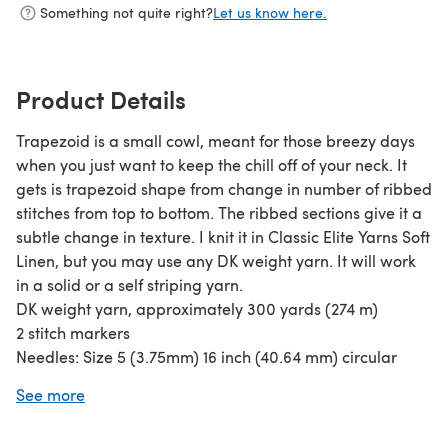
Something not quite right?
Let us know here.
Product Details
Trapezoid is a small cowl, meant for those breezy days
when you just want to keep the chill off of your neck. It
gets is trapezoid shape from change in number of ribbed
stitches from top to bottom. The ribbed sections give it a
subtle change in texture. I knit it in Classic Elite Yarns Soft
Linen, but you may use any DK weight yarn. It will work
in a solid or a self striping yarn.
DK weight yarn, approximately 300 yards (274 m)
2 stitch markers
Needles: Size 5 (3.75mm) 16 inch (40.64 mm) circular
needle, or size to obtain gauge
See more