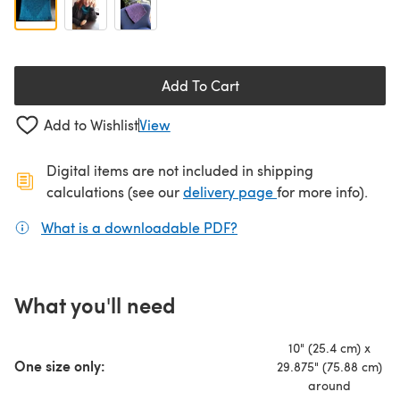
Add To Cart
Add to Wishlist
View
Digital items are not included in shipping
(opens in a new ta
calculations (see our
delivery page
for more info).
What is a downloadable PDF?
(opens in a new tab)
What you'll need
10" (25.4 cm) x
One size only:
29.875" (75.88 cm)
around