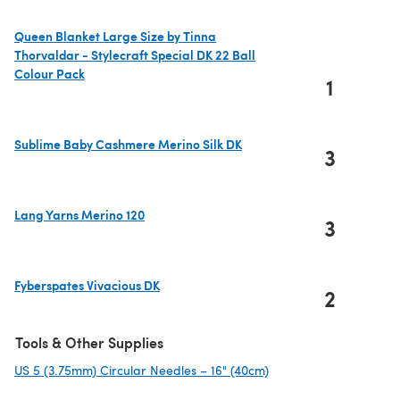
Queen Blanket Large Size by Tinna
Thorvaldar - Stylecraft Special DK 22 Ball
Colour Pack
1
(opens in a new tab)
Sublime Baby Cashmere Merino Silk DK
3
(opens in a new tab)
Lang Yarns Merino 120
3
(opens in a new tab)
Fyberspates Vivacious DK
2
(opens in a new tab)
Tools & Other Supplies
US 5 (3.75mm) Circular Needles – 16" (40cm)
(opens in a new tab)