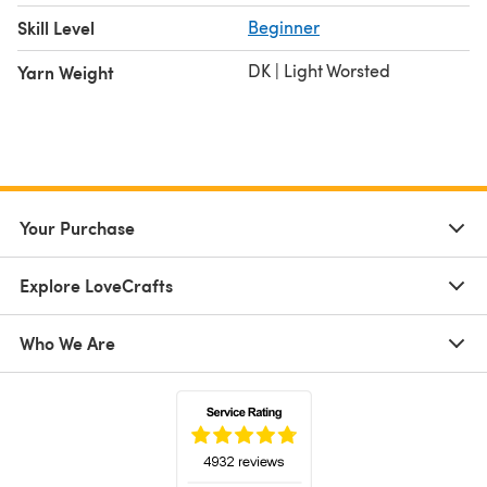
Skill Level
Beginner
DK | Light Worsted
Yarn Weight
Your Purchase
Explore LoveCrafts
Who We Are