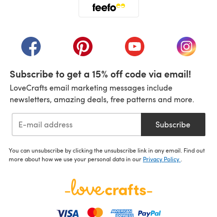
(opens in a new tab)
(opens in a new tab)
(opens in a new tab)
(opens in a new tab)
(opens i
Subscribe to get a 15% off code via email!
LoveCrafts email marketing messages include
newsletters, amazing deals, free patterns and more.
Subscribe
You can unsubscribe by clicking the unsubscribe link in any email. Find out
more about how we use your personal data in our
Privacy Policy
.