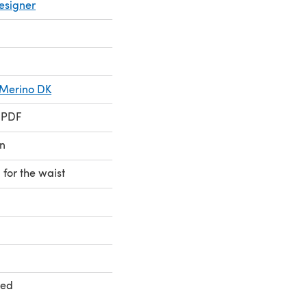
esigner
s Merino DK
 PDF
n
 for the waist
ted