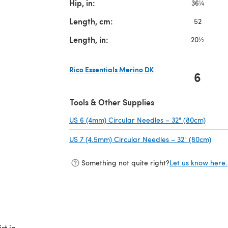
Hip, in:
36¼
Length, cm:
52
Length, in:
20½
Rico Essentials Merino DK
6
(opens in a new tab)
Tools & Other Supplies
US 6 (4mm) Circular Needles – 32" (80cm)
(opens
US 7 (4.5mm) Circular Needles – 32" (80cm)
(ope
Something not quite right?
Let us know here.
rt in