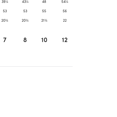
39¼
43¼
48
54¼
53
53
55
56
20¾
20¾
21¾
22
7
8
10
12
 in a new tab)
ns in a new tab)