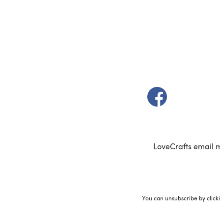
(opens in a new t
LoveCrafts email 
You can unsubscribe by click