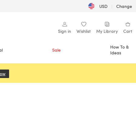
USD
|
Change
Sign in
Wishlist
My Library
Cart
How To &
al
Sale
Ideas
Now
(opens in a new tab)