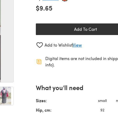
$9.65
Add To Cart
Add to Wishlist
View
Digital items are not included in ship
info).
What you'll need
Sizes:
small
Hip, cm:
92