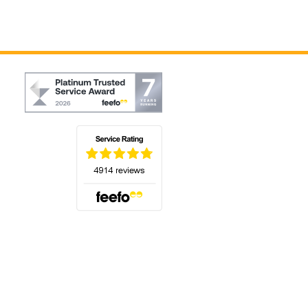
(opens in a new tab)