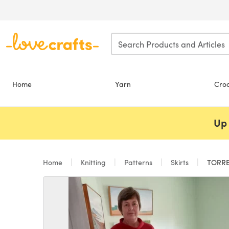
Skip to main content
Home
Yarn
Cro
Up 
Home
Knitting
Patterns
Skirts
TORRE