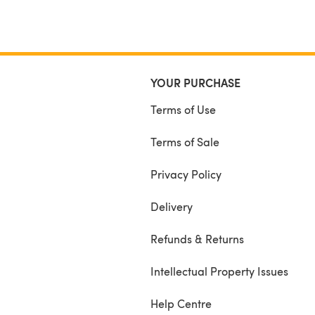
YOUR PURCHASE
Terms of Use
Terms of Sale
Privacy Policy
Delivery
Refunds & Returns
Intellectual Property Issues
Help Centre