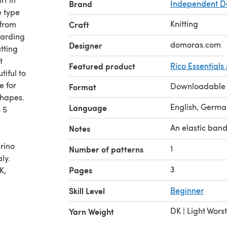
Brand
Independent D
e type
Knitting
 from
Craft
egarding
domoras.com
Designer
utting
t
Featured product
Rico Essential
tiful to
e for
Downloadable
Format
shapes.
English, Germa
Language
 5
An elastic band
Notes
rino
1
Number of patterns
ly.
3
Pages
K,
ced
Skill Level
Beginner
DK | Light Wors
Yarn Weight