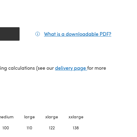
What is a downloadable PDF?
(opens in a
(opens in a new tab)
ping calculations (see our
delivery page
for more
medium
large
xlarge
xxlarge
100
110
122
138