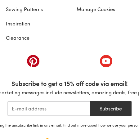
Sewing Patterns
Manage Cookies
Inspiration
Clearance
ab)
(opens in a new tab)
(opens in a ne
Subscribe to get a 15% off code via email!
marketing messages include newsletters, amazing deals, free 
Subscribe
ing the unsubscribe link in any email. Find out more about how we use your perso