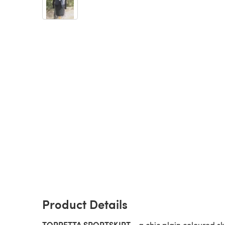
Product Details
TORRETTA SPORT
SKIRT
- a chic plain coloured ski