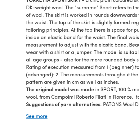
DK-weight wool. The "surname" Sport refers to th
of wool. The skirt is worked in rounds downwards
the waist. The top of the skirt is slightly formed r
tailoring principles. At the top there is space for p
inside an elastic band for the waist. The final wais
measurement to adjust with the elastic band. Beau
wear with a shirt or a jumper. The model is suitabl
all age groups - also for the more rounded body 
Rating of execution measured from 1 (beginner) to
(advanged): 2. The measurements throughout the
pattern are given in cm as well as inches.
The original model
was made in SPORT, 100 % me
wool, from Campolmi Roberto Filati in Florence, Ita
Suggestions of yarn alternatives:
PATONS Wool D
SCHOPPEL Wolle On Touch, DEBBIE BLISS Blue fa
See more
Leicester DK, MONDIAL Sport.