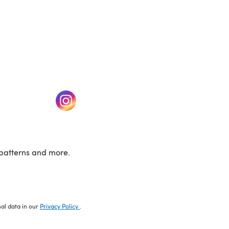
w tab)
(opens in a new tab)
patterns and more.
nal data in our
Privacy Policy
.