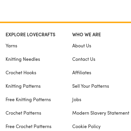
EXPLORE LOVECRAFTS
WHO WE ARE
Yarns
About Us
Knitting Needles
Contact Us
Crochet Hooks
Affiliates
Knitting Patterns
Sell Your Patterns
Free Knitting Patterns
Jobs
Crochet Patterns
Modern Slavery Statement
Free Crochet Patterns
Cookie Policy