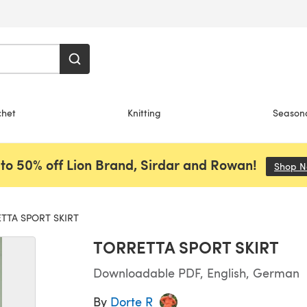
chet
Knitting
Season
to 50% off Lion Brand, Sirdar and Rowan!
Shop 
TTA SPORT SKIRT
TORRETTA SPORT SKIRT
Downloadable PDF, English, German
By
Dorte R