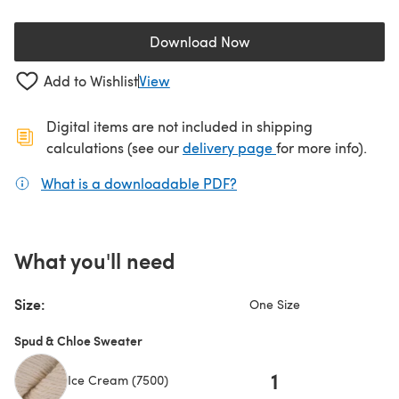
Download Now
(opens in a new tab)
Add to Wishlist
View
Digital items are not included in shipping
(opens in a new ta
calculations (see our
delivery page
for more info).
What is a downloadable PDF?
(opens in a new tab)
What you'll need
Size:
One Size
Spud & Chloe Sweater
1
Ice Cream (7500)