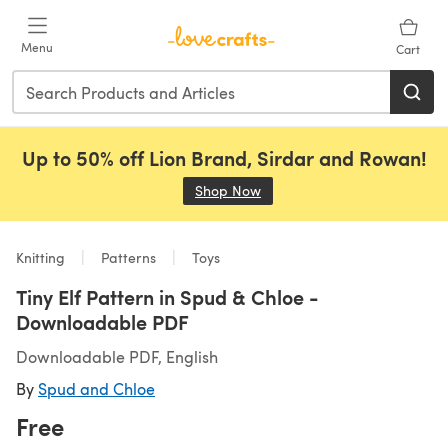
Skip to main content
Menu
Cart
Up to 50% off Lion Brand, Sirdar and Rowan!
Shop Now
(opens in a new tab)
Knitting
Patterns
Toys
Tiny Elf Pattern in Spud & Chloe -
Downloadable PDF
Downloadable PDF, English
By
Spud and Chloe
Free