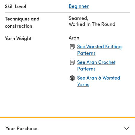
Skill Level
Beginner
Seamed
,
Techniques and
Worked In The Round
construction
Aran
Yarn Weight
See Worsted Knitting
Patterns
See Aran Crochet
Patterns
See Aran & Worsted
Yarns
Your Purchase