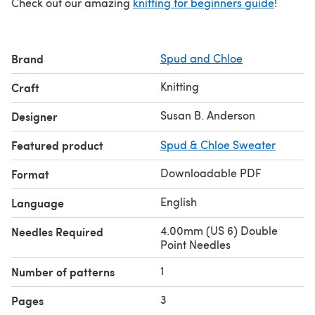
Check out our amazing
knitting for beginners guide
!
Brand
Spud and Chloe
Knitting
Craft
Susan B. Anderson
Designer
Featured product
Spud & Chloe Sweater
Downloadable PDF
Format
English
Language
4.00mm (US 6) Double
Needles Required
Point Needles
1
Number of patterns
3
Pages