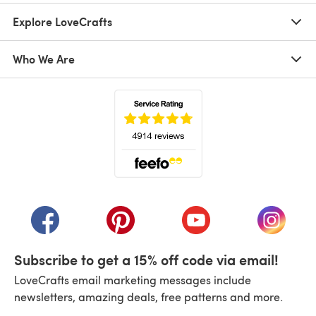
Explore LoveCrafts
Who We Are
(opens in a new tab)
(opens in a new tab)
(opens in a new tab)
(opens in a new tab)
(opens i
Subscribe to get a 15% off code via email!
LoveCrafts email marketing messages include
newsletters, amazing deals, free patterns and more.