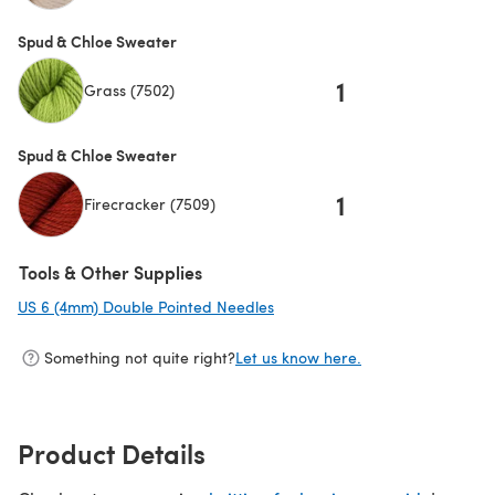
Spud & Chloe Sweater
1
Grass (7502)
Spud & Chloe Sweater
1
Firecracker (7509)
Tools & Other Supplies
US 6 (4mm) Double Pointed Needles
(opens in a new tab)
Something not quite right?
Let us know here.
Product Details