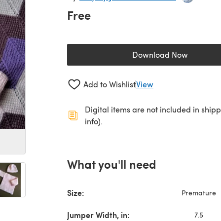
Free
Download Now
(opens in a new 
Add to Wishlist
View
Digital items are not included in ship
info).
What you'll need
Size:
Premature
Jumper Width, in:
7.5