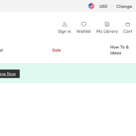
USD
|
Change
Sign in
Wishlist
My Library
Cart
How To &
al
Sale
Ideas
ave Now
(opens in a new tab)