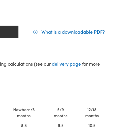
What is a downloadable PDF?
(opens in a
tab)
(opens in a new tab)
ping calculations (see our
delivery page
for more
Newborn/3
6/9
12/18
months
months
months
8.5
9.5
10.5