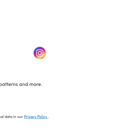
w tab)
(opens in a new tab)
patterns and more.
nal data in our
Privacy Policy
.