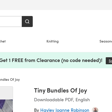
chet
Knitting
Season
 Get 1 FREE from Clearance (no code needed)!
S
ndles Of Joy
Tiny Bundles Of Joy
Downloadable PDF, English
By
Hayley Joanne Robinson