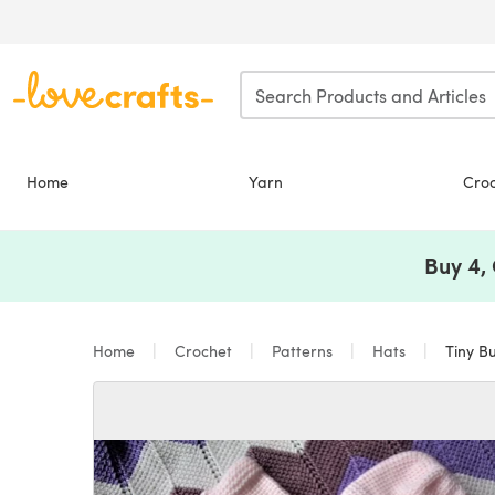
Skip to main content
Home
Yarn
Cro
Buy 4,
Home
Crochet
Patterns
Hats
Tiny Bu