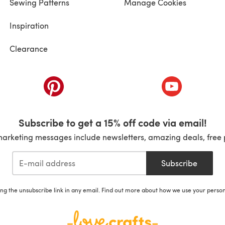
Sewing Patterns
Manage Cookies
Inspiration
Clearance
ab)
(opens in a new tab)
(opens in a ne
Subscribe to get a 15% off code via email!
marketing messages include newsletters, amazing deals, free 
Subscribe
ing the unsubscribe link in any email. Find out more about how we use your perso