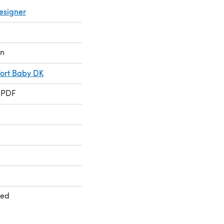
esigner
on
ort Baby DK
 PDF
ted