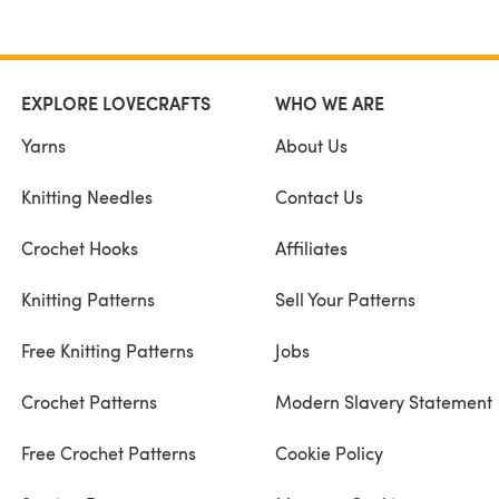
EXPLORE LOVECRAFTS
WHO WE ARE
Yarns
About Us
Knitting Needles
Contact Us
Crochet Hooks
Affiliates
Knitting Patterns
Sell Your Patterns
Free Knitting Patterns
Jobs
Crochet Patterns
Modern Slavery Statement
Free Crochet Patterns
Cookie Policy