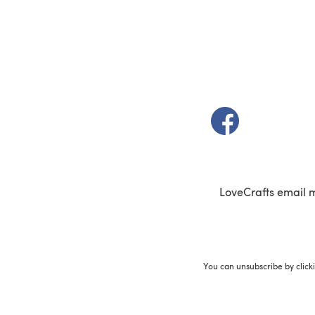
(opens in a new t
LoveCrafts email 
You can unsubscribe by click