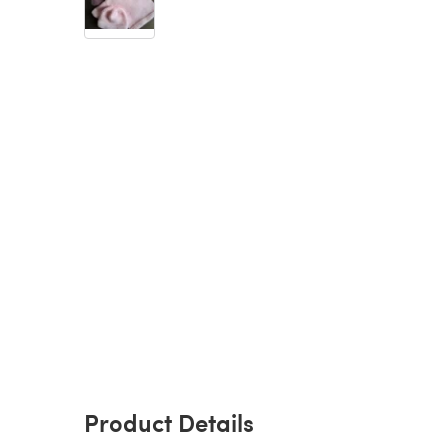
Product Details