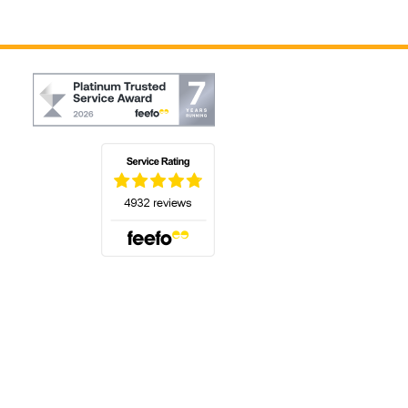
(opens in a new tab)