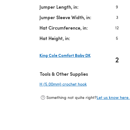
Jumper Length, in:
9
Jumper Sleeve Width, in:
3
Hat Circumference, in:
12
Hat Height, in:
5
King Cole Comfort Baby DK
2
(opens in a new tab)
Tools & Other Supplies
H (5.00mm) crochet hook
(opens in a new tab)
Something not quite right?
Let us know here.