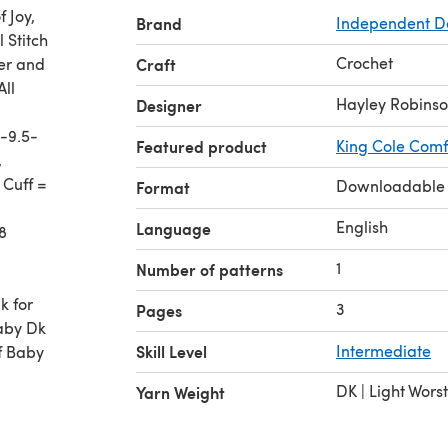
 Joy,
Brand
Independent D
 Stitch
Crochet
per and
Craft
All
Hayley Robins
Designer
-9.5-
Featured product
King Cole Comf
,
 Cuff =
Downloadable
Format
English
Language
8
1
Number of patterns
k for
3
Pages
aby Dk
Skill Level
Intermediate
f Baby
DK | Light Wors
Yarn Weight
ch,
or the