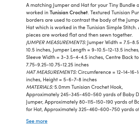
A matching Jumper and Hat for your Tiny Bundle of
Tunisian Crochet
worked in
. Textured Tunisian Purl
borders are used to contrast the body of the Jum
Hat which is worked in the Tunisian Simple Stitch. 
pieces are worked flat and then sewn together.
JUMPER MEASUREMENTS:
Jumper Width = 7.5-8.5
10.5 inches, Jumper Length = 9-10.5-12-13.5 inches
Sleeve Width = 3-3.5-4-4.5 inches, Centre Back to
7.75-9.25-10.75-12.25 inches
HAT MEASUREMENTS:
Circumference = 12-14-16-1
inches, Height = 5-6-7-8 inches
MATERIALS:
5.0mm Tunisian Crochet Hook,
Approximately 245-345-450-560 yards of Baby D
Jumper, Approximately 80-115-150-190 yards of B
for Hat, Approximately 325-460-600-750 yards o
Dk for Set
See more
STITCHES AND TECHNIQUES:
Tunisian Simple Stit
Tunisian Purl Stitch, working Slip Stitch decreses f
Hat shaping.