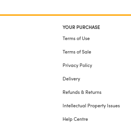
YOUR PURCHASE
Terms of Use
Terms of Sale
Privacy Policy
Delivery
Refunds & Returns
Intellectual Property Issues
Help Centre