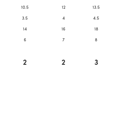
10.5
12
13.5
3.5
4
4.5
14
16
18
6
7
8
2
2
3