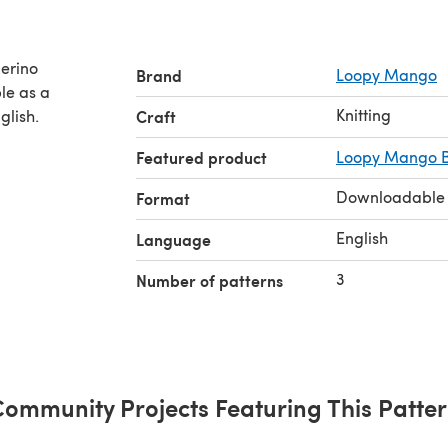
erino
Brand
Loopy Mango
Knitting
glish.
Craft
Featured product
Loopy Mango B
Downloadable
Format
English
Language
3
Number of patterns
ommunity Projects Featuring This Patte