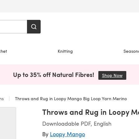
chet
Knitting
Season
Up to 35% off Natural Fibres!
Shop Now
(opens i
ans
Throws and Rug in Loopy Mango Big Loop Yarn Merino
Throws and Rug in Loopy M
Downloadable PDF, English
By
Loopy Mango