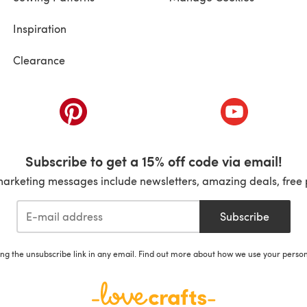
Inspiration
Clearance
ab)
(opens in a new tab)
(opens in a ne
Subscribe to get a 15% off code via email!
marketing messages include newsletters, amazing deals, free 
Subscribe
ing the unsubscribe link in any email. Find out more about how we use your perso