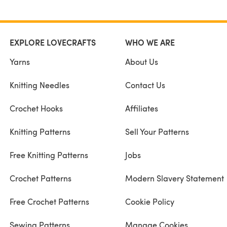
EXPLORE LOVECRAFTS
WHO WE ARE
Yarns
About Us
Knitting Needles
Contact Us
Crochet Hooks
Affiliates
Knitting Patterns
Sell Your Patterns
Free Knitting Patterns
Jobs
Crochet Patterns
Modern Slavery Statement
Free Crochet Patterns
Cookie Policy
Sewing Patterns
Manage Cookies