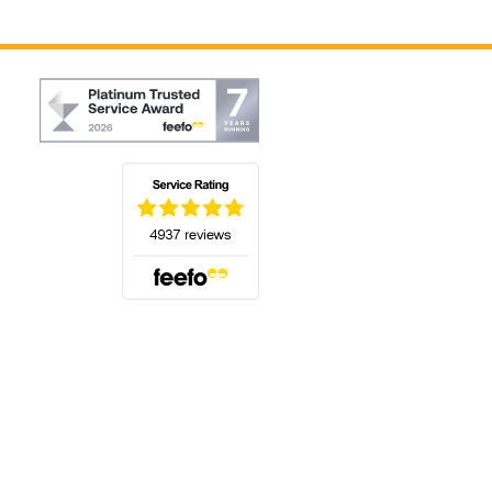
(opens in a new tab)