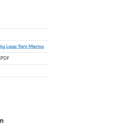
ig Loop Yarn Merino
 PDF
rn