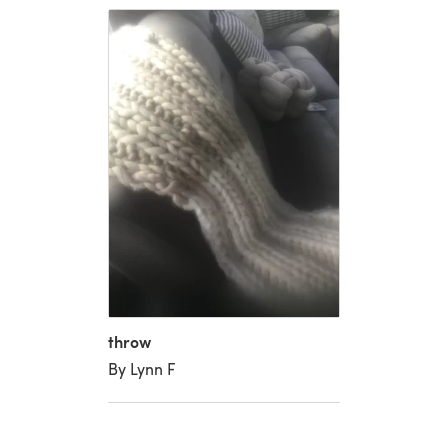
throw
By Lynn F