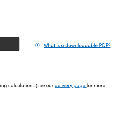
What is a downloadable PDF?
(opens in a
tab)
(opens in a new tab)
ping calculations (see our
delivery page
for more