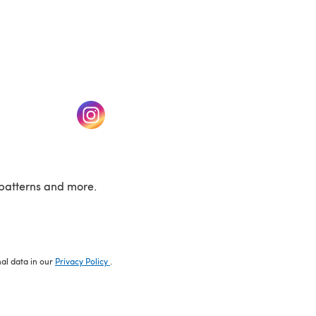
w tab)
(opens in a new tab)
patterns and more.
nal data in our
Privacy Policy
.