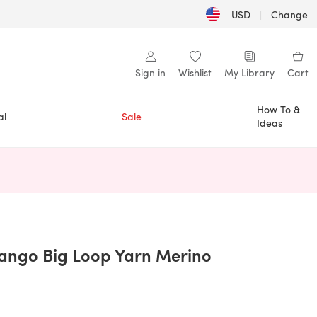
USD
|
Change
Sign in
Wishlist
My Library
Cart
How To &
al
Sale
Ideas
n a new tab)
ango Big Loop Yarn Merino