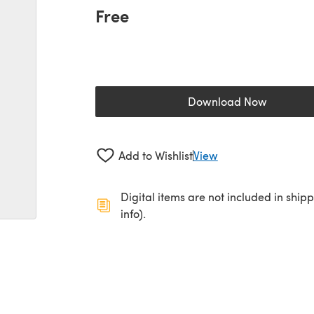
Free
Download Now
(opens in a new 
Add to Wishlist
View
Digital items are not included in ship
info).