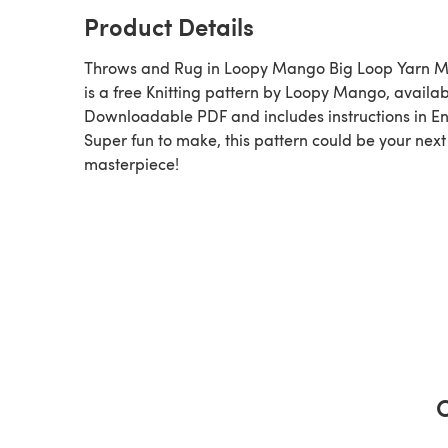
Product Details
Throws and Rug in Loopy Mango Big Loop Yarn M
is a free Knitting pattern by Loopy Mango, available as a
Downloadable PDF and includes instructions in En
Super fun to make, this pattern could be your next
masterpiece!
C