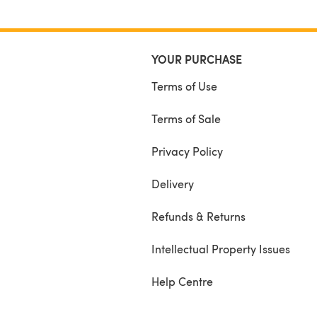
YOUR PURCHASE
Terms of Use
Terms of Sale
Privacy Policy
Delivery
Refunds & Returns
Intellectual Property Issues
Help Centre