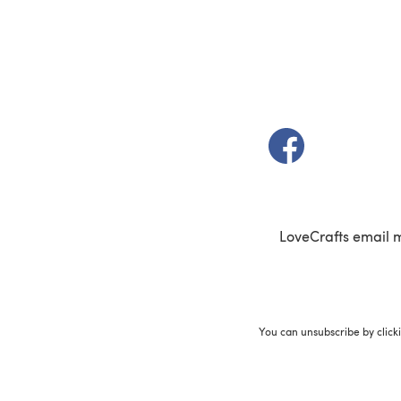
(opens in a new t
LoveCrafts email 
You can unsubscribe by click