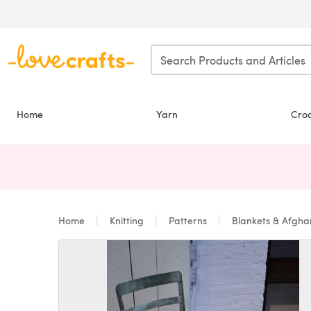
Skip to main content
Home
Yarn
Cro
Home
Knitting
Patterns
Blankets & Afgh