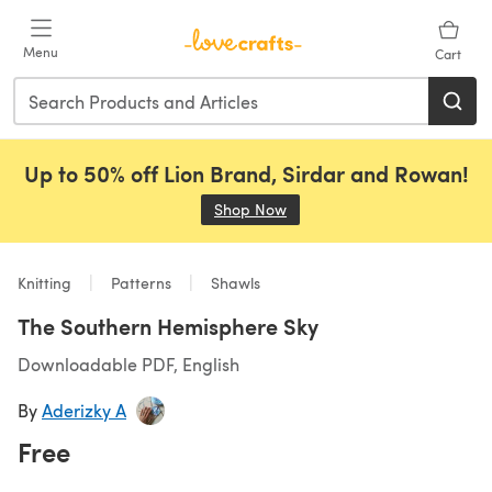
Skip to main content
Menu
Cart
Up to 50% off Lion Brand, Sirdar and Rowan!
Shop Now
(opens in a new tab)
Knitting
Patterns
Shawls
The Southern Hemisphere Sky
Downloadable PDF, English
By
Aderizky A
Free