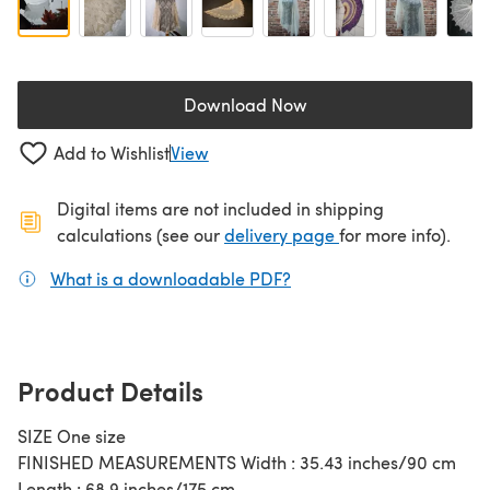
Download Now
(opens in a new tab)
Add to Wishlist
View
Digital items are not included in shipping
(opens in a new ta
calculations (see our
delivery page
for more info).
What is a downloadable PDF?
(opens in a new tab)
Product Details
SIZE One size
FINISHED MEASUREMENTS Width : 35.43 inches/90 cm
Length : 68.9 inches/175 cm