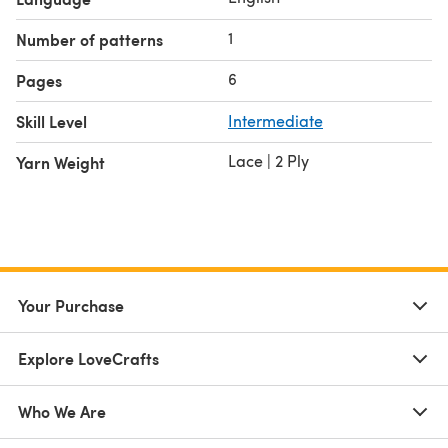
yarns
1
Number of patterns
Wonderful yarnie friends who give their words of
encouragement
6
Pages
Thanks to all of you for being part of my knitting journey.
Skill Level
Intermediate
❤❤
Lace | 2 Ply
Yarn Weight
Your Purchase
Explore LoveCrafts
Who We Are