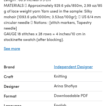
MATERIALS  Approximately 929.6 yds/850m, 2.99 oz/85
g of lace weight yarn Yarn used in the sample: Silky
mohair (1093.6 yds/1000m; 3.53oz/100gr);  US 6/4 mm
circular needle  Notions : [stitch markers, Tapestry
needle]
GAUGE 18 stitches x 28 rows = 4 inches/10 cm in
stockinette swatch (after blocking).
The pattern is in chart only, there is no row by row
See more
written instruction
This pattern is dedicated to all of:
Wonderful group moderators who help setting up a test
Brand
Independent Designer
thread
Knitting
Craft
Wonderful tech editors who give their time for
proofreading
Arina Shofiya
Designer
Wonderful designers who let me test their designs
Wonderful testers who dedicated their effort & time to
Downloadable PDF
Format
test my patterns
English
Language
Wonderful yarn dyers who kindly share their beautiful