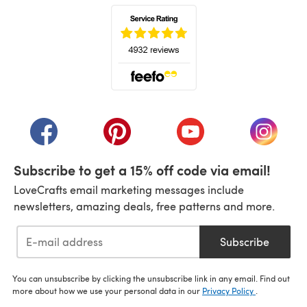
(opens in a new tab)
(opens in a new tab)
(opens in a new tab)
(opens in a new tab)
(opens i
Subscribe to get a 15% off code via email!
LoveCrafts email marketing messages include
newsletters, amazing deals, free patterns and more.
Subscribe
You can unsubscribe by clicking the unsubscribe link in any email. Find out
more about how we use your personal data in our
Privacy Policy
.