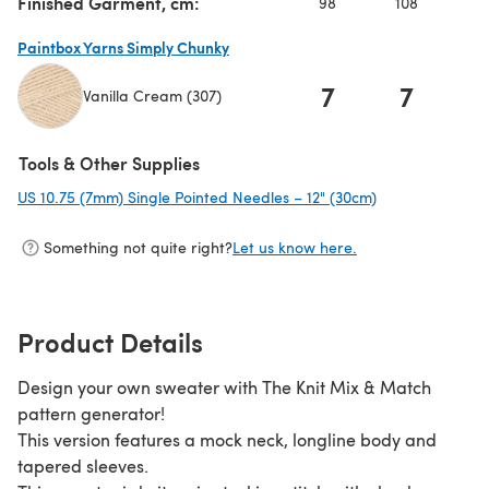
Finished Garment, cm:
98
108
11
Paintbox Yarns Simply Chunky
7
7
Vanilla Cream (307)
(opens in a new tab)
Tools & Other Supplies
US 10.75 (7mm) Single Pointed Needles – 12" (30cm)
(opens in a new
Something not quite right?
Let us know here.
Product Details
Design your own sweater with The Knit Mix & Match
pattern generator!
This version features a mock neck, longline body and
tapered sleeves.