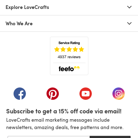
Explore LoveCrafts
Who We Are
(opens in a new tab)
(opens in a new tab)
(opens in a new tab)
(opens in a new tab)
(opens i
Subscribe to get a 15% off code via email!
LoveCrafts email marketing messages include
newsletters, amazing deals, free patterns and more.