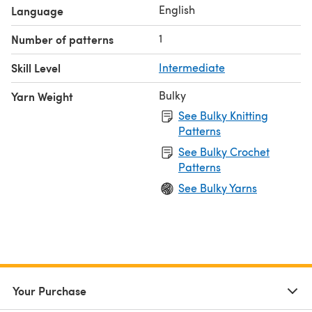
you can create something unique, no matter what your
English
Language
budget is.
1
Number of patterns
This sweater is part of The Knit Mix and Match collection,
which can be found on The Knit Mix website.
Skill Level
Intermediate
Bulky
Yarn Weight
See Bulky Knitting
Patterns
See Bulky Crochet
Patterns
See Bulky Yarns
Your Purchase