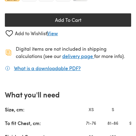
Add To Cart
Add to Wishlist
View
Digital items are not included in shipping
(opens in a new ta
calculations (see our
delivery page
for more info).
What is a downloadable PDF?
(opens in a new tab)
What you'll need
Size, cm:
XS
S
To fit Chest, cm:
71-76
81-86
91-