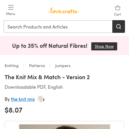
Skip to main content
Menu
Cart
Up to 35% off Natural Fibres!
Shop Now
(opens i
Knitting
Patterns
Jumpers
The Knit Mix & Match - Version 2
Downloadable PDF, English
By
the knit mix
$8.07