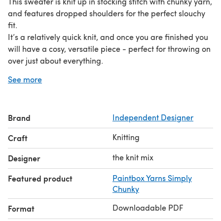
This sweater is knit up in stocking stitch with chunky yarn,
and features dropped shoulders for the perfect slouchy
fit.
It’s a relatively quick knit, and once you are finished you
will have a cosy, versatile piece - perfect for throwing on
over just about everything.
skills used in the pattern:
See more
- Casting On
- Casting Off
- Stocking Stitch
Brand
Independent Designer
- 1x1 Rib Stitch
- Increases and Decreases
Knitting
Craft
- Picking Up and Knitting a Neck
- - - - -
the knit mix
Designer
about the designer:
the knit mix was born out of the
Featured product
Paintbox Yarns Simply
desire to make slow fashion beautiful, while keeping it
Chunky
affordable.
our patterns are simple to follow, easy to adapt, and
Downloadable PDF
Format
were created with all types of wool in mind - meaning